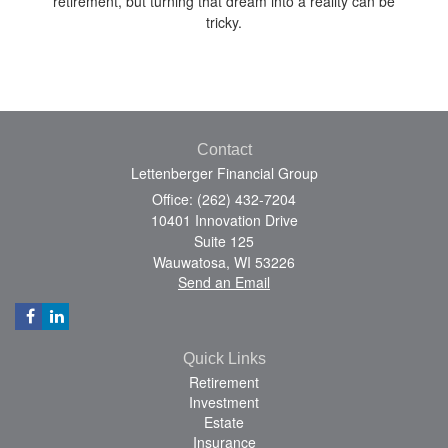
retirement, but turning that dream into a reality can be
tricky.
Contact
Lettenberger Financial Group
Office: (262) 432-7204
10401 Innovation Drive
Suite 125
Wauwatosa,
WI
53226
Send an Email
Quick Links
Retirement
Investment
Estate
Insurance