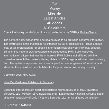
Tax
Money
Lifestyle
Latest Articles
All Videos
All Calculators
Check the background of your financial professional on FINRA's
BrokerCheck
.
The content is developed from sources believed to be providing accurate information.
The information in this material is not intended as tax or legal advice. Please consult
legal or tax professionals for specific information regarding your individual situation.
Some of this material was developed and produced by FMG Suite to provide
information on a topic that may be of interest. FMG Suite is not affiliated with the
named representative, broker - dealer, state - or SEC - registered investment advisory
firm. The opinions expressed and material provided are for general information, and
should not be considered a solicitation for the purchase or sale of any security.
Copyright 2026 FMG Suite.
View Our Customer Relationship Summary
Securities offered through qualified registered representatives of MML Investors
Services, LLC, Member
SIPC (www.sipc.org)
.
Lettenberger Financial Group is not an
affiliate or subsidiary of MML
Investors Services, LLC, or its affiliated companies.
CRN202908-11448838