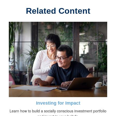
Related Content
Investing for Impact
Learn how to build a socially conscious investment portfolio