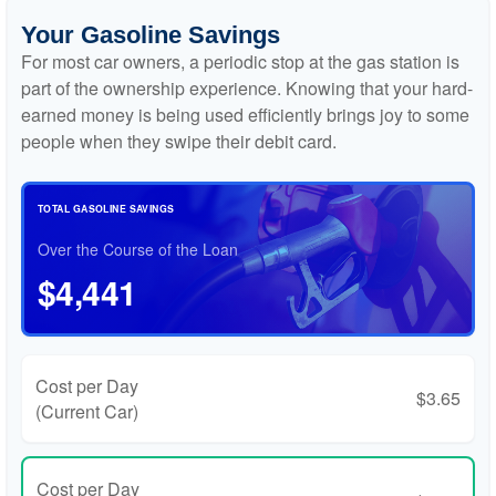
Your Gasoline Savings
For most car owners, a periodic stop at the gas station is
part of the ownership experience. Knowing that your hard-
earned money is being used efficiently brings joy to some
people when they swipe their debit card.
TOTAL GASOLINE SAVINGS
Over the Course of the Loan
$4,441
Cost per Day
$3.65
(Current Car)
Cost per Day