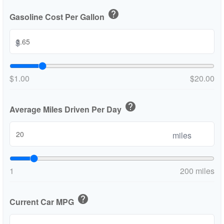
help
Gasoline Cost Per Gallon
$
$1.00
$20.00
help
Average Miles Driven Per Day
miles
1
200 miles
help
Current Car MPG