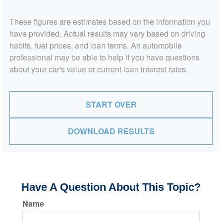
These figures are estimates based on the information you
have provided. Actual results may vary based on driving
habits, fuel prices, and loan terms. An automobile
professional may be able to help if you have questions
about your car's value or current loan interest rates.
START OVER
DOWNLOAD RESULTS
Have A Question About This Topic?
Name