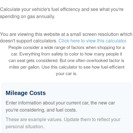
Calculate your vehicle's fuel efficiency and see what you're
spending on gas annually.
You are viewing this website at a small screen resolution which
doesn't support calculators.
Click here to view this calculator.
People consider a wide range of factors when shopping for a
car. Everything from safety to color to how many people it
can seat gets considered. But one often overlooked factor is
miles per gallon. Use this calculator to see how fuel-efficient
your car is.
Mileage Costs
Enter information about your current car, the new car
you're considering, and fuel costs.
These are example values. Update them to reflect your
personal situation.