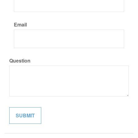
Email
Question