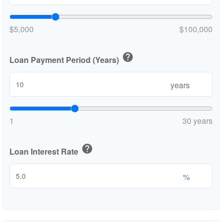
$5,000
$100,000
help
Loan Payment Period (Years)
years
1
30 years
help
Loan Interest Rate
%