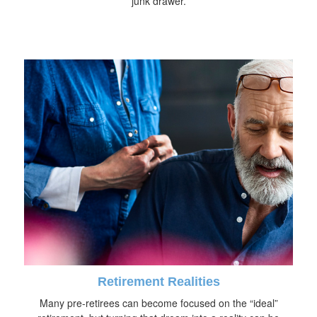
junk drawer.
Retirement Realities
Many pre-retirees can become focused on the “ideal”