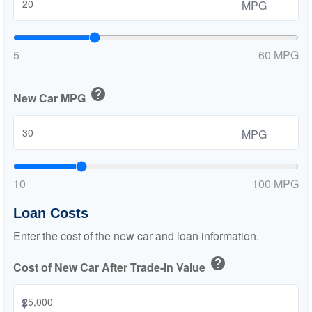
MPG
5
60 MPG
help
New Car MPG
MPG
10
100 MPG
Loan Costs
Enter the cost of the new car and loan information.
help
Cost of New Car After Trade-In Value
$