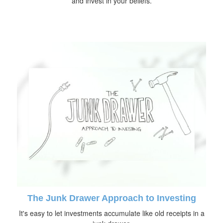
and invest in your beliefs.
The Junk Drawer Approach to Investing
It's easy to let investments accumulate like old receipts in a