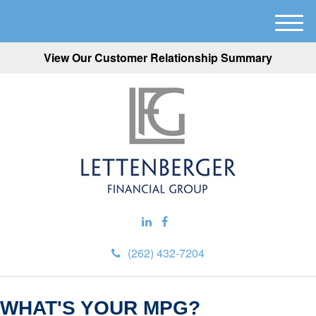
M
e
View Our Customer Relationship Summary
n
u
(262) 432-7204
WHAT'S YOUR MPG?