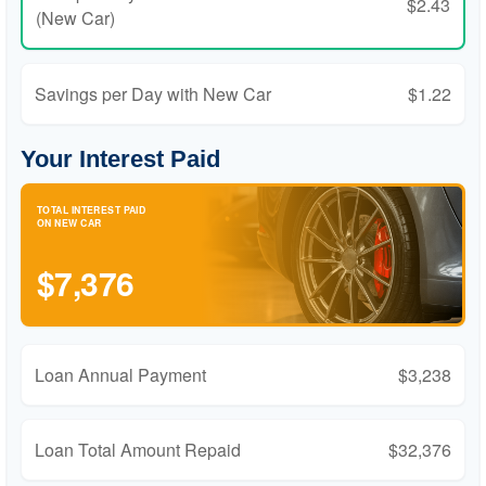
$2.43
(New Car)
Savings per Day with New Car
$1.22
Your Interest Paid
TOTAL INTEREST PAID
ON NEW CAR
$7,376
Loan Annual Payment
$3,238
Loan Total Amount Repaid
$32,376