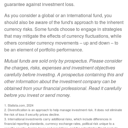
guarantee against investment loss.
As you consider a global or an international fund, you
should also be aware of the fund's approach to the inherent
currency risks. Some funds choose to engage in strategies
that may mitigate the effects of currency fluctuations, while
others consider currency movements – up and down – to
be an element of portfolio performance.
Mutual funds are sold only by prospectus. Please consider
the charges, risks, expenses and investment objectives
carefully before investing. A prospectus containing this and
other information about the investment company can be
obtained from your financial professional. Read it carefully
before you invest or send money.
1. Statista.com, 2024
2. Diversification is an approach to help manage investment risk. It does not eliminate
the risk of loss if security prices decline.
3. International investments carry additional risks, which include differences in
financial reporting standards, currency exchange rates, political risk unique to a