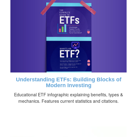
Understanding ETFs: Building Blocks of
Modern Investing
Educational ETF infographic explaining benefits, types &
mechanics. Features current statistics and citations.