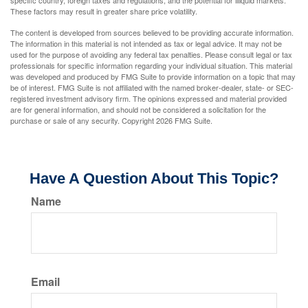
specific country, foreign taxes and regulations, and the potential for illiquid markets.
These factors may result in greater share price volatility.
The content is developed from sources believed to be providing accurate information.
The information in this material is not intended as tax or legal advice. It may not be
used for the purpose of avoiding any federal tax penalties. Please consult legal or tax
professionals for specific information regarding your individual situation. This material
was developed and produced by FMG Suite to provide information on a topic that may
be of interest. FMG Suite is not affiliated with the named broker-dealer, state- or SEC-
registered investment advisory firm. The opinions expressed and material provided
are for general information, and should not be considered a solicitation for the
purchase or sale of any security. Copyright
2026 FMG Suite.
Have A Question About This Topic?
Name
Email