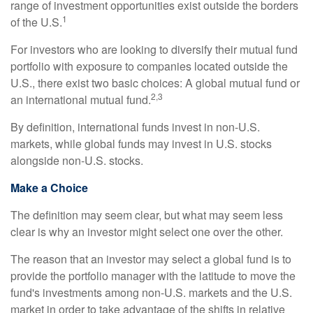
range of investment opportunities exist outside the borders
1
of the U.S.
For investors who are looking to diversify their mutual fund
portfolio with exposure to companies located outside the
U.S., there exist two basic choices: A global mutual fund or
2,3
an international mutual fund.
By definition, international funds invest in non-U.S.
markets, while global funds may invest in U.S. stocks
alongside non-U.S. stocks.
Make a Choice
The definition may seem clear, but what may seem less
clear is why an investor might select one over the other.
The reason that an investor may select a global fund is to
provide the portfolio manager with the latitude to move the
fund's investments among non-U.S. markets and the U.S.
market in order to take advantage of the shifts in relative