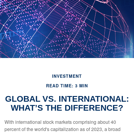
INVESTMENT
READ TIME: 3 MIN
GLOBAL VS. INTERNATIONAL:
WHAT’S THE DIFFERENCE?
With international stock markets comprising about 40
percent of the world's capitalization as of 2023, a broad