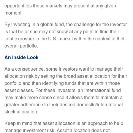
opportunities these markets may present at any given
moment.
By investing in a global fund, the challenge for the investor
is that he or she may not know at any point in time their
total exposure to the U.S. market within the context of their
overall portfolio.
An Inside Look
As a consequence, some investors want to manage their
allocation risk by setting the broad asset allocation for their
portfolio and then identifying funds that are within those
asset classes. For these investors, an international fund
may make more sense since it allows them to maintain a
greater adherence to their desired domestic/international
stock allocation.
Keep in mind that asset allocation is an approach to help
manage investment risk. Asset allocation does not