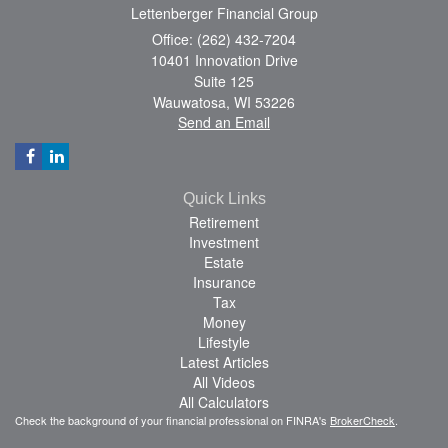
Lettenberger Financial Group
Office: (262) 432-7204
10401 Innovation Drive
Suite 125
Wauwatosa,
WI
53226
Send an Email
Quick Links
Retirement
Investment
Estate
Insurance
Tax
Money
Lifestyle
Latest Articles
All Videos
All Calculators
Check the background of your financial professional on FINRA's
BrokerCheck
.