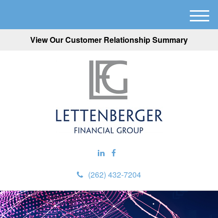
M
e
View Our Customer Relationship Summary
n
u
(262) 432-7204