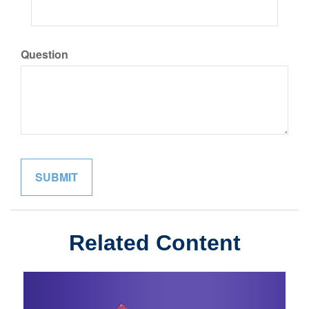
Question
Related Content