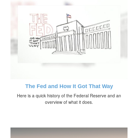
The Fed and How It Got That Way
Here is a quick history of the Federal Reserve and an
overview of what it does.