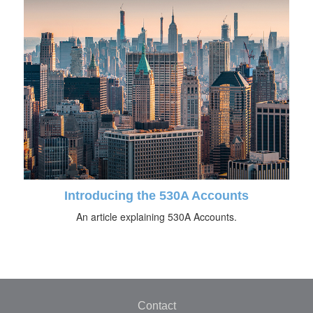
Introducing the 530A Accounts
An article explaining 530A Accounts.
Contact