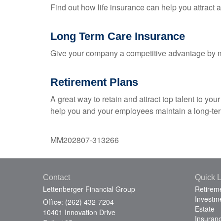
Find out how life insurance can help you attract
Long Term Care Insurance
Give your company a competitive advantage by m
Retirement Plans
A great way to retain and attract top talent to y
help you and your employees maintain a long-term
MM202807-313266
Contact
Quick L
Lettenberger Financial Group
Retirem
Investm
Office: (262) 432-7204
Estate
10401 Innovation Drive
Insuran