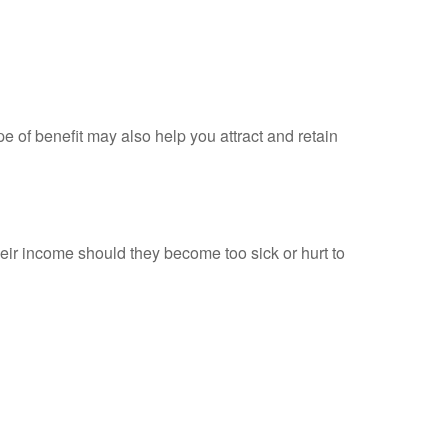
e of benefit may also help you attract and retain
heir income should they become too sick or hurt to