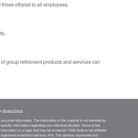
 those offered to all employees.
ts.
e of group retirement products and services can
's
BrokerCheck
.
ccurate information. The information in this material is not intended as
 specific information regarding your individual situation. Some of this
ormation on a topic that may be of interest. FMG Suite is not affiliated
 - registered investment advisory firm. The opinions expressed and