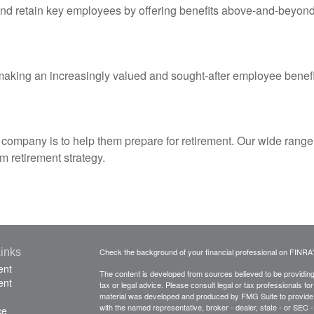
 and retain key employees by offering benefits above-and-beyond
aking an increasingly valued and sought-after employee benefi
our company is to help them prepare for retirement. Our wide rang
 retirement strategy.
inks
Check the background of your financial professional on FINRA
ent
The content is developed from sources believed to be providing a
ent
tax or legal advice. Please consult legal or tax professionals for
material was developed and produced by FMG Suite to provide inf
with the named representative, broker - dealer, state - or SEC
ce