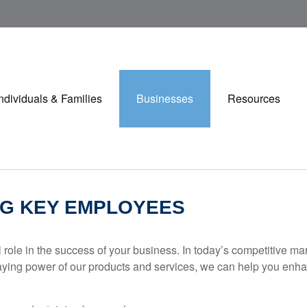
Individuals & Families
Businesses
Resources
NG KEY EMPLOYEES
role in the success of your business. In today’s competitive ma
the staying power of our products and services, we can help you 