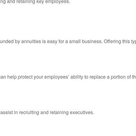
cting and retaining key employees.
nded by annuities is easy for a small business. Offering this typ
an help protect your employees’ ability to replace a portion of t
assist in recruiting and retaining executives.