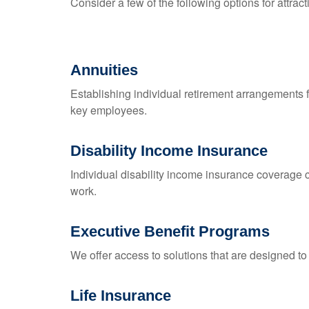
Consider a few of the following options for attra
Annuities
Establishing individual retirement arrangements fu
key employees.
Disability Income Insurance
Individual disability income insurance coverage c
work.
Executive Benefit Programs
We offer access to solutions that are designed to 
Life Insurance