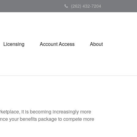
(262) 432-7204
Licensing
Account Access
About
rketplace, it is becoming increasingly more
enhance your benefits package to compete more