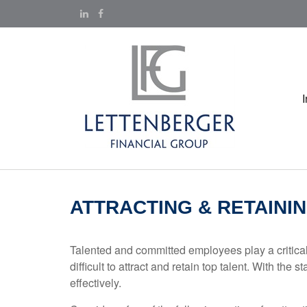
ATTRACTING & RETAINI
Talented and committed employees play a critical 
difficult to attract and retain top talent. With 
effectively.