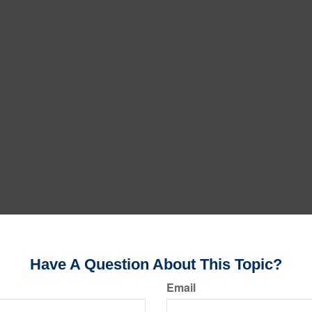
Have A Question About This Topic?
Email