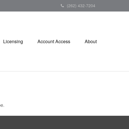
(262) 432-7204
Licensing
Account Access
About
be.