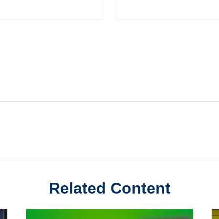
Related Content