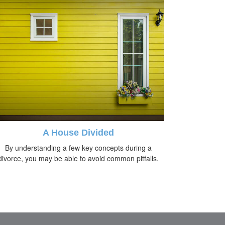
A House Divided
By understanding a few key concepts during a
divorce, you may be able to avoid common pitfalls.