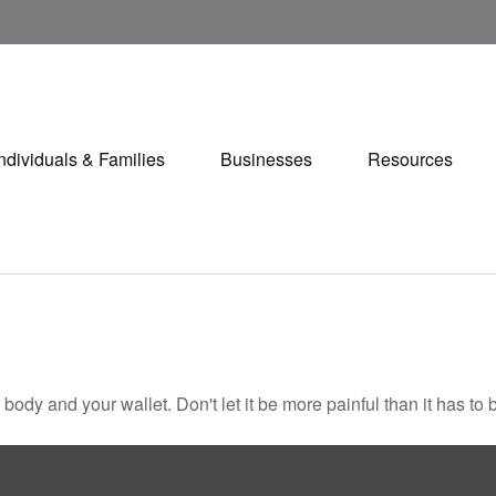
Individuals & Families
Businesses
Resources
r body and your wallet. Don't let it be more painful than it has to 