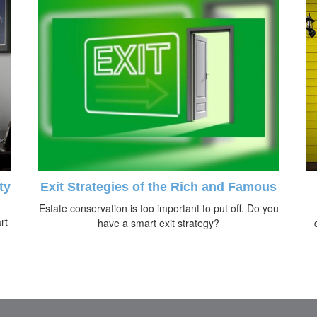
ty
Exit Strategies of the Rich and Famous
Estate conservation is too important to put off. Do you
rt
have a smart exit strategy?