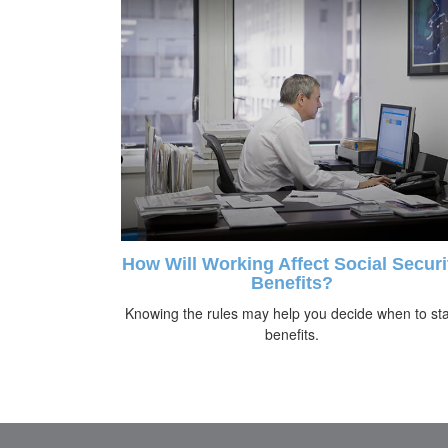
How Will Working Affect Social Securi
Benefits?
Knowing the rules may help you decide when to sta
benefits.