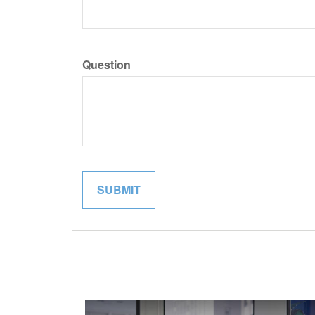
Question