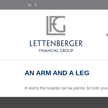
AN ARM AND A LEG
A visit to the hospital can be painful, for both you