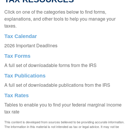
Click on one of the categories below to find forms,
explanations, and other tools to help you manage your
taxes.
Tax Calendar
2026 Important Deadlines
Tax Forms
A full set of downloadable forms from the IRS
Tax Publications
A full set of downloadable publications from the IRS
Tax Rates
Tables to enable you to find your federal marginal income
tax rate
This content is developed from sources believed to be providing accurate information.
The information in this material is not intended as tax or legal advice. It may not be