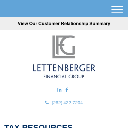
M
e
View Our Customer Relationship Summary
n
u
(262) 432-7204
TAX RESOURCES