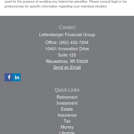
used for the purpose of avoiding any federal tax penalties. Please consult legal or tax
professionals for specific information regarding your individual situation.
Contact
Lettenberger Financial Group
Office: (262) 432-7204
10401 Innovation Drive
Suite 125
Wauwatosa,
WI
53226
Send an Email
Quick Links
Retirement
Investment
Estate
Insurance
Tax
Money
Lifestyle