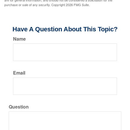
are for general information, and should not be considered a solicitation for the
purchase or sale of any security. Copyright
2026 FMG Suite.
Have A Question About This Topic?
Name
Email
Question