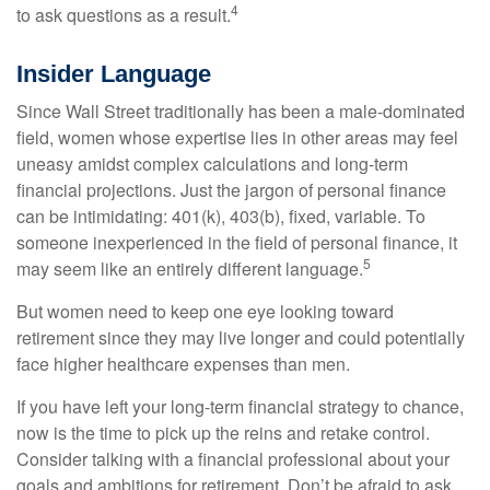
4
to ask questions as a result.
Insider Language
Since Wall Street traditionally has been a male-dominated
field, women whose expertise lies in other areas may feel
uneasy amidst complex calculations and long-term
financial projections. Just the jargon of personal finance
can be intimidating: 401(k), 403(b), fixed, variable. To
someone inexperienced in the field of personal finance, it
5
may seem like an entirely different language.
But women need to keep one eye looking toward
retirement since they may live longer and could potentially
face higher healthcare expenses than men.
If you have left your long-term financial strategy to chance,
now is the time to pick up the reins and retake control.
Consider talking with a financial professional about your
goals and ambitions for retirement. Don’t be afraid to ask