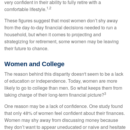
very confident in their ability to fully retire with a
1,2
comfortable lifestyle.
These figures suggest that most women don’t shy away
from the day-to-day financial decisions needed to run a
household, but when it comes to projecting and
strategizing for retirement, some women may be leaving
their future to chance.
Women and College
The reason behind this disparity doesn't seem to be a lack
of education or independence. Today, women are more
likely to go to college than men. So what keeps them from
3
taking charge of their long-term financial picture?
One reason may be a lack of confidence. One study found
that only 48% of women feel confident about their finances.
Women may shy away from discussing money because
they don’t want to appear uneducated or naive and hesitate