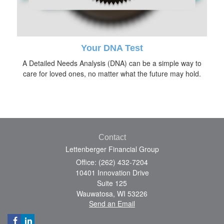
Your DNA Test
A Detailed Needs Analysis (DNA) can be a simple way to
care for loved ones, no matter what the future may hold.
Contact
Lettenberger Financial Group
Office: (262) 432-7204
10401 Innovation Drive
Suite 125
Wauwatosa,
WI
53226
Send an Email