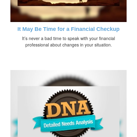
It May Be Time for a Financial Checkup
It’s never a bad time to speak with your financial
professional about changes in your situation.