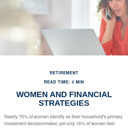
RETIREMENT
READ TIME: 3 MIN
WOMEN AND FINANCIAL
STRATEGIES
Nearly 70% of women identify as their household's primary
investment decisionmaker, yet only 16% of women feel