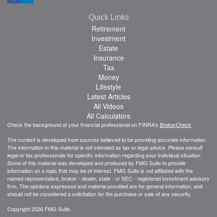
Quick Links
Retirement
Investment
Estate
Insurance
Tax
Money
Lifestyle
Latest Articles
All Videos
All Calculators
Check the background of your financial professional on FINRA's
BrokerCheck
.
The content is developed from sources believed to be providing accurate information.
The information in this material is not intended as tax or legal advice. Please consult
legal or tax professionals for specific information regarding your individual situation.
Some of this material was developed and produced by FMG Suite to provide
information on a topic that may be of interest. FMG Suite is not affiliated with the
named representative, broker - dealer, state - or SEC - registered investment advisory
firm. The opinions expressed and material provided are for general information, and
should not be considered a solicitation for the purchase or sale of any security.
Copyright 2026 FMG Suite.