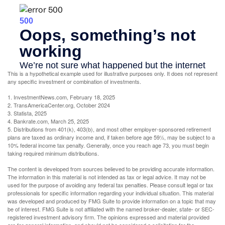
This is a hypothetical example used for illustrative purposes only. It does not represent
any specific investment or combination of investments.
1. InvestmentNews.com, February 18, 2025
2. TransAmericaCenter.org, October 2024
3. Statista, 2025
4. Bankrate.com, March 25, 2025
5. Distributions from 401(k), 403(b), and most other employer-sponsored retirement
plans are taxed as ordinary income and, if taken before age 59½, may be subject to a
10% federal income tax penalty. Generally, once you reach age 73, you must begin
taking required minimum distributions.
The content is developed from sources believed to be providing accurate information.
The information in this material is not intended as tax or legal advice. It may not be
used for the purpose of avoiding any federal tax penalties. Please consult legal or tax
professionals for specific information regarding your individual situation. This material
was developed and produced by FMG Suite to provide information on a topic that may
be of interest. FMG Suite is not affiliated with the named broker-dealer, state- or SEC-
registered investment advisory firm. The opinions expressed and material provided