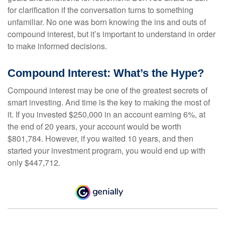
for clarification if the conversation turns to something
unfamiliar. No one was born knowing the ins and outs of
compound interest, but it’s important to understand in order
to make informed decisions.
Compound Interest: What’s the Hype?
Compound interest may be one of the greatest secrets of
smart investing. And time is the key to making the most of
it. If you invested $250,000 in an account earning 6%, at
the end of 20 years, your account would be worth
$801,784. However, if you waited 10 years, and then
started your investment program, you would end up with
only $447,712.