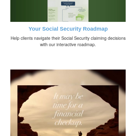
Your Social Security Roadmap
Help clients navigate their Social Security claiming decisions
with our interactive roadmap.