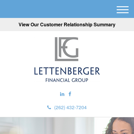
M
e
View Our Customer Relationship Summary
n
u
(262) 432-7204