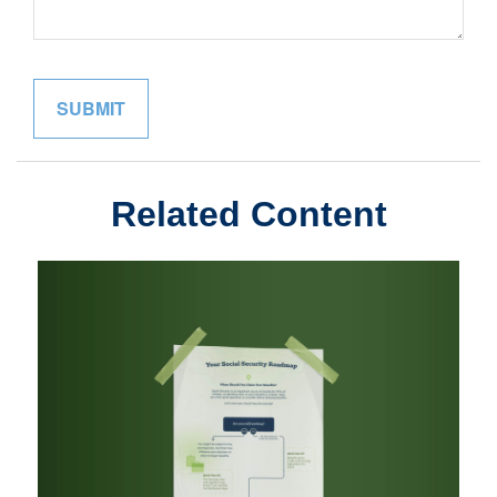
Related Content