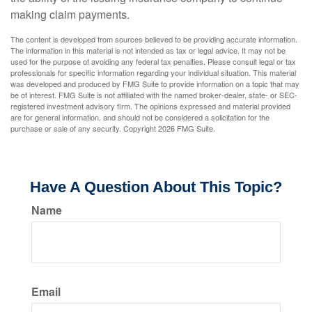
making claim payments.
The content is developed from sources believed to be providing accurate information.
The information in this material is not intended as tax or legal advice. It may not be
used for the purpose of avoiding any federal tax penalties. Please consult legal or tax
professionals for specific information regarding your individual situation. This material
was developed and produced by FMG Suite to provide information on a topic that may
be of interest. FMG Suite is not affiliated with the named broker-dealer, state- or SEC-
registered investment advisory firm. The opinions expressed and material provided
are for general information, and should not be considered a solicitation for the
purchase or sale of any security. Copyright
2026 FMG Suite.
Have A Question About This Topic?
Name
Email