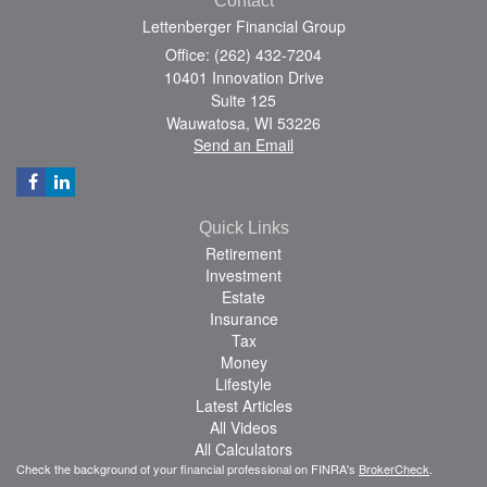
Contact
Lettenberger Financial Group
Office: (262) 432-7204
10401 Innovation Drive
Suite 125
Wauwatosa,
WI
53226
Send an Email
Quick Links
Retirement
Investment
Estate
Insurance
Tax
Money
Lifestyle
Latest Articles
All Videos
All Calculators
Check the background of your financial professional on FINRA's
BrokerCheck
.