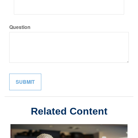
Question
Related Content