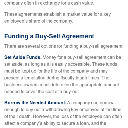
company often in exchange for a cash value.
These agreements establish a market value for a key
employee’s share of the company.
Funding a Buy-Sell Agreement
There are several options for funding a buy-sell agreement:
Set Aside Funds.
Money for a buy-sell agreement can be
set aside, as long as it is easily accessible. These funds
must be kept up for the life of the company and may
present a temptation during fiscally tough times. The
business owners must determine the appropriate amount
needed to cover the cost of a buy-out.
Borrow the Needed Amount.
A company can borrow
enough to buy out a withdrawing key employee at the time
of their death. However, the loss of the employee can often
affect a company’s ability to secure a loan, and the