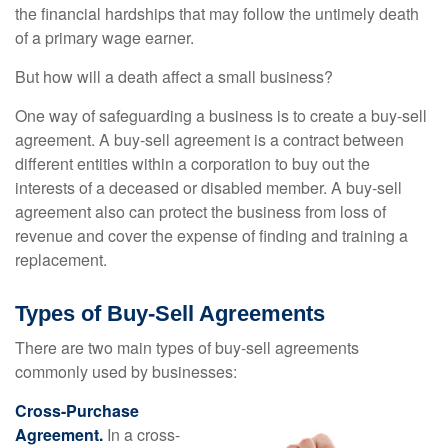
the financial hardships that may follow the untimely death
of a primary wage earner.
But how will a death affect a small business?
One way of safeguarding a business is to create a buy-sell
agreement. A buy-sell agreement is a contract between
different entities within a corporation to buy out the
interests of a deceased or disabled member. A buy-sell
agreement also can protect the business from loss of
revenue and cover the expense of finding and training a
replacement.
Types of Buy-Sell Agreements
There are two main types of buy-sell agreements
commonly used by businesses:
Cross-Purchase
Agreement.
In a cross-