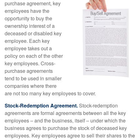
purchase agreement, key
employees have the
opportunity to buy the
ownership interest of a
deceased or disabled key
employee. Each key
employee takes out a
policy on each of the other
key employees. Cross-
purchase agreements
tend to be used in smaller
companies where there
are not too many key employees to cover.
Stock-Redemption Agreement.
Stock-redemption
agreements are formal agreements between all the key
employees – and the business, itself – under which the
business agrees to purchase the stock of deceased key
employees. Key employees agree to sell their shares to the