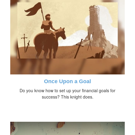
Once Upon a Goal
Do you know how to set up your financial goals for
success? This knight does.