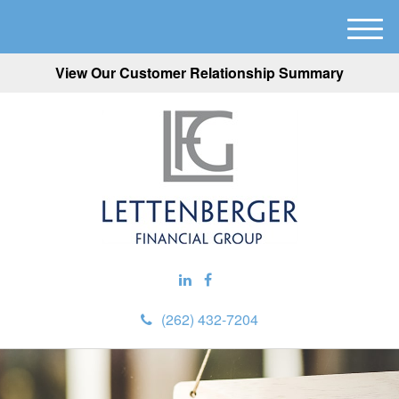
M
e
View Our Customer Relationship Summary
n
u
(262) 432-7204