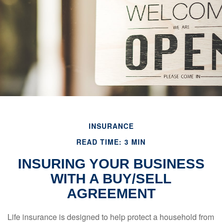
INSURANCE
READ TIME: 3 MIN
INSURING YOUR BUSINESS
WITH A BUY/SELL
AGREEMENT
Life insurance is designed to help protect a household from