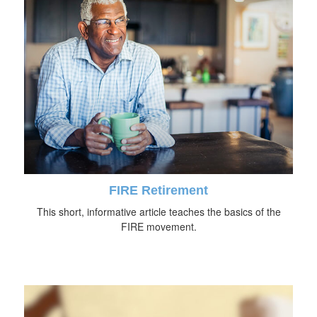
FIRE Retirement
This short, informative article teaches the basics of the
FIRE movement.