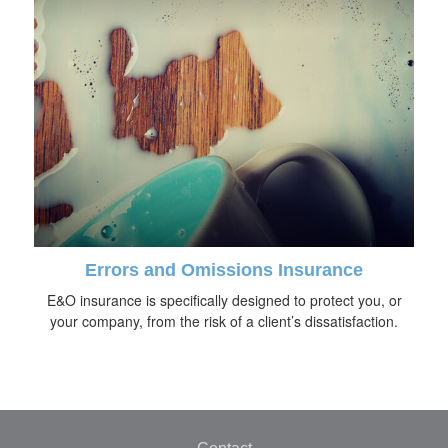
Errors and Omissions Insurance
E&O insurance is specifically designed to protect you, or
your company, from the risk of a client’s dissatisfaction.