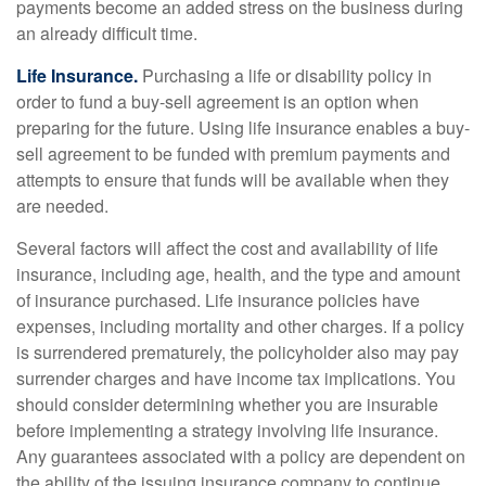
payments become an added stress on the business during
an already difficult time.
Life Insurance.
Purchasing a life or disability policy in
order to fund a buy-sell agreement is an option when
preparing for the future. Using life insurance enables a buy-
sell agreement to be funded with premium payments and
attempts to ensure that funds will be available when they
are needed.
Several factors will affect the cost and availability of life
insurance, including age, health, and the type and amount
of insurance purchased. Life insurance policies have
expenses, including mortality and other charges. If a policy
is surrendered prematurely, the policyholder also may pay
surrender charges and have income tax implications. You
should consider determining whether you are insurable
before implementing a strategy involving life insurance.
Any guarantees associated with a policy are dependent on
the ability of the issuing insurance company to continue