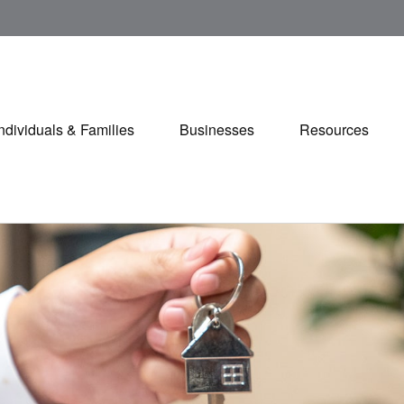
Individuals & Families
Businesses
Resources