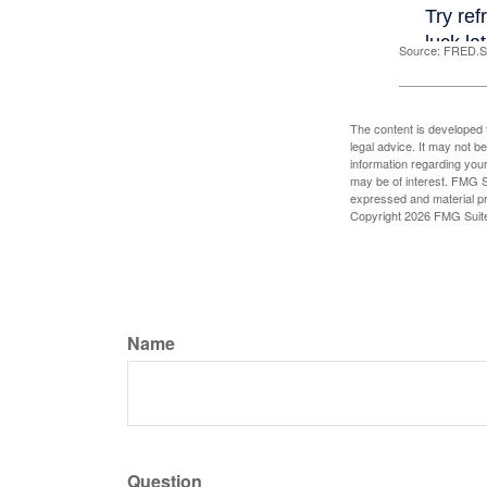
Source: FRED.St
The content is developed f
legal advice. It may not b
information regarding your
may be of interest. FMG Su
expressed and material pro
Copyright
2026 FMG Suit
Name
Question