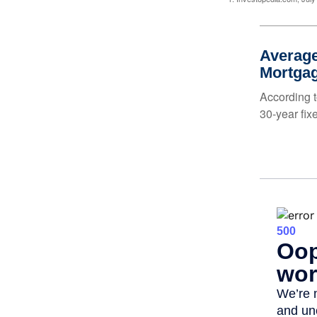
Average
Mortga
According t
30-year fix