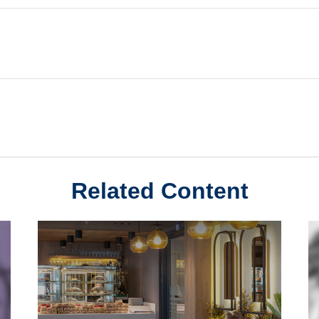
Related Content