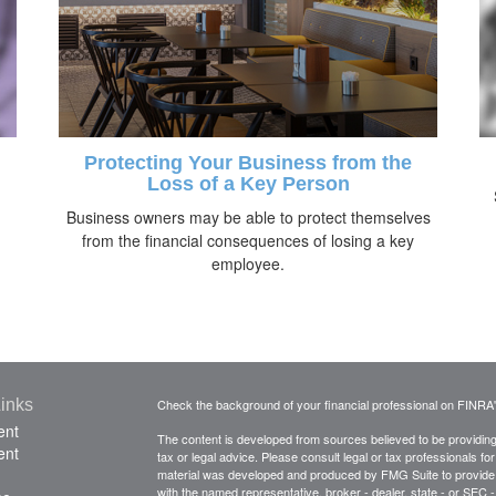
Protecting Your Business from the
Loss of a Key Person
Business owners may be able to protect themselves
from the financial consequences of losing a key
employee.
inks
Check the background of your financial professional on FINRA
ent
The content is developed from sources believed to be providing a
ent
tax or legal advice. Please consult legal or tax professionals for
material was developed and produced by FMG Suite to provide inf
with the named representative, broker - dealer, state - or SEC