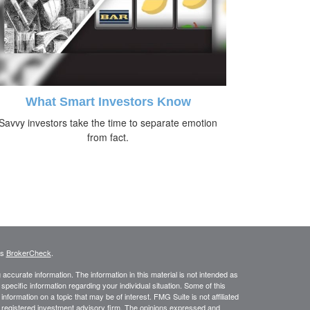
What Smart Investors Know
Savvy investors take the time to separate emotion
from fact.
's
BrokerCheck
.
ccurate information. The information in this material is not intended as
 specific information regarding your individual situation. Some of this
ormation on a topic that may be of interest. FMG Suite is not affiliated
 - registered investment advisory firm. The opinions expressed and