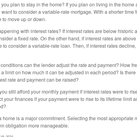
 you plan to stay in the home? If you plan on living in the home 
y want to consider a variable-rate mortgage. With a shorter time 
me to move up or down.
pening with interest rates? If interest rates are below historic 
ider a fixed rate. On the other hand, if interest rates are above
to consider a variable-rate loan. Then, if interest rates decline, 
 conditions can the lender adjust the rate and payment? How fre
 a limit on how much it can be adjusted in each period? Is there a
rest rate and payment can be raised?
you still afford your monthly payment if interest rates were to rise
 your finances if your payment were to rise to its lifetime limit a
od?
a home is a major commitment. Selecting the most appropriate
erm obligation more manageable.
 19, 2024