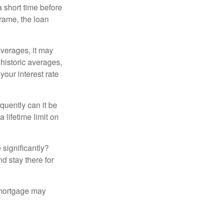
a short time before
frame, the loan
averages, it may
 historic averages,
your interest rate
quently can it be
 lifetime limit on
 significantly?
nd stay there for
 mortgage may