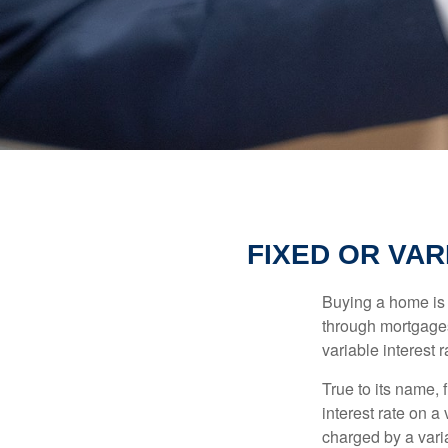
FIXED OR VA
Buying a home is 
through mortgages 
variable interest 
True to its name, f
interest rate on a
charged by a vari