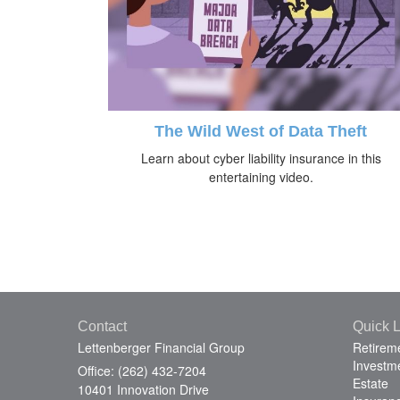
The Wild West of Data Theft
Learn about cyber liability insurance in this
entertaining video.
Contact
Quick L
Lettenberger Financial Group
Retirem
Investm
Office: (262) 432-7204
Estate
10401 Innovation Drive