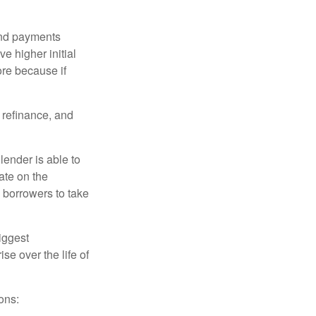
and payments
e higher initial
ore because if
o refinance, and
lender is able to
rate on the
 borrowers to take
iggest
e over the life of
ons: