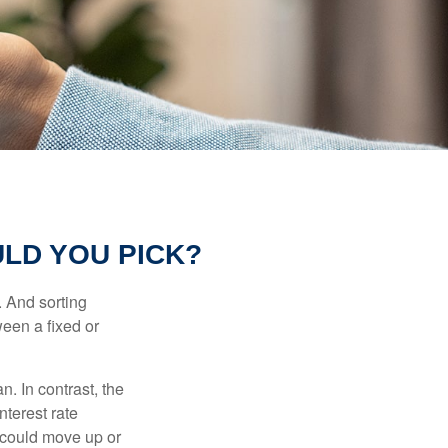
LD YOU PICK?
 And sorting
ween a fixed or
an. In contrast, the
nterest rate
 could move up or