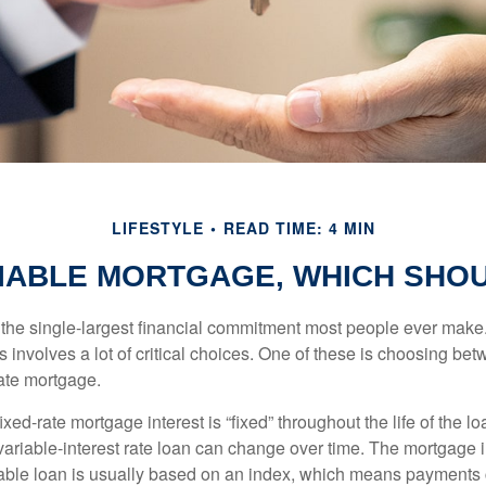
LIFESTYLE
READ TIME: 4 MIN
RIABLE MORTGAGE, WHICH SHOU
the single-largest financial commitment most people ever make.
involves a lot of critical choices. One of these is choosing bet
rate mortgage.
ixed-rate mortgage interest is “fixed” throughout the life of the lo
 variable-interest rate loan can change over time. The mortgage i
able loan is usually based on an index, which means payments