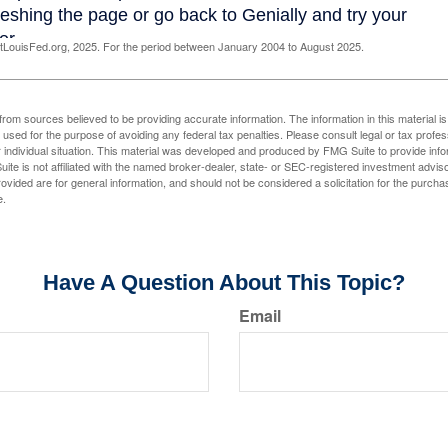
LouisFed.org, 2025. For the period between January 2004 to August 2025.
rom sources believed to be providing accurate information. The information in this material is
e used for the purpose of avoiding any federal tax penalties. Please consult legal or tax profes
 individual situation. This material was developed and produced by FMG Suite to provide infor
ite is not affiliated with the named broker-dealer, state- or SEC-registered investment advis
vided are for general information, and should not be considered a solicitation for the purchas
e.
Have A Question About This Topic?
Email