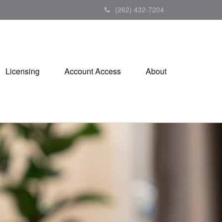
(262) 432-7204
Licensing
Account Access
About