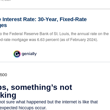
 Interest Rate: 30-Year, Fixed-Rate
ges
o the Federal Reserve Bank of St. Louis, the annual rate on the
ed-rate mortgage was 6.63 percent (as of February 2024).