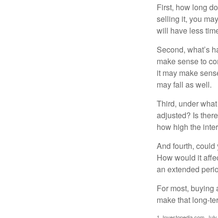
First, how long do
selling it, you ma
will have less ti
Second, what’s hap
make sense to cons
it may make sense 
may fall as well.
Third, under what
adjusted? Is there
how high the inte
And fourth, could 
How would it affect
an extended peri
For most, buying 
make that long-t
1. Investopedia.com, July