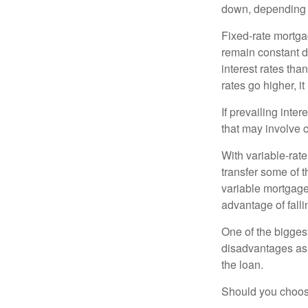
down, depending o
Fixed-rate mortg
remain constant de
interest rates tha
rates go higher, i
If prevailing inte
that may involve 
With variable-rate
transfer some of th
variable mortgage
advantage of falli
One of the bigges
disadvantages as 
the loan.
Should you choose