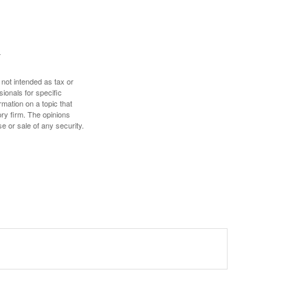
 not intended as tax or
sionals for specific
mation on a topic that
ory firm. The opinions
e or sale of any security.