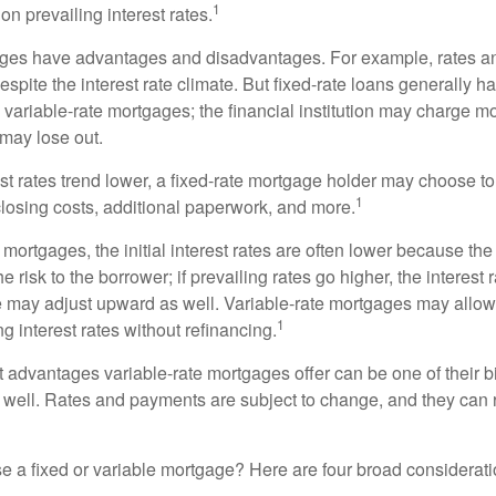
1
n prevailing interest rates.
ages have advantages and disadvantages. For example, rates 
spite the interest rate climate. But fixed-rate loans generally hav
n variable-rate mortgages; the financial institution may charge m
t may lose out.
rest rates trend lower, a fixed-rate mortgage holder may choose t
1
closing costs, additional paperwork, and more.
 mortgages, the initial interest rates are often lower because the 
e risk to the borrower; if prevailing rates go higher, the interest 
 may adjust upward as well. Variable-rate mortgages may allow
1
ng interest rates without refinancing.
t advantages variable-rate mortgages offer can be one of their b
well. Rates and payments are subject to change, and they can ris
 a fixed or variable mortgage? Here are four broad considerati