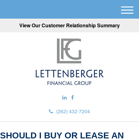
M
e
View Our Customer Relationship Summary
n
u
(262) 432-7204
SHOULD I BUY OR LEASE AN