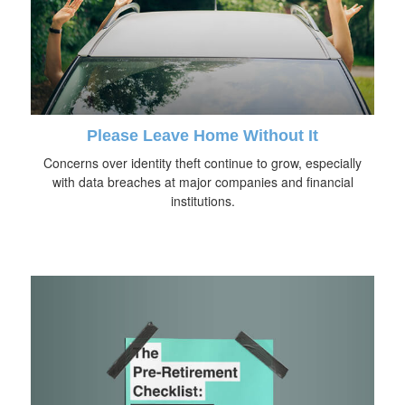
Please Leave Home Without It
Concerns over identity theft continue to grow, especially
with data breaches at major companies and financial
institutions.