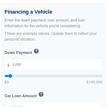
Financing a Vehicle
Enter the down payment, loan amount, and loan
information for the vehicle you're considering.
These are example values. Update them to reflect your
personal situation.
help
Down Payment
$
$0
$100,000
help
Car Loan Amount