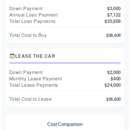
Down Payment
$3,000
Annual Loan Payment
$7,122
Total Loan Payments
$35,609
Total Cost to Buy
$38,609
LEASE THE CAR
event_available
Down Payment
$2,000
Monthly Lease Payment
$400
Total Lease Payments
$24,000
Total Cost to Lease
$26,000
Cost Comparison