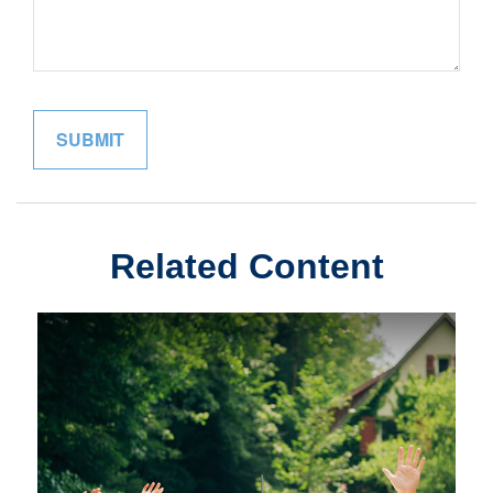
Related Content