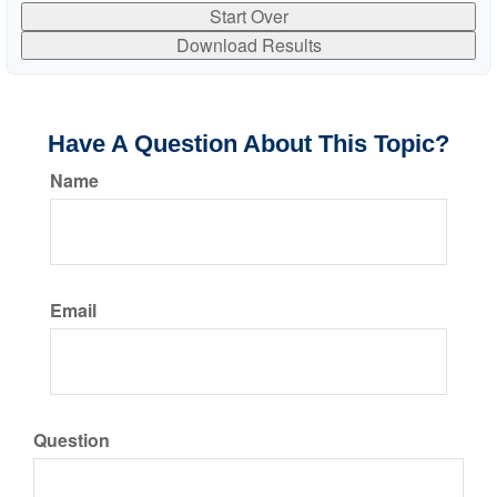
Start Over
Download Results
Have A Question About This Topic?
Name
Email
Question