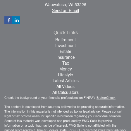
Wauwatosa,
WI
53226
Send an Email
Quick Links
Retirement
Investment
Estate
Insurance
Tax
Money
Lifestyle
Latest Articles
All Videos
All Calculators
Check the background of your financial professional on FINRA's
BrokerCheck
.
The content is developed from sources believed to be providing accurate information.
The information in this material is not intended as tax or legal advice. Please consult
legal or tax professionals for specific information regarding your individual situation.
Some of this material was developed and produced by FMG Suite to provide
information on a topic that may be of interest. FMG Suite is not affiliated with the
named representative, broker - dealer, state - or SEC - registered investment advisory