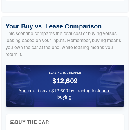
Your Buy vs. Lease Comparison
This scenario compares the total cost of buying versus
leasing based on your inputs. Remember, buying means
you own the car at the end, while leasing means you
return it.
LEASING IS CHEAPER
$12,609
You could save $12,609 by leasing instead of
buying.
BUY THE CAR
directions_car