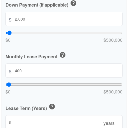
help
Down Payment (if applicable)
$
$0
$500,000
help
Monthly Lease Payment
$
$0
$500,000
help
Lease Term (Years)
years