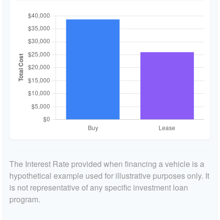
The Interest Rate provided when financing a vehicle is a
hypothetical example used for illustrative purposes only. It
is not representative of any specific investment loan
program.