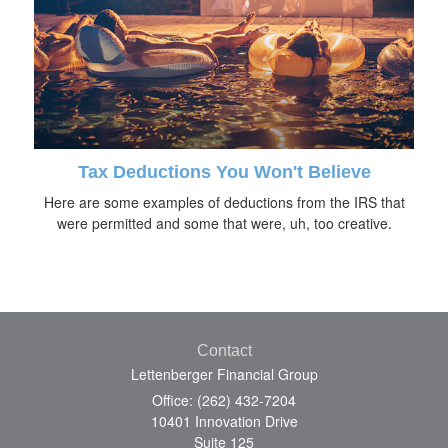
Tax Deductions You Won't Believe
Here are some examples of deductions from the IRS that
were permitted and some that were, uh, too creative.
Contact
Lettenberger Financial Group
Office: (262) 432-7204
10401 Innovation Drive
Suite 125