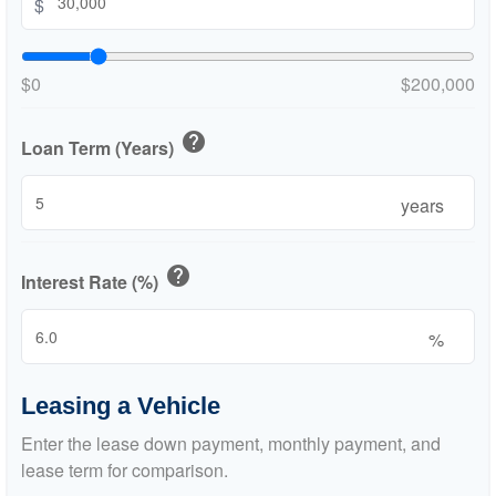
$
$0
$200,000
help
Loan Term (Years)
years
help
Interest Rate (%)
%
Leasing a Vehicle
Enter the lease down payment, monthly payment, and
lease term for comparison.