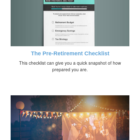
The Pre-Retirement Checklist
This checklist can give you a quick snapshot of how
prepared you are.