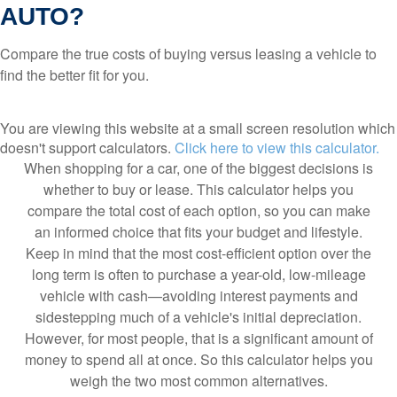
AUTO?
Compare the true costs of buying versus leasing a vehicle to
find the better fit for you.
You are viewing this website at a small screen resolution which
doesn't support calculators.
Click here to view this calculator.
When shopping for a car, one of the biggest decisions is
whether to buy or lease. This calculator helps you
compare the total cost of each option, so you can make
an informed choice that fits your budget and lifestyle.
Keep in mind that the most cost-efficient option over the
long term is often to purchase a year-old, low-mileage
vehicle with cash—avoiding interest payments and
sidestepping much of a vehicle's initial depreciation.
However, for most people, that is a significant amount of
money to spend all at once. So this calculator helps you
weigh the two most common alternatives.