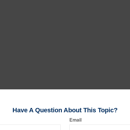
Have A Question About This Topic?
Email