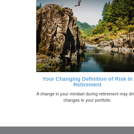
Your Changing Definition of Risk in
Retirement
A change in your mindset during retirement may dr
changes to your portfolio.