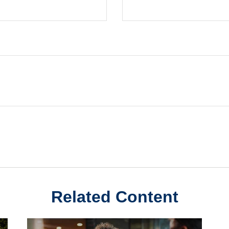
Related Content