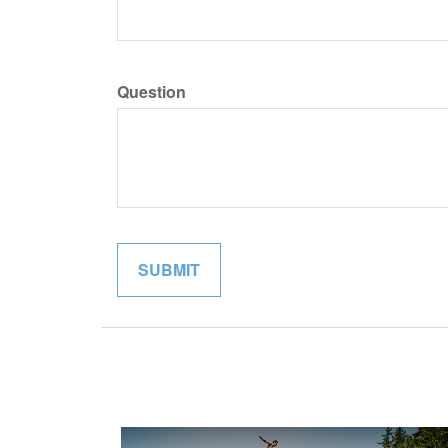
Question