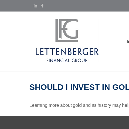
SHOULD I INVEST IN GO
Learning more about gold and its history may help