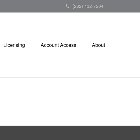
(262) 432-7204
Licensing
Account Access
About