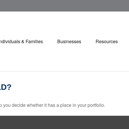
Individuals & Families
Businesses
Resources
LD?
 you decide whether it has a place in your portfolio.