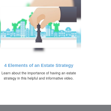
4 Elements of an Estate Strategy
Learn about the importance of having an estate
strategy in this helpful and informative video.