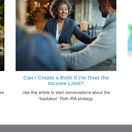
Can I Create a Roth if I’m Over the
Income Limit?
ive
Use this article to start conversations about the
“backdoor” Roth IRA strategy.