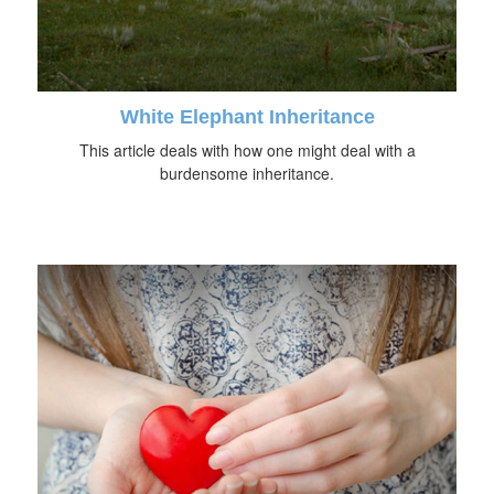
White Elephant Inheritance
This article deals with how one might deal with a
burdensome inheritance.