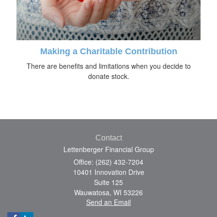
Making a Charitable Contribution
There are benefits and limitations when you decide to
donate stock.
Contact
Lettenberger Financial Group
Office: (262) 432-7204
10401 Innovation Drive
Suite 125
Wauwatosa,
WI
53226
Send an Email