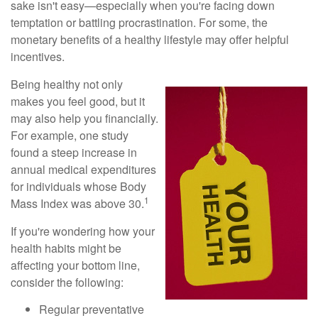
sake isn't easy—especially when you're facing down
temptation or battling procrastination. For some, the
monetary benefits of a healthy lifestyle may offer helpful
incentives.
Being healthy not only
makes you feel good, but it
may also help you financially.
For example, one study
found a steep increase in
annual medical expenditures
for individuals whose Body
1
Mass Index was above 30.
If you're wondering how your
health habits might be
affecting your bottom line,
consider the following:
Regular preventative