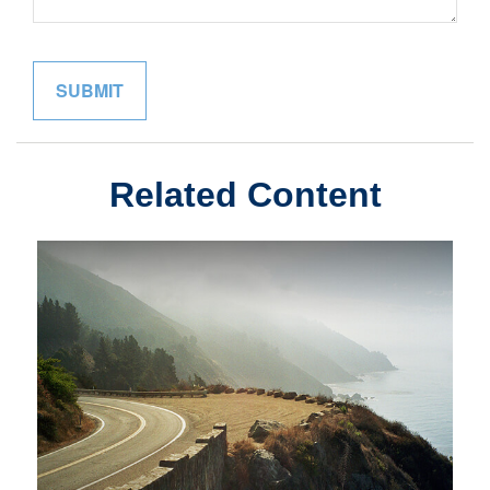
Related Content