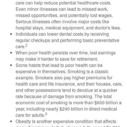
care can help reduce potential healthcare costs.
Even minor illnesses can lead to missed work,
missed opportunities, and potentially lost wages.
Serious illnesses often involve major costs like
hospital stays, medical equipment, and doctor's fees.
Individuals can lower dental costs by receiving
regular checkups and performing basic preventative
2
care.
When poor health persists over time, lost earnings
may make it harder to save for retirement.
Some habits that lead to poor health can be
expensive in themselves. Smoking is a classic
example. Smokers also pay higher premiums for
health care and life insurance, and their houses, cars,
and other possessions tend to devalue at a quicker
rate because of damage from smoking. The total
economic cost of smoking is more than $600 billion a
year, including nearly $240 billion in direct medical
3
care for adults.
Obesity is another expensive condition that affects