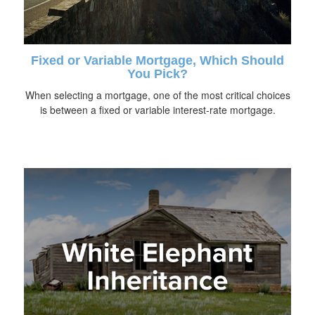
Fixed or Variable Mortgage, Which Should
You Pick?
When selecting a mortgage, one of the most critical choices
is between a fixed or variable interest-rate mortgage.