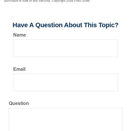
purchase or sale of any security. Copyright
2026 FMG Suite.
Have A Question About This Topic?
Name
Email
Question