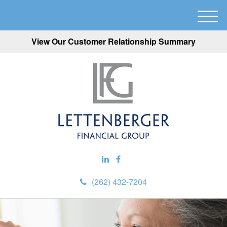
M
e
View Our Customer Relationship Summary
n
u
(262) 432-7204