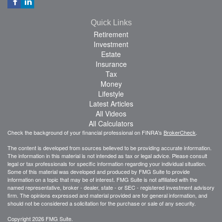
Quick Links
Retirement
Investment
Estate
Insurance
Tax
Money
Lifestyle
Latest Articles
All Videos
All Calculators
Check the background of your financial professional on FINRA's
BrokerCheck
.
The content is developed from sources believed to be providing accurate information.
The information in this material is not intended as tax or legal advice. Please consult
legal or tax professionals for specific information regarding your individual situation.
Some of this material was developed and produced by FMG Suite to provide
information on a topic that may be of interest. FMG Suite is not affiliated with the
named representative, broker - dealer, state - or SEC - registered investment advisory
firm. The opinions expressed and material provided are for general information, and
should not be considered a solicitation for the purchase or sale of any security.
Copyright 2026 FMG Suite.