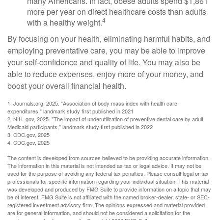
many Americans. In fact, obese adults spend $1,861
more per year on direct healthcare costs than adults
4
with a healthy weight.
By focusing on your health, eliminating harmful habits, and
employing preventative care, you may be able to improve
your self-confidence and quality of life. You may also be
able to reduce expenses, enjoy more of your money, and
boost your overall financial health.
1. Journals.org, 2025. "Association of body mass index with health care
expenditures," landmark study first published in 2021
2. NIH. gov, 2025. "The impact of underutilization of preventive dental care by adult
Medicaid participants," landmark study first published in 2022
3. CDC.gov, 2025
4. CDC.gov, 2025
The content is developed from sources believed to be providing accurate information.
The information in this material is not intended as tax or legal advice. It may not be
used for the purpose of avoiding any federal tax penalties. Please consult legal or tax
professionals for specific information regarding your individual situation. This material
was developed and produced by FMG Suite to provide information on a topic that may
be of interest. FMG Suite is not affiliated with the named broker-dealer, state- or SEC-
registered investment advisory firm. The opinions expressed and material provided
are for general information, and should not be considered a solicitation for the