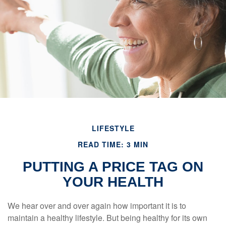
LIFESTYLE
READ TIME: 3 MIN
PUTTING A PRICE TAG ON
YOUR HEALTH
We hear over and over again how important it is to
maintain a healthy lifestyle. But being healthy for its own