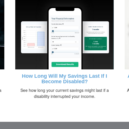
How Long Will My Savings Last If I
Become Disabled?
a
See how long your current savings might last if a
A
disability interrupted your income.