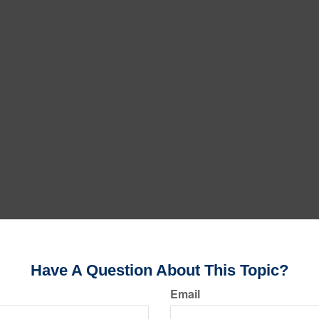
Have A Question About This Topic?
Email