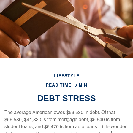
LIFESTYLE
READ TIME: 3 MIN
DEBT STRESS
The average American owes $59,580 in debt. Of that
$59,580, $41,830 is from mortgage debt, $5,640 is from
student loans, and $5,470 is from auto loans. Little wonder
1