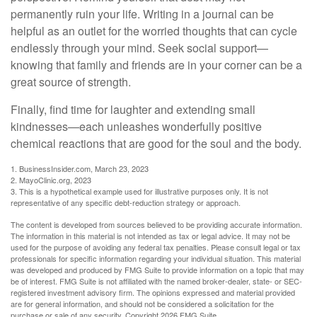
permanently ruin your life. Writing in a journal can be
helpful as an outlet for the worried thoughts that can cycle
endlessly through your mind. Seek social support—
knowing that family and friends are in your corner can be a
great source of strength.
Finally, find time for laughter and extending small
kindnesses—each unleashes wonderfully positive
chemical reactions that are good for the soul and the body.
1. BusinessInsider.com, March 23, 2023
2.
MayoClinic.org, 2023
3. This is a hypothetical example used for illustrative purposes only. It is not
representative of any specific debt-reduction strategy or approach.
The content is developed from sources believed to be providing accurate information.
The information in this material is not intended as tax or legal advice. It may not be
used for the purpose of avoiding any federal tax penalties. Please consult legal or tax
professionals for specific information regarding your individual situation. This material
was developed and produced by FMG Suite to provide information on a topic that may
be of interest. FMG Suite is not affiliated with the named broker-dealer, state- or SEC-
registered investment advisory firm. The opinions expressed and material provided
are for general information, and should not be considered a solicitation for the
purchase or sale of any security. Copyright
2026 FMG Suite.