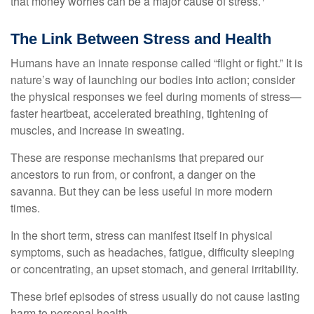
that money worries can be a major cause of stress.
The Link Between Stress and Health
Humans have an innate response called “flight or fight.” It is
nature’s way of launching our bodies into action; consider
the physical responses we feel during moments of stress—
faster heartbeat, accelerated breathing, tightening of
muscles, and increase in sweating.
These are response mechanisms that prepared our
ancestors to run from, or confront, a danger on the
savanna. But they can be less useful in more modern
times.
In the short term, stress can manifest itself in physical
symptoms, such as headaches, fatigue, difficulty sleeping
or concentrating, an upset stomach, and general irritability.
These brief episodes of stress usually do not cause lasting
harm to personal health.