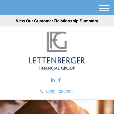
M
e
View Our Customer Relationship Summary
n
u
(262) 432-7204