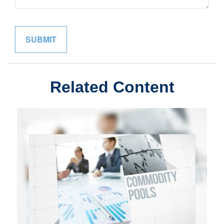
Related Content