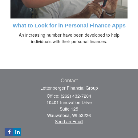
What to Look for in Personal Finance Apps
An increasing number have been developed to help
individuals with their personal finances.
Contact
Lettenberger Financial Group
Office: (262) 432-7204
10401 Innovation Drive
Suite 125
Wauwatosa,
WI
53226
Send an Email