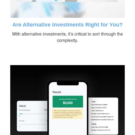
Are Alternative Investments Right for You?
With alternative investments, it’s critical to sort through the
complexity.