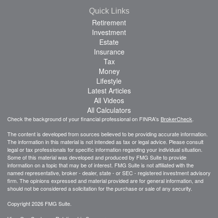
Quick Links
Retirement
Investment
Estate
Insurance
Tax
Money
Lifestyle
Latest Articles
All Videos
All Calculators
Check the background of your financial professional on FINRA's
BrokerCheck
.
The content is developed from sources believed to be providing accurate information.
The information in this material is not intended as tax or legal advice. Please consult
legal or tax professionals for specific information regarding your individual situation.
Some of this material was developed and produced by FMG Suite to provide
information on a topic that may be of interest. FMG Suite is not affiliated with the
named representative, broker - dealer, state - or SEC - registered investment advisory
firm. The opinions expressed and material provided are for general information, and
should not be considered a solicitation for the purchase or sale of any security.
Copyright 2026 FMG Suite.