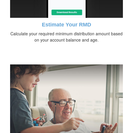
Estimate Your RMD
Calculate your required minimum distribution amount based
on your account balance and age.