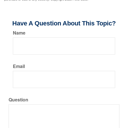
Have A Question About This Topic?
Name
Email
Question