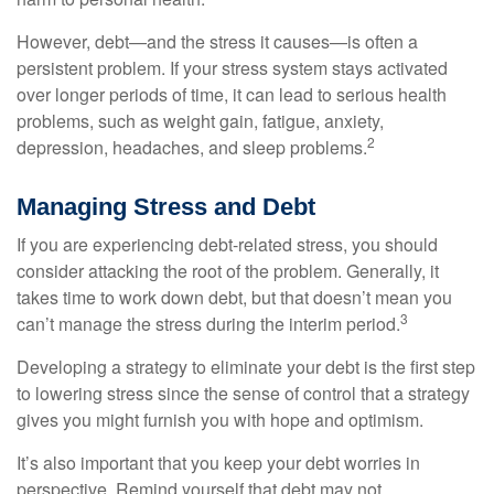
However, debt—and the stress it causes—is often a
persistent problem. If your stress system stays activated
over longer periods of time, it can lead to serious health
problems, such as weight gain, fatigue, anxiety,
2
depression, headaches, and sleep problems.
Managing Stress and Debt
If you are experiencing debt-related stress, you should
consider attacking the root of the problem. Generally, it
takes time to work down debt, but that doesn’t mean you
3
can’t manage the stress during the interim period.
Developing a strategy to eliminate your debt is the first step
to lowering stress since the sense of control that a strategy
gives you might furnish you with hope and optimism.
It’s also important that you keep your debt worries in
perspective. Remind yourself that debt may not