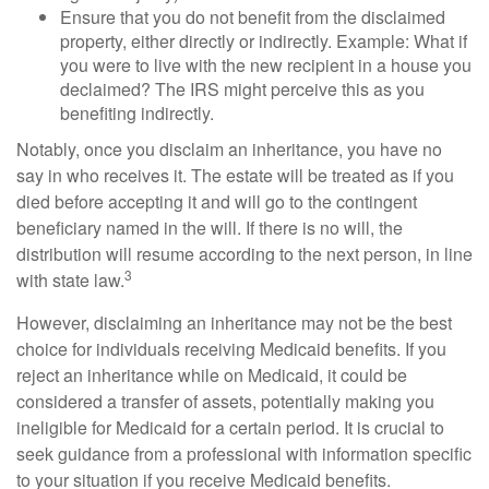
Ensure that you do not benefit from the disclaimed
property, either directly or indirectly. Example: What if
you were to live with the new recipient in a house you
declaimed? The IRS might perceive this as you
benefiting indirectly.
Notably, once you disclaim an inheritance, you have no
say in who receives it. The estate will be treated as if you
died before accepting it and will go to the contingent
beneficiary named in the will. If there is no will, the
distribution will resume according to the next person, in line
3
with state law.
However, disclaiming an inheritance may not be the best
choice for individuals receiving Medicaid benefits. If you
reject an inheritance while on Medicaid, it could be
considered a transfer of assets, potentially making you
ineligible for Medicaid for a certain period. It is crucial to
seek guidance from a professional with information specific
to your situation if you receive Medicaid benefits.