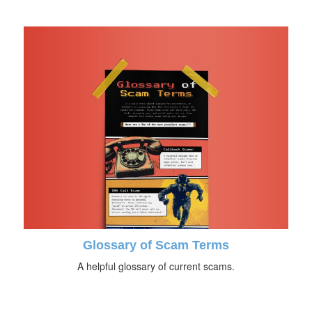
Glossary of Scam Terms
A helpful glossary of current scams.