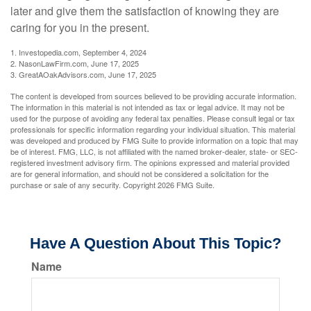
later and give them the satisfaction of knowing they are
caring for you in the present.
1. Investopedia.com, September 4, 2024
2. NasonLawFirm.com, June 17, 2025
3. GreatAOakAdvisors.com, June 17, 2025
The content is developed from sources believed to be providing accurate information.
The information in this material is not intended as tax or legal advice. It may not be
used for the purpose of avoiding any federal tax penalties. Please consult legal or tax
professionals for specific information regarding your individual situation. This material
was developed and produced by FMG Suite to provide information on a topic that may
be of interest. FMG, LLC, is not affiliated with the named broker-dealer, state- or SEC-
registered investment advisory firm. The opinions expressed and material provided
are for general information, and should not be considered a solicitation for the
purchase or sale of any security. Copyright
2026 FMG Suite.
Have A Question About This Topic?
Name