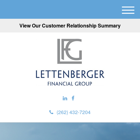
M
e
View Our Customer Relationship Summary
n
u
(262) 432-7204