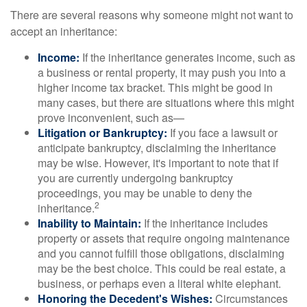
There are several reasons why someone might not want to
accept an inheritance:
Income:
If the inheritance generates income, such as
a business or rental property, it may push you into a
higher income tax bracket. This might be good in
many cases, but there are situations where this might
prove inconvenient, such as—
Litigation or Bankruptcy:
If you face a lawsuit or
anticipate bankruptcy, disclaiming the inheritance
may be wise. However, it's important to note that if
you are currently undergoing bankruptcy
proceedings, you may be unable to deny the
2
inheritance.
Inability to Maintain:
If the inheritance includes
property or assets that require ongoing maintenance
and you cannot fulfill those obligations, disclaiming
may be the best choice. This could be real estate, a
business, or perhaps even a literal white elephant.
Honoring the Decedent's Wishes:
Circumstances