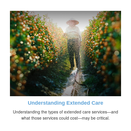
Understanding Extended Care
Understanding the types of extended care services—and
what those services could cost—may be critical.