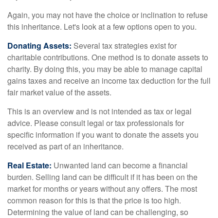
Again, you may not have the choice or inclination to refuse
this inheritance. Let's look at a few options open to you.
Donating Assets:
Several tax strategies exist for
charitable contributions. One method is to donate assets to
charity. By doing this, you may be able to manage capital
gains taxes and receive an income tax deduction for the full
fair market value of the assets.
This is an overview and is not intended as tax or legal
advice. Please consult legal or tax professionals for
specific information if you want to donate the assets you
received as part of an inheritance.
Real Estate:
Unwanted land can become a financial
burden. Selling land can be difficult if it has been on the
market for months or years without any offers. The most
common reason for this is that the price is too high.
Determining the value of land can be challenging, so