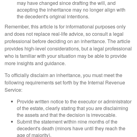
may have changed since drafting the will, and
accepting the inheritance may no longer align with
the decedent's original intentions.
Remember, this article is for informational purposes only
and does not replace real-life advice, so consult a legal
professional before deciding on an inheritance. The article
provides high-level considerations, but a legal professional
who is familiar with your situation may be able to provide
more insights and guidance.
To officially disclaim an inheritance, you must meet the
following requirements set forth by the Internal Revenue
Service:
Provide written notice to the executor or administrator
of the estate, clearly stating that you are disclaiming
the assets and that the decision is irrevocable.
Submit the statement within nine months of the
decedent's death (minors have until they reach the
age of majority).