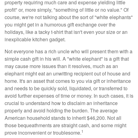
property requiring much care and expense yielding little
profit" or, more simply, "something of little or no value." Of
course, we're not talking about the sort of "white elephants"
you might get in a humorous gift exchange over the
holidays, like a tacky t-shirt that isn't even your size or an
inexplicable kitchen gadget.
Not everyone has a rich uncle who will present them with a
simple cash gift in his will. A "white elephant" is a gift that
may cause more issues than it resolves, much as an
elephant might eat an unwitting recipient out of house and
home. It's an asset that comes to you via gift or inheritance
and needs to be quickly sold, liquidated, or transferred to
avoid further expenses of time or money. In such cases, it is
crucial to understand how to disclaim an inheritance
properly and avoid holding the burden. The average
American household stands to inherit $46,200. Not all
those bequeathments are straight cash, and some might
1
prove inconvenient or troublesome.