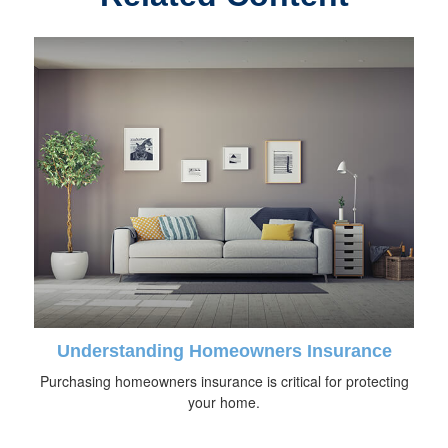
Understanding Homeowners Insurance
Purchasing homeowners insurance is critical for protecting
your home.