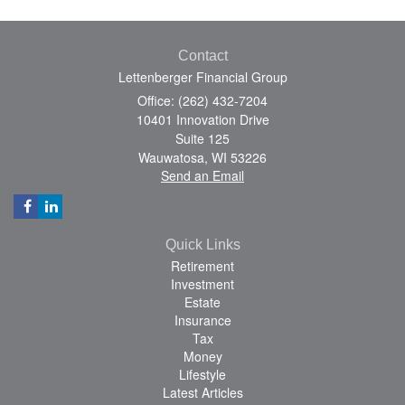
Contact
Lettenberger Financial Group
Office: (262) 432-7204
10401 Innovation Drive
Suite 125
Wauwatosa,
WI
53226
Send an Email
Quick Links
Retirement
Investment
Estate
Insurance
Tax
Money
Lifestyle
Latest Articles