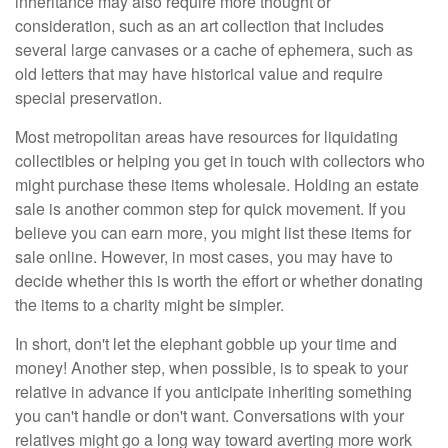
inheritance may also require more thought or
consideration, such as an art collection that includes
several large canvases or a cache of ephemera, such as
old letters that may have historical value and require
special preservation.
Most metropolitan areas have resources for liquidating
collectibles or helping you get in touch with collectors who
might purchase these items wholesale. Holding an estate
sale is another common step for quick movement. If you
believe you can earn more, you might list these items for
sale online. However, in most cases, you may have to
decide whether this is worth the effort or whether donating
the items to a charity might be simpler.
In short, don't let the elephant gobble up your time and
money! Another step, when possible, is to speak to your
relative in advance if you anticipate inheriting something
you can't handle or don't want. Conversations with your
relatives might go a long way toward averting more work