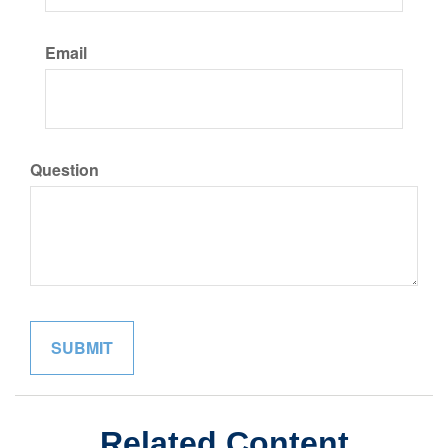
Email
Question
Related Content