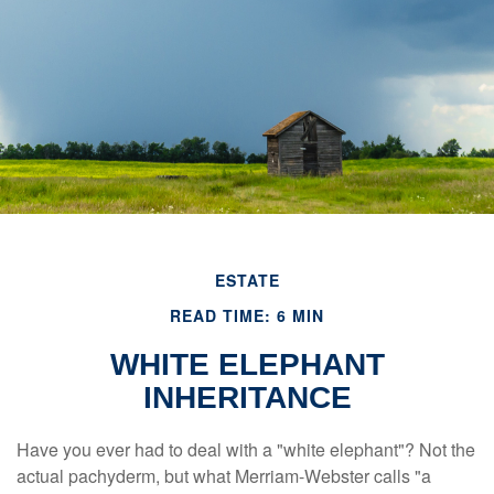
ESTATE
READ TIME: 6 MIN
WHITE ELEPHANT
INHERITANCE
Have you ever had to deal with a "white elephant"? Not the
actual pachyderm, but what Merriam-Webster calls "a