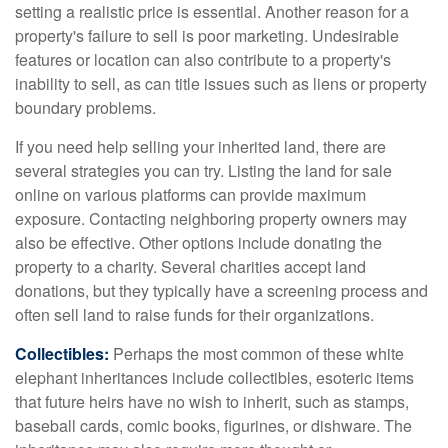
setting a realistic price is essential. Another reason for a
property's failure to sell is poor marketing. Undesirable
features or location can also contribute to a property's
inability to sell, as can title issues such as liens or property
boundary problems.
If you need help selling your inherited land, there are
several strategies you can try. Listing the land for sale
online on various platforms can provide maximum
exposure. Contacting neighboring property owners may
also be effective. Other options include donating the
property to a charity. Several charities accept land
donations, but they typically have a screening process and
often sell land to raise funds for their organizations.
Collectibles:
Perhaps the most common of these white
elephant inheritances include collectibles, esoteric items
that future heirs have no wish to inherit, such as stamps,
baseball cards, comic books, figurines, or dishware. The