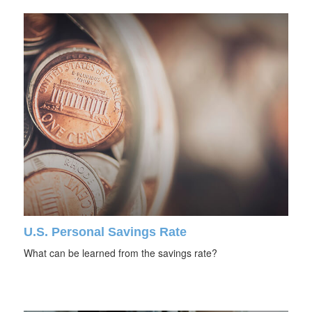
U.S. Personal Savings Rate
What can be learned from the savings rate?