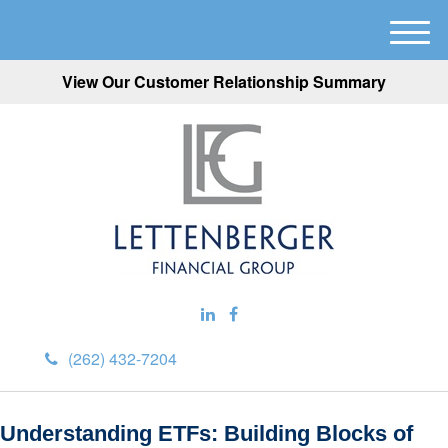
M
e
View Our Customer Relationship Summary
n
u
(262) 432-7204
Understanding ETFs: Building Blocks of