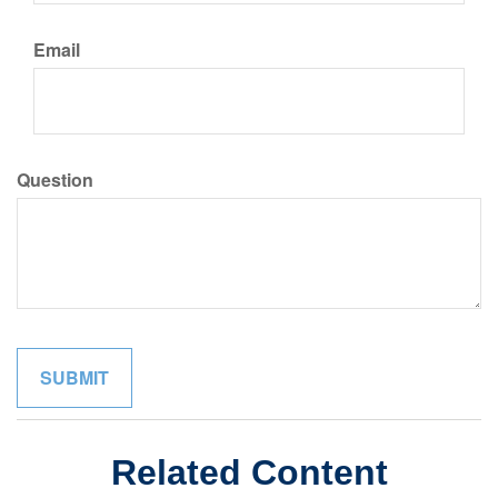
Email
Question
Related Content