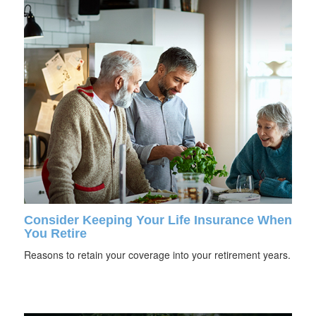
Consider Keeping Your Life Insurance When
You Retire
Reasons to retain your coverage into your retirement years.