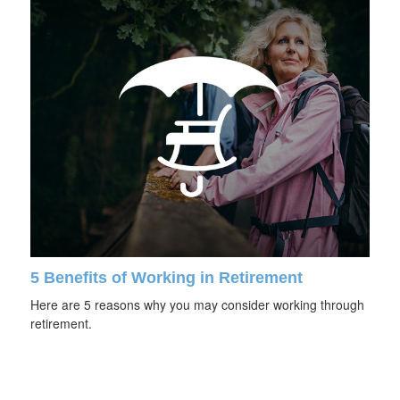
5 Benefits of Working in Retirement
Here are 5 reasons why you may consider working through
retirement.