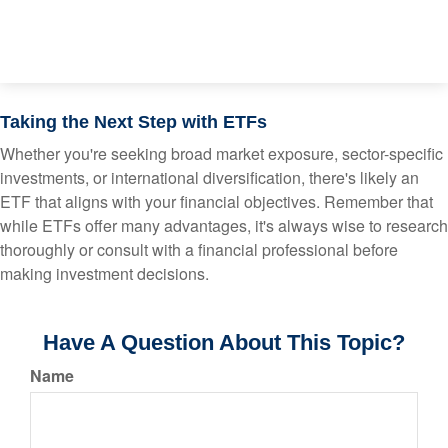
Taking the Next Step with ETFs
Whether you're seeking broad market exposure, sector-specific
investments, or international diversification, there's likely an
ETF that aligns with your financial objectives. Remember that
while ETFs offer many advantages, it's always wise to research
thoroughly or consult with a financial professional before
making investment decisions.
Have A Question About This Topic?
Name