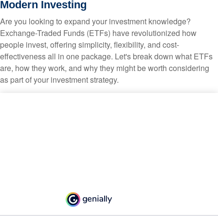
Modern Investing
Are you looking to expand your investment knowledge?
Exchange-Traded Funds (ETFs) have revolutionized how
people invest, offering simplicity, flexibility, and cost-
effectiveness all in one package. Let's break down what ETFs
are, how they work, and why they might be worth considering
as part of your investment strategy.