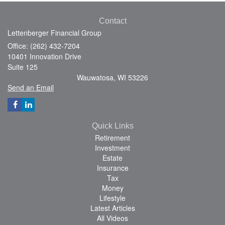
Contact
Lettenberger Financial Group
Office: (262) 432-7204
10401 Innovation Drive
Suite 125
Wauwatosa,
WI
53226
Send an Email
Quick Links
Retirement
Investment
Estate
Insurance
Tax
Money
Lifestyle
Latest Articles
All Videos