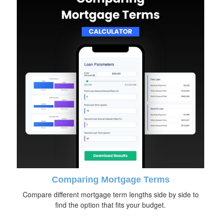
Comparing Mortgage Terms
Compare different mortgage term lengths side by side to
find the option that fits your budget.