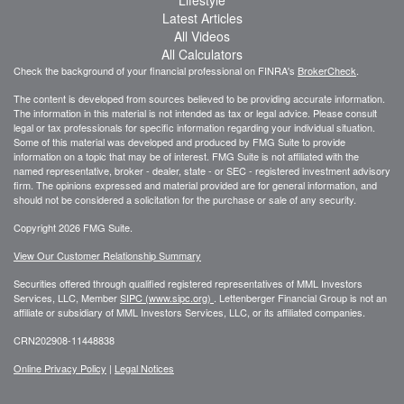
Latest Articles
All Videos
All Calculators
Check the background of your financial professional on FINRA's
BrokerCheck
.
The content is developed from sources believed to be providing accurate information.
The information in this material is not intended as tax or legal advice. Please consult
legal or tax professionals for specific information regarding your individual situation.
Some of this material was developed and produced by FMG Suite to provide
information on a topic that may be of interest. FMG Suite is not affiliated with the
named representative, broker - dealer, state - or SEC - registered investment advisory
firm. The opinions expressed and material provided are for general information, and
should not be considered a solicitation for the purchase or sale of any security.
Copyright 2026 FMG Suite.
View Our Customer Relationship Summary
Securities offered through qualified registered representatives of MML Investors
Services, LLC, Member
SIPC (www.sipc.org)
.
Lettenberger Financial Group is not an
affiliate or subsidiary of MML
Investors Services, LLC, or its affiliated companies.
CRN202908-11448838
Online Privacy Policy
|
Legal Notices