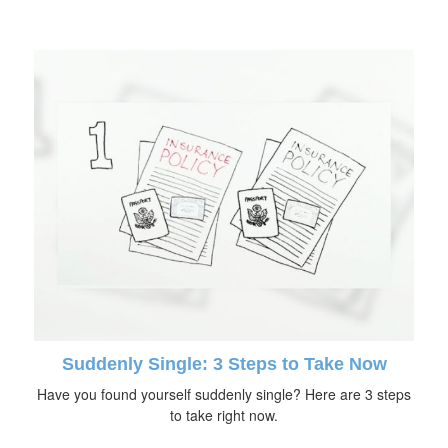
Suddenly Single: 3 Steps to Take Now
Have you found yourself suddenly single? Here are 3 steps
to take right now.