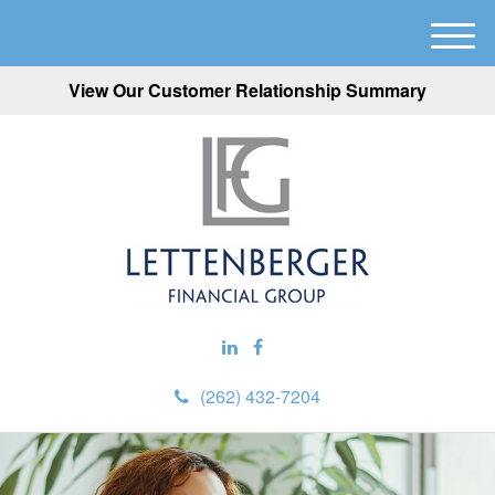
M
e
View Our Customer Relationship Summary
n
u
(262) 432-7204