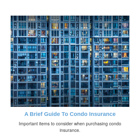
A Brief Guide To Condo Insurance
Important items to consider when purchasing condo
insurance.