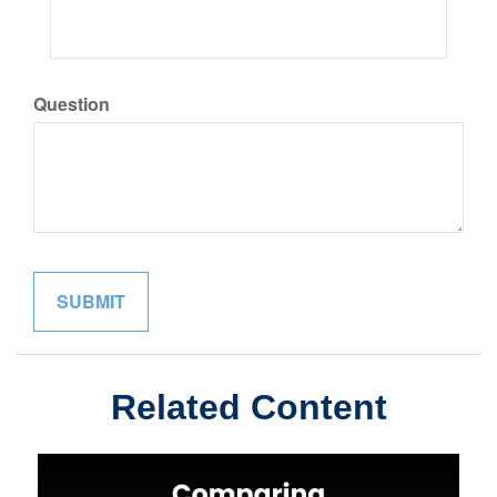
Question
Related Content