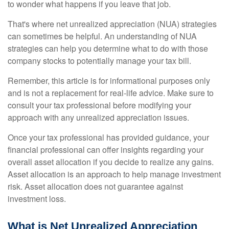
to wonder what happens if you leave that job.
That's where net unrealized appreciation (NUA) strategies
can sometimes be helpful. An understanding of NUA
strategies can help you determine what to do with those
company stocks to potentially manage your tax bill.
Remember, this article is for informational purposes only
and is not a replacement for real-life advice. Make sure to
consult your tax professional before modifying your
approach with any unrealized appreciation issues.
Once your tax professional has provided guidance, your
financial professional can offer insights regarding your
overall asset allocation if you decide to realize any gains.
Asset allocation is an approach to help manage investment
risk. Asset allocation does not guarantee against
investment loss.
What is Net Unrealized Appreciation