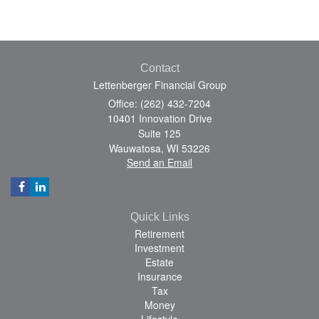
Contact
Lettenberger Financial Group
Office: (262) 432-7204
10401 Innovation Drive
Suite 125
Wauwatosa,
WI
53226
Send an Email
Quick Links
Retirement
Investment
Estate
Insurance
Tax
Money
Lifestyle