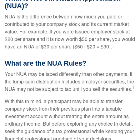
(NUA)?
NUA is the difference between how much you paid or
contributed to your company stock and its current market
value. For example, if you were issued employer stock at
$20 per share and it is now worth $50 per share, you would
have an NUA of $30 per share ($50 - $20 = $30).
What are the NUA Rules?
Your NUA may be taxed differently than other payments. If
the lump-sum distribution includes employer securities, the
1
NUA may not be subject to tax until you sell the securities.
With this in mind, a participant may be able to transfer
company stock from their previous plan into a taxable
investment account without treating the entire amount as
ordinary income. But before exploring any choice in detail,
seek the guidance of a tax professional while keeping your
financial professional apprised of your decisions.