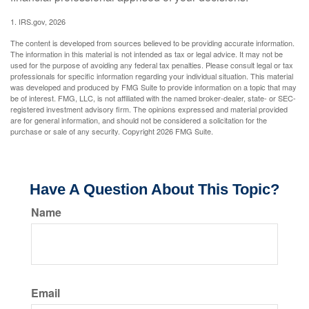
1. IRS.gov, 2026
The content is developed from sources believed to be providing accurate information.
The information in this material is not intended as tax or legal advice. It may not be
used for the purpose of avoiding any federal tax penalties. Please consult legal or tax
professionals for specific information regarding your individual situation. This material
was developed and produced by FMG Suite to provide information on a topic that may
be of interest. FMG, LLC, is not affiliated with the named broker-dealer, state- or SEC-
registered investment advisory firm. The opinions expressed and material provided
are for general information, and should not be considered a solicitation for the
purchase or sale of any security. Copyright
2026 FMG Suite.
Have A Question About This Topic?
Name
Email