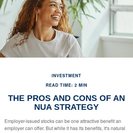
INVESTMENT
READ TIME: 2 MIN
THE PROS AND CONS OF AN
NUA STRATEGY
Employer-issued stocks can be one attractive benefit an
employer can offer. But while it has its benefits, it's natural