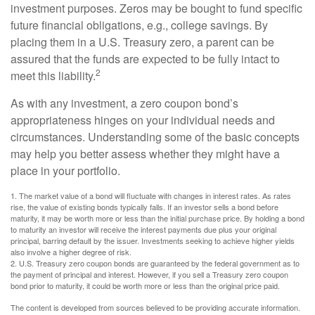
investment purposes. Zeros may be bought to fund specific
future financial obligations, e.g., college savings. By
placing them in a U.S. Treasury zero, a parent can be
assured that the funds are expected to be fully intact to
2
meet this liability.
As with any investment, a zero coupon bond’s
appropriateness hinges on your individual needs and
circumstances. Understanding some of the basic concepts
may help you better assess whether they might have a
place in your portfolio.
1. The market value of a bond will fluctuate with changes in interest rates. As rates
rise, the value of existing bonds typically falls. If an investor sells a bond before
maturity, it may be worth more or less than the initial purchase price. By holding a bond
to maturity an investor will receive the interest payments due plus your original
principal, barring default by the issuer. Investments seeking to achieve higher yields
also involve a higher degree of risk.
2. U.S. Treasury zero coupon bonds are guaranteed by the federal government as to
the payment of principal and interest. However, if you sell a Treasury zero coupon
bond prior to maturity, it could be worth more or less than the original price paid.
The content is developed from sources believed to be providing accurate information.