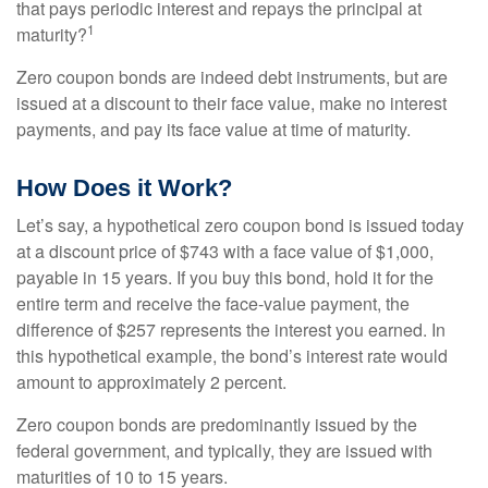
that pays periodic interest and repays the principal at
1
maturity?
Zero coupon bonds are indeed debt instruments, but are
issued at a discount to their face value, make no interest
payments, and pay its face value at time of maturity.
How Does it Work?
Let’s say, a hypothetical zero coupon bond is issued today
at a discount price of $743 with a face value of $1,000,
payable in 15 years. If you buy this bond, hold it for the
entire term and receive the face-value payment, the
difference of $257 represents the interest you earned. In
this hypothetical example, the bond’s interest rate would
amount to approximately 2 percent.
Zero coupon bonds are predominantly issued by the
federal government, and typically, they are issued with
maturities of 10 to 15 years.