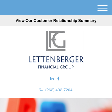
M
e
View Our Customer Relationship Summary
n
u
(262) 432-7204