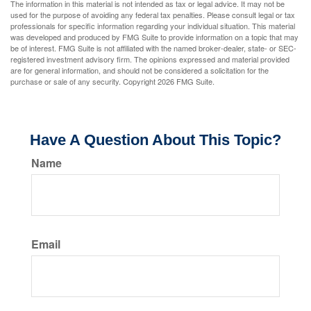
The information in this material is not intended as tax or legal advice. It may not be
used for the purpose of avoiding any federal tax penalties. Please consult legal or tax
professionals for specific information regarding your individual situation. This material
was developed and produced by FMG Suite to provide information on a topic that may
be of interest. FMG Suite is not affiliated with the named broker-dealer, state- or SEC-
registered investment advisory firm. The opinions expressed and material provided
are for general information, and should not be considered a solicitation for the
purchase or sale of any security. Copyright
2026 FMG Suite.
Have A Question About This Topic?
Name
Email