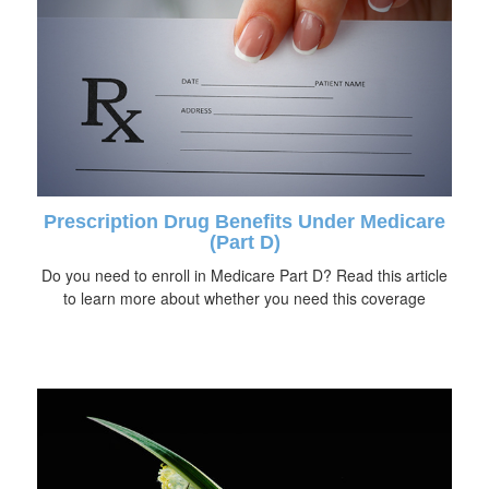
Prescription Drug Benefits Under Medicare
(Part D)
Do you need to enroll in Medicare Part D? Read this article
to learn more about whether you need this coverage