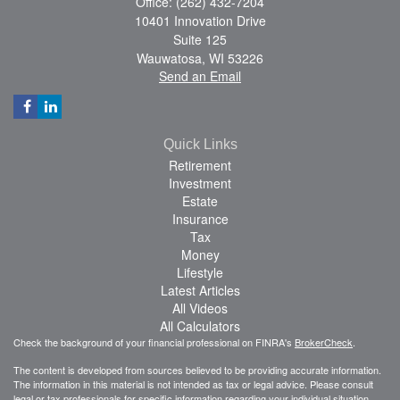
Office: (262) 432-7204
10401 Innovation Drive
Suite 125
Wauwatosa,
WI
53226
Send an Email
Quick Links
Retirement
Investment
Estate
Insurance
Tax
Money
Lifestyle
Latest Articles
All Videos
All Calculators
Check the background of your financial professional on FINRA's
BrokerCheck
.
The content is developed from sources believed to be providing accurate information.
The information in this material is not intended as tax or legal advice. Please consult
legal or tax professionals for specific information regarding your individual situation.