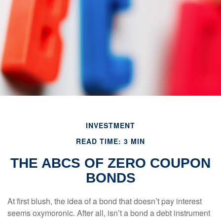
INVESTMENT
READ TIME: 3 MIN
THE ABCS OF ZERO COUPON
BONDS
At first blush, the idea of a bond that doesn’t pay interest
seems oxymoronic. After all, isn’t a bond a debt instrument