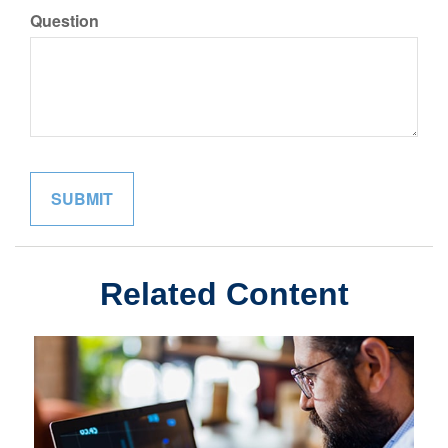
Question
Related Content