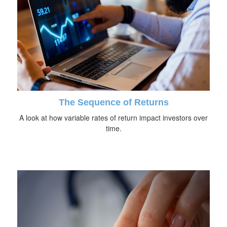
The Sequence of Returns
A look at how variable rates of return impact investors over
time.