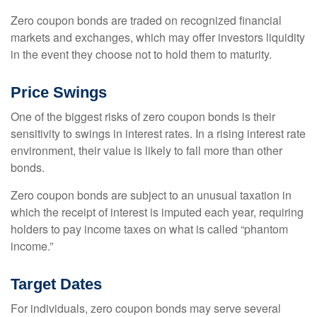
Zero coupon bonds are traded on recognized financial
markets and exchanges, which may offer investors liquidity
in the event they choose not to hold them to maturity.
Price Swings
One of the biggest risks of zero coupon bonds is their
sensitivity to swings in interest rates. In a rising interest rate
environment, their value is likely to fall more than other
bonds.
Zero coupon bonds are subject to an unusual taxation in
which the receipt of interest is imputed each year, requiring
holders to pay income taxes on what is called “phantom
income.”
Target Dates
For individuals, zero coupon bonds may serve several