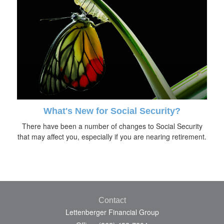
What's New for Social Security?
There have been a number of changes to Social Security
that may affect you, especially if you are nearing retirement.
Contact
Lettenberger Financial Group