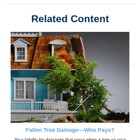
Related Content
Fallen Tree Damage—Who Pays?
Your liability for damages that occur when a tree on your