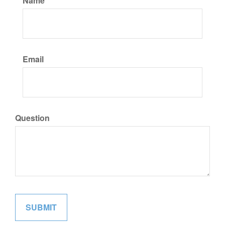
Name
Email
Question