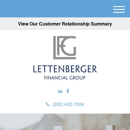
M
e
View Our Customer Relationship Summary
n
u
(262) 432-7204