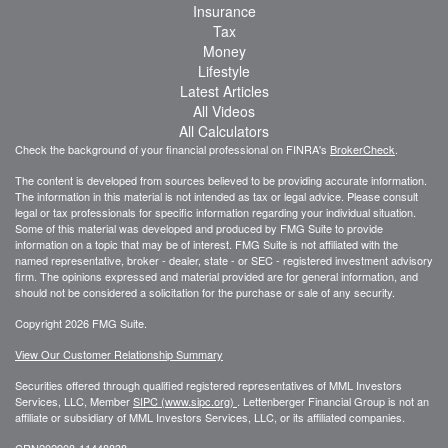
Insurance
Tax
Money
Lifestyle
Latest Articles
All Videos
All Calculators
Check the background of your financial professional on FINRA's
BrokerCheck
.
The content is developed from sources believed to be providing accurate information.
The information in this material is not intended as tax or legal advice. Please consult
legal or tax professionals for specific information regarding your individual situation.
Some of this material was developed and produced by FMG Suite to provide
information on a topic that may be of interest. FMG Suite is not affiliated with the
named representative, broker - dealer, state - or SEC - registered investment advisory
firm. The opinions expressed and material provided are for general information, and
should not be considered a solicitation for the purchase or sale of any security.
Copyright 2026 FMG Suite.
View Our Customer Relationship Summary
Securities offered through qualified registered representatives of MML Investors
Services, LLC, Member
SIPC (www.sipc.org)
.
Lettenberger Financial Group is not an
affiliate or subsidiary of MML
Investors Services, LLC, or its affiliated companies.
CRN202908-11448838