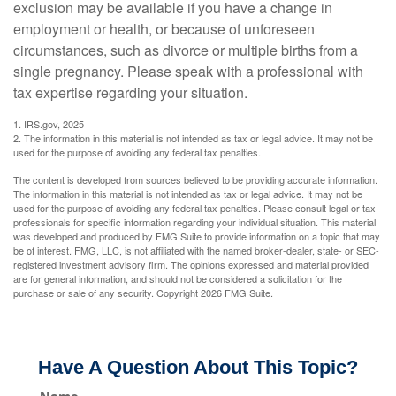
exclusion may be available if you have a change in
employment or health, or because of unforeseen
circumstances, such as divorce or multiple births from a
single pregnancy. Please speak with a professional with
tax expertise regarding your situation.
1. IRS.gov, 2025
2. The information in this material is not intended as tax or legal advice. It may not be
used for the purpose of avoiding any federal tax penalties.
The content is developed from sources believed to be providing accurate information.
The information in this material is not intended as tax or legal advice. It may not be
used for the purpose of avoiding any federal tax penalties. Please consult legal or tax
professionals for specific information regarding your individual situation. This material
was developed and produced by FMG Suite to provide information on a topic that may
be of interest. FMG, LLC, is not affiliated with the named broker-dealer, state- or SEC-
registered investment advisory firm. The opinions expressed and material provided
are for general information, and should not be considered a solicitation for the
purchase or sale of any security. Copyright
2026 FMG Suite.
Have A Question About This Topic?