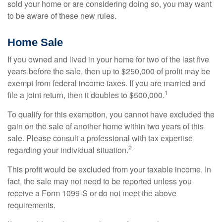
sold your home or are considering doing so, you may want
to be aware of these new rules.
Home Sale
If you owned and lived in your home for two of the last five
years before the sale, then up to $250,000 of profit may be
exempt from federal income taxes. If you are married and
1
file a joint return, then it doubles to $500,000.
To qualify for this exemption, you cannot have excluded the
gain on the sale of another home within two years of this
sale. Please consult a professional with tax expertise
2
regarding your individual situation.
This profit would be excluded from your taxable income. In
fact, the sale may not need to be reported unless you
receive a Form 1099-S or do not meet the above
requirements.