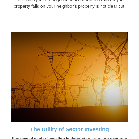
property falls on your neighbor’s property is not clear cut.
The Utility of Sector Investing
Successful sector investing is dependent upon an accurate