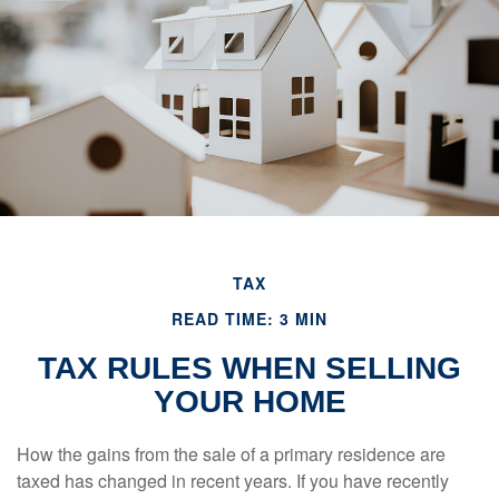
TAX
READ TIME: 3 MIN
TAX RULES WHEN SELLING
YOUR HOME
How the gains from the sale of a primary residence are
taxed has changed in recent years. If you have recently