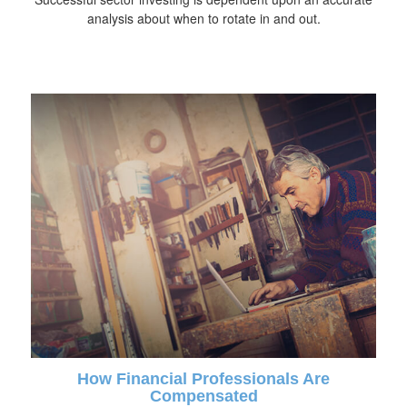
analysis about when to rotate in and out.
How Financial Professionals Are
Compensated