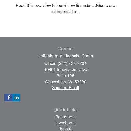
Read this overview to learn how financial advisors are
compensated.
Contact
Lettenberger Financial Group
Office: (262) 432-7204
10401 Innovation Drive
Suite 125
Wauwatosa,
WI
53226
Send an Email
Quick Links
Retirement
Investment
Estate