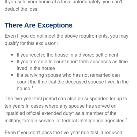
If you sold your home at a loss, unfortunately, you can't
deduct the loss.
There Are Exceptions
Even if you do not meet the above requirements, you may
qualify for this exclusion:
If you receive the house in a divorce settlement
If you are able to count short-term absences as time
lived in the house
If a surviving spouse who has not remarried can
count the time that the deceased spouse lived in the
1
house.
The five-year test period can also be suspended for up to
ten years in cases where any spouse has served on
"qualified official extended duty" as a member of the
1
military, foreign service, or federal intelligence agencies.
Even if you don't pass the five-year rule test, a reduced