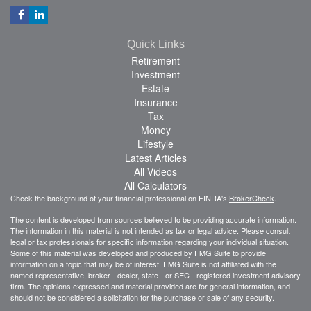
Quick Links
Retirement
Investment
Estate
Insurance
Tax
Money
Lifestyle
Latest Articles
All Videos
All Calculators
Check the background of your financial professional on FINRA's
BrokerCheck
.
The content is developed from sources believed to be providing accurate information.
The information in this material is not intended as tax or legal advice. Please consult
legal or tax professionals for specific information regarding your individual situation.
Some of this material was developed and produced by FMG Suite to provide
information on a topic that may be of interest. FMG Suite is not affiliated with the
named representative, broker - dealer, state - or SEC - registered investment advisory
firm. The opinions expressed and material provided are for general information, and
should not be considered a solicitation for the purchase or sale of any security.