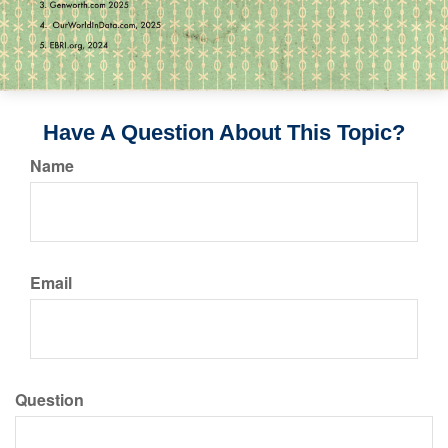
Have A Question About This Topic?
Name
Email
Question