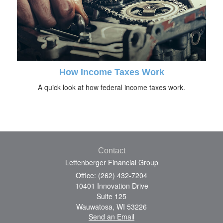
How Income Taxes Work
A quick look at how federal income taxes work.
Contact
Lettenberger Financial Group
Office: (262) 432-7204
10401 Innovation Drive
Suite 125
Wauwatosa,
WI
53226
Send an Email