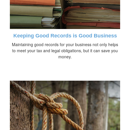
Keeping Good Records is Good Business
Maintaining good records for your business not only helps
to meet your tax and legal obligations, but it can save you
money.