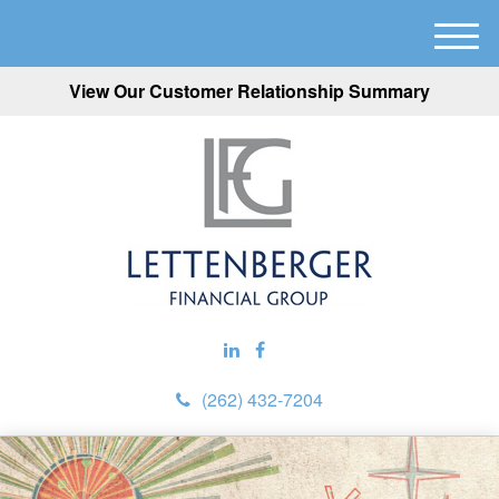
M
e
View Our Customer Relationship Summary
n
u
(262) 432-7204