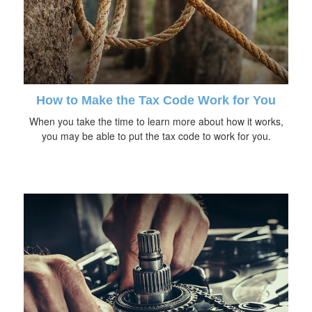
How to Make the Tax Code Work for You
When you take the time to learn more about how it works,
you may be able to put the tax code to work for you.