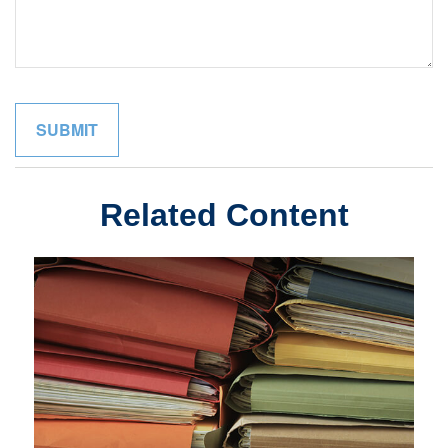
Related Content