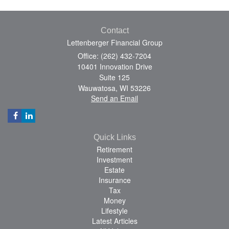
Contact
Lettenberger Financial Group
Office: (262) 432-7204
10401 Innovation Drive
Suite 125
Wauwatosa,
WI
53226
Send an Email
Quick Links
Retirement
Investment
Estate
Insurance
Tax
Money
Lifestyle
Latest Articles