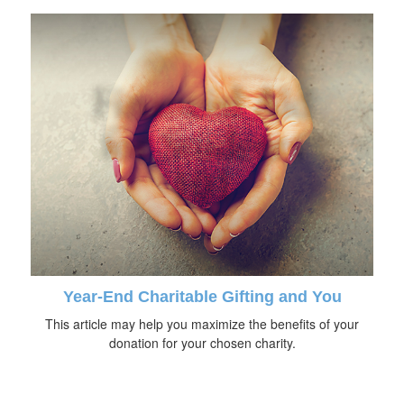
Year-End Charitable Gifting and You
This article may help you maximize the benefits of your
donation for your chosen charity.