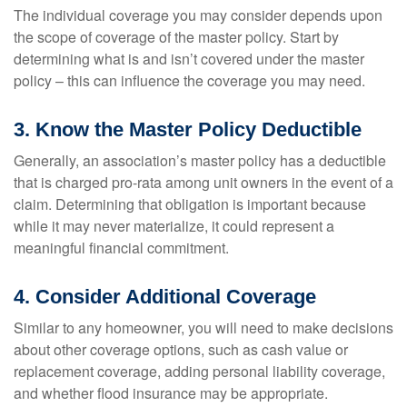
The individual coverage you may consider depends upon
the scope of coverage of the master policy. Start by
determining what is and isn’t covered under the master
policy – this can influence the coverage you may need.
3. Know the Master Policy Deductible
Generally, an association’s master policy has a deductible
that is charged pro-rata among unit owners in the event of a
claim. Determining that obligation is important because
while it may never materialize, it could represent a
meaningful financial commitment.
4. Consider Additional Coverage
Similar to any homeowner, you will need to make decisions
about other coverage options, such as cash value or
replacement coverage, adding personal liability coverage,
and whether flood insurance may be appropriate.