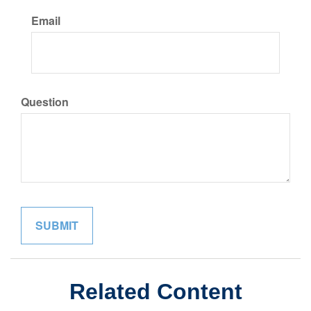
Email
Question
Related Content