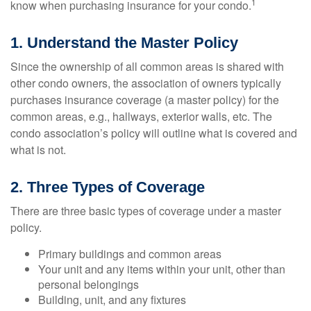
1
know when purchasing insurance for your condo.
1. Understand the Master Policy
Since the ownership of all common areas is shared with
other condo owners, the association of owners typically
purchases insurance coverage (a master policy) for the
common areas, e.g., hallways, exterior walls, etc. The
condo association’s policy will outline what is covered and
what is not.
2. Three Types of Coverage
There are three basic types of coverage under a master
policy.
Primary buildings and common areas
Your unit and any items within your unit, other than
personal belongings
Building, unit, and any fixtures