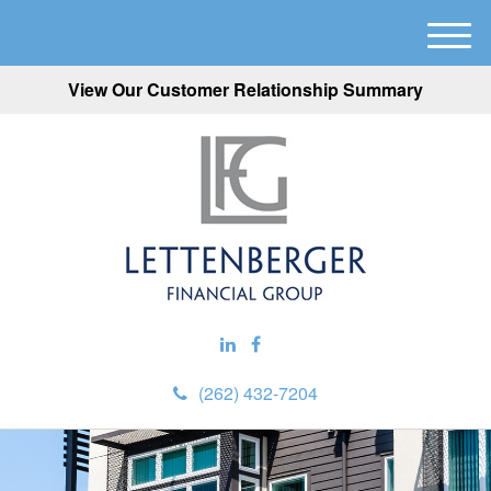
M
e
View Our Customer Relationship Summary
n
u
(262) 432-7204