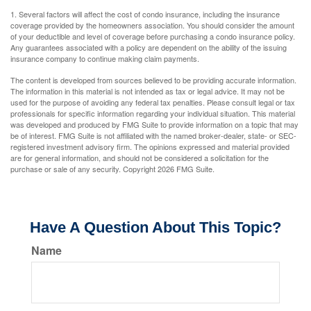
1. Several factors will affect the cost of condo insurance, including the insurance
coverage provided by the homeowners association. You should consider the amount
of your deductible and level of coverage before purchasing a condo insurance policy.
Any guarantees associated with a policy are dependent on the ability of the issuing
insurance company to continue making claim payments.
The content is developed from sources believed to be providing accurate information.
The information in this material is not intended as tax or legal advice. It may not be
used for the purpose of avoiding any federal tax penalties. Please consult legal or tax
professionals for specific information regarding your individual situation. This material
was developed and produced by FMG Suite to provide information on a topic that may
be of interest. FMG Suite is not affiliated with the named broker-dealer, state- or SEC-
registered investment advisory firm. The opinions expressed and material provided
are for general information, and should not be considered a solicitation for the
purchase or sale of any security. Copyright
2026 FMG Suite.
Have A Question About This Topic?
Name