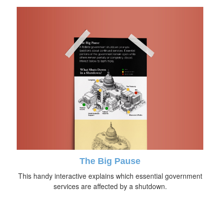
The Big Pause
This handy interactive explains which essential government
services are affected by a shutdown.