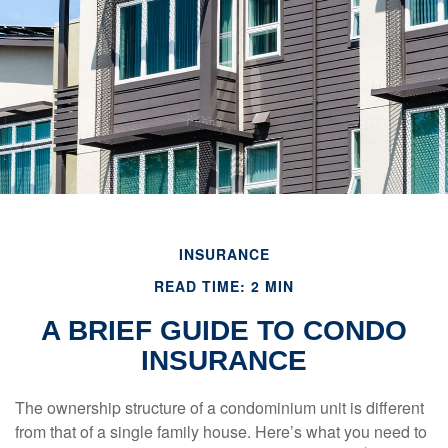
INSURANCE
READ TIME: 2 MIN
A BRIEF GUIDE TO CONDO
INSURANCE
The ownership structure of a condominium unit is different
from that of a single family house. Here’s what you need to