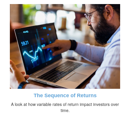
The Sequence of Returns
A look at how variable rates of return impact investors over
time.