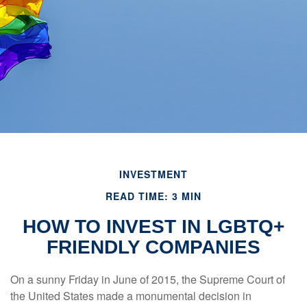
INVESTMENT
READ TIME: 3 MIN
HOW TO INVEST IN LGBTQ+
FRIENDLY COMPANIES
On a sunny Friday in June of 2015, the Supreme Court of
the United States made a monumental decision in