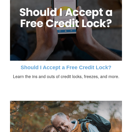
Should I Accept a Free Credit Lock?
Learn the ins and outs of credit locks, freezes, and more.