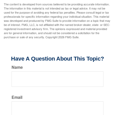
The content is developed from sources believed to be providing accurate information.
The information in this material is not intended as tax or legal advice. It may not be
used for the purpose of avoiding any federal tax penalties. Please consult legal or tax
professionals for specific information regarding your individual situation. This material
was developed and produced by FMG Suite to provide information on a topic that may
be of interest. FMG, LLC, is not affiliated with the named broker-dealer, state- or SEC-
registered investment advisory firm. The opinions expressed and material provided
are for general information, and should not be considered a solicitation for the
purchase or sale of any security. Copyright
2026 FMG Suite.
Have A Question About This Topic?
Name
Email