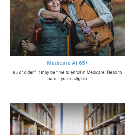
Medicare At 65+
65 or older? It may be time to enroll in Medicare. Read to
learn if you’re eligible.