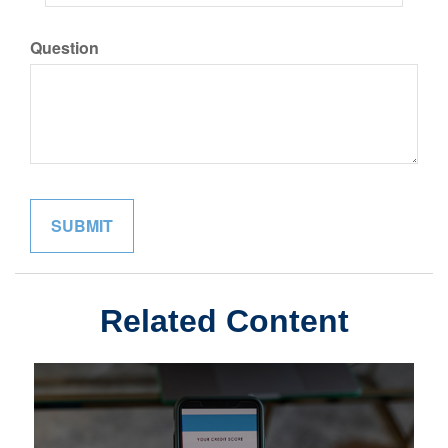
Question
Related Content