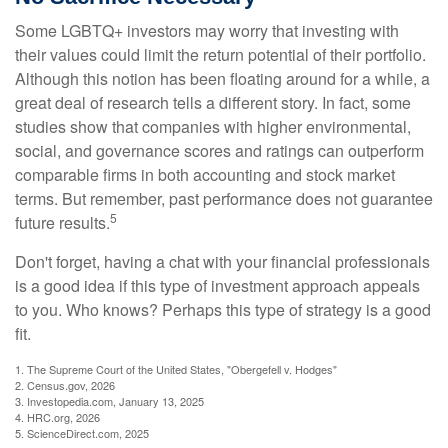
Some LGBTQ+ investors may worry that investing with
their values could limit the return potential of their portfolio.
Although this notion has been floating around for a while, a
great deal of research tells a different story. In fact, some
studies show that companies with higher environmental,
social, and governance scores and ratings can outperform
comparable firms in both accounting and stock market
terms. But remember, past performance does not guarantee
5
future results.
Don't forget, having a chat with your financial professionals
is a good idea if this type of investment approach appeals
to you. Who knows? Perhaps this type of strategy is a good
fit.
1. The Supreme Court of the United States, "Obergefell v. Hodges"
2. Census.gov, 2026
3. Investopedia.com, January 13, 2025
4. HRC.org, 2026
5. ScienceDirect.com, 2025