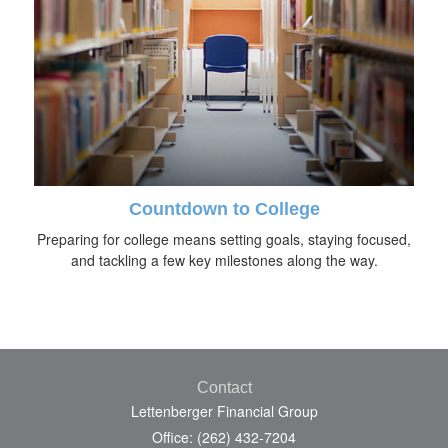
Countdown to College
Preparing for college means setting goals, staying focused,
and tackling a few key milestones along the way.
Contact
Lettenberger Financial Group
Office: (262) 432-7204