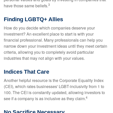
3
have those same beliefs.
Finding LGBTQ+ Allies
How do you decide which companies deserve your
investment? An excellent place to start is with your
financial professional. Many professionals can help you
narrow down your investment ideas until they meet certain
criteria, allowing you to completely avoid particular
industries that may not align with your values.
Indices That Care
Another helpful resource is the Corporate Equality Index
(CEI), which rates businesses' LGBT-inclusivity from 1 to
100. The CEI is constantly updated, allowing investors to
4
see if a company is as inclusive as they claim.
No Sacrifice Necessary