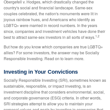
Obergefell v. Hodges, which drastically changed the
country's social and financial landscape. Same-sex
couples celebrated, the nation's monuments were lit in
joyous rainbow hues, and Americans who identify as
LGBTQ+ were married in record numbers. In the years
since, companies and investment vehicles have done their
1,2
best to attract same-sex investors in all sorts of ways.
But how do you know which companies are true LGBTQ+
allies? For some investors, the answer may be Socially
Responsible Investing. Read on to learn more.
Investing in Your Convictions
Socially Responsible Investing (SRI), sometimes known as
sustainable, responsible, or impact investing, is an
investment discipline that considers environmental, social,
and corporate governance (ESG) criteria. In other words,
SRI strategies attempt to allow you to maintain your
personal values and goals by investing in companies that