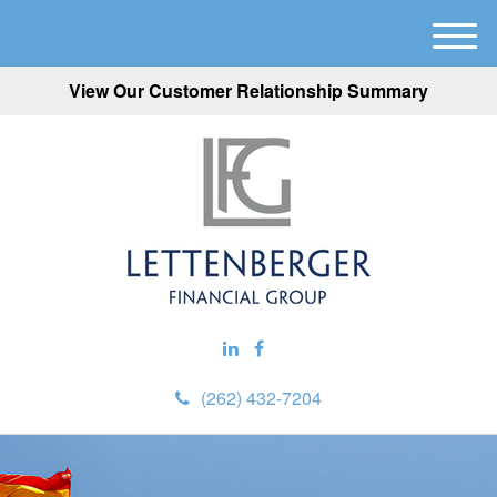
M
e
View Our Customer Relationship Summary
n
u
(262) 432-7204