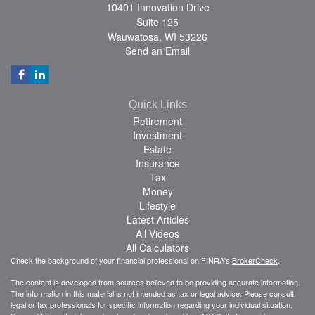
10401 Innovation Drive
Suite 125
Wauwatosa,
WI
53226
Send an Email
Quick Links
Retirement
Investment
Estate
Insurance
Tax
Money
Lifestyle
Latest Articles
All Videos
All Calculators
Check the background of your financial professional on FINRA's
BrokerCheck
.
The content is developed from sources believed to be providing accurate information.
The information in this material is not intended as tax or legal advice. Please consult
legal or tax professionals for specific information regarding your individual situation.