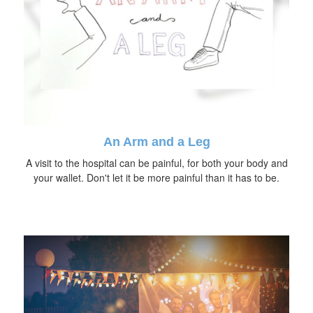
An Arm and a Leg
A visit to the hospital can be painful, for both your body and
your wallet. Don't let it be more painful than it has to be.