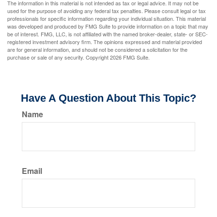
The information in this material is not intended as tax or legal advice. It may not be
used for the purpose of avoiding any federal tax penalties. Please consult legal or tax
professionals for specific information regarding your individual situation. This material
was developed and produced by FMG Suite to provide information on a topic that may
be of interest. FMG, LLC, is not affiliated with the named broker-dealer, state- or SEC-
registered investment advisory firm. The opinions expressed and material provided
are for general information, and should not be considered a solicitation for the
purchase or sale of any security. Copyright
2026 FMG Suite.
Have A Question About This Topic?
Name
Email