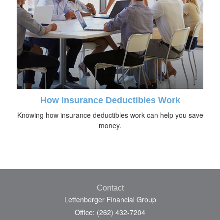
How Insurance Deductibles Work
Knowing how insurance deductibles work can help you save
money.
Contact
Lettenberger Financial Group
Office: (262) 432-7204