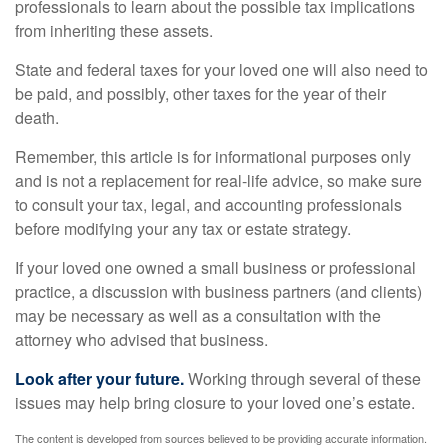
professionals to learn about the possible tax implications
from inheriting these assets.
State and federal taxes for your loved one will also need to
be paid, and possibly, other taxes for the year of their
death.
Remember, this article is for informational purposes only
and is not a replacement for real-life advice, so make sure
to consult your tax, legal, and accounting professionals
before modifying your any tax or estate strategy.
If your loved one owned a small business or professional
practice, a discussion with business partners (and clients)
may be necessary as well as a consultation with the
attorney who advised that business.
Look after your future.
Working through several of these
issues may help bring closure to your loved one’s estate.
The content is developed from sources believed to be providing accurate information.