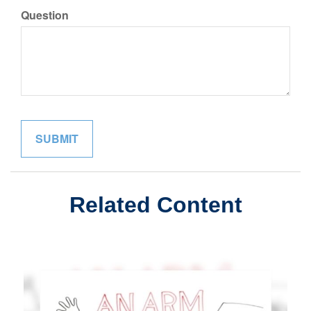
Question
Related Content