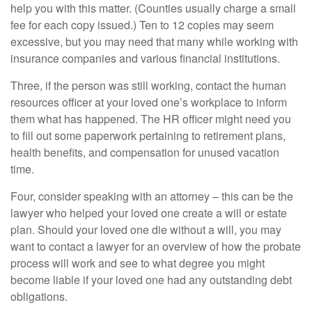
help you with this matter. (Counties usually charge a small
fee for each copy issued.) Ten to 12 copies may seem
excessive, but you may need that many while working with
insurance companies and various financial institutions.
Three, if the person was still working, contact the human
resources officer at your loved one’s workplace to inform
them what has happened. The HR officer might need you
to fill out some paperwork pertaining to retirement plans,
health benefits, and compensation for unused vacation
time.
Four, consider speaking with an attorney – this can be the
lawyer who helped your loved one create a will or estate
plan. Should your loved one die without a will, you may
want to contact a lawyer for an overview of how the probate
process will work and see to what degree you might
become liable if your loved one had any outstanding debt
obligations.