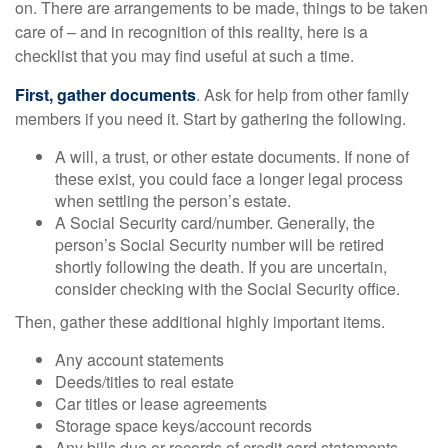
on. There are arrangements to be made, things to be taken
care of – and in recognition of this reality, here is a
checklist that you may find useful at such a time.
First, gather documents
. Ask for help from other family
members if you need it. Start by gathering the following.
A will, a trust, or other estate documents. If none of
these exist, you could face a longer legal process
when settling the person’s estate.
A Social Security card/number. Generally, the
person’s Social Security number will be retired
shortly following the death. If you are uncertain,
consider checking with the Social Security office.
Then, gather these additional highly important items.
Any account statements
Deeds/titles to real estate
Car titles or lease agreements
Storage space keys/account records
Any bills due or records of credit card statements