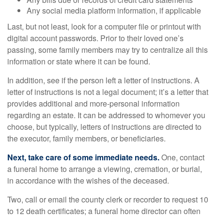
Any social media platform information, if applicable
Last, but not least, look for a computer file or printout with
digital account passwords. Prior to their loved one’s
passing, some family members may try to centralize all this
information or state where it can be found.
In addition, see if the person left a letter of instructions. A
letter of instructions is not a legal document; it’s a letter that
provides additional and more-personal information
regarding an estate. It can be addressed to whomever you
choose, but typically, letters of instructions are directed to
the executor, family members, or beneficiaries.
Next, take care of some immediate needs.
One, contact
a funeral home to arrange a viewing, cremation, or burial,
in accordance with the wishes of the deceased.
Two, call or email the county clerk or recorder to request 10
to 12 death certificates; a funeral home director can often