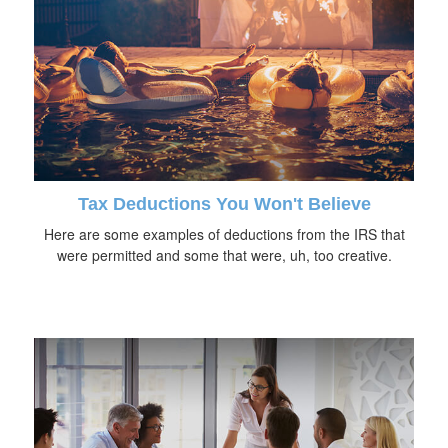
Tax Deductions You Won't Believe
Here are some examples of deductions from the IRS that
were permitted and some that were, uh, too creative.