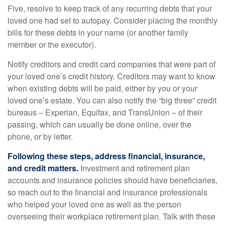
Five, resolve to keep track of any recurring debts that your
loved one had set to autopay. Consider placing the monthly
bills for these debts in your name (or another family
member or the executor).
Notify creditors and credit card companies that were part of
your loved one’s credit history. Creditors may want to know
when existing debts will be paid, either by you or your
loved one’s estate. You can also notify the “big three” credit
bureaus – Experian, Equifax, and TransUnion – of their
passing, which can usually be done online, over the
phone, or by letter.
Following these steps, address financial, insurance,
and credit matters.
Investment and retirement plan
accounts and insurance policies should have beneficiaries,
so reach out to the financial and insurance professionals
who helped your loved one as well as the person
overseeing their workplace retirement plan. Talk with these