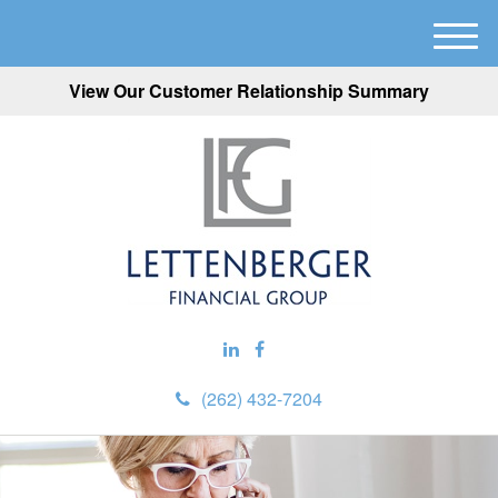
M
e
View Our Customer Relationship Summary
n
u
(262) 432-7204