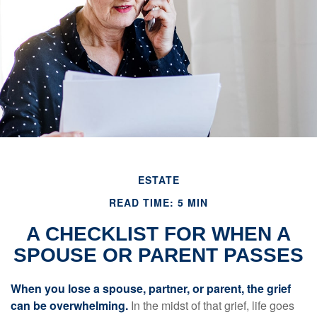
ESTATE
READ TIME: 5 MIN
A CHECKLIST FOR WHEN A
SPOUSE OR PARENT PASSES
When you lose a spouse, partner, or parent, the grief
can be overwhelming.
In the midst of that grief, life goes