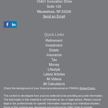
10401 Innovation Drive
Suite 125
Wauwatosa,
WI
53226
Send an Email
Quick Links
Retirement
Investment
Estate
Insurance
Tax
Money
Lifestyle
Latest Articles
All Videos
All Calculators
Check the background of your financial professional on FINRA's
BrokerCheck
.
The content is developed from sources believed to be providing accurate information.
The information in this material is not intended as tax or legal advice. Please consult
legal or tax professionals for specific information regarding your individual situation.
Some of this material was developed and produced by FMG Suite to provide