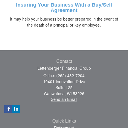
Insuring Your Business With a Buy/Sell
Agreement
It may help your business be better prepared in the event of
the death of a principal or key employee.
Contact
Lettenberger Financial Group
Office: (262) 432-7204
10401 Innovation Drive
Suite 125
Wauwatosa,
WI
53226
Send an Email
Quick Links
Retirement