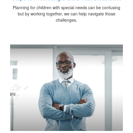
Planning for children with special needs can be confusing
but by working together, we can help navigate those
challenges.