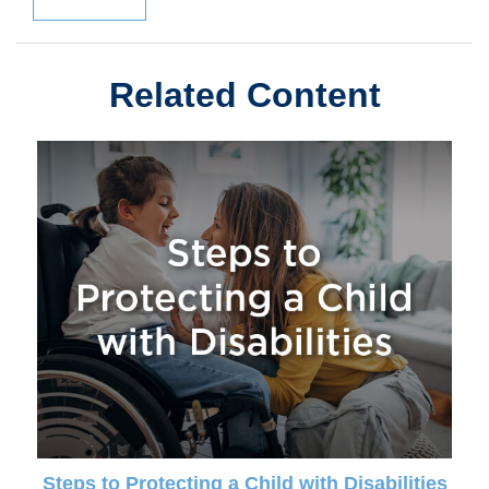
Related Content
Steps to Protecting a Child with Disabilities