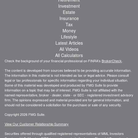
Investment
Estate
Insurance
Tax
Money
Lifestyle
Latest Articles
All Videos
All Calculators
Check the background of your financial professional on FINRA's
BrokerCheck
.
The content is developed from sources believed to be providing accurate information.
The information in this material is not intended as tax or legal advice. Please consult
legal or tax professionals for specific information regarding your individual situation.
Some of this material was developed and produced by FMG Suite to provide
information on a topic that may be of interest. FMG Suite is not affiliated with the
named representative, broker - dealer, state - or SEC - registered investment advisory
firm. The opinions expressed and material provided are for general information, and
should not be considered a solicitation for the purchase or sale of any security.
Copyright 2026 FMG Suite.
View Our Customer Relationship Summary
Securities offered through qualified registered representatives of MML Investors