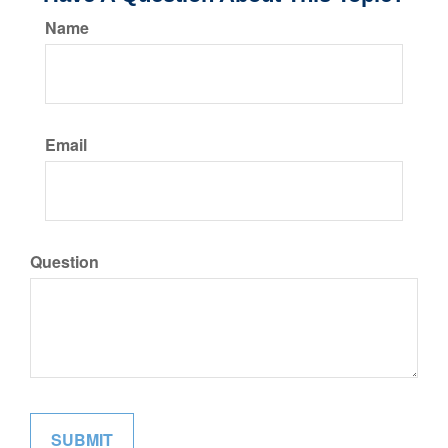
Name
Email
Question