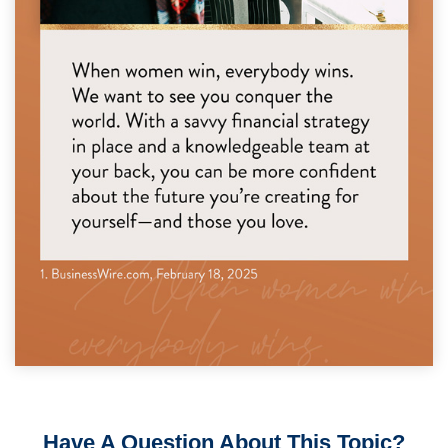
Have A Question About This Topic?