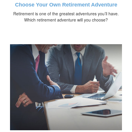
Choose Your Own Retirement Adventure
Retirement is one of the greatest adventures you’ll have.
Which retirement adventure will you choose?