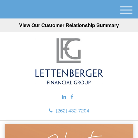
M
e
View Our Customer Relationship Summary
n
u
(262) 432-7204