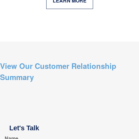
LEARN MORE
View Our Customer Relationship
Summary
Let's Talk
Name