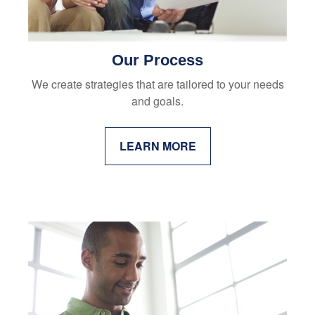
Our Process
We create strategies that are tailored to your needs
and goals.
LEARN MORE