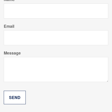
Email
Message