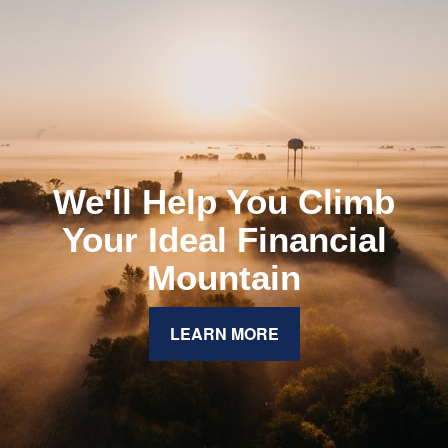
We'll Help You Climb
Your Ideal Financial
Mountain
LEARN MORE