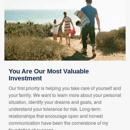
You Are Our Most Valuable
Investment
Our first priority is helping you take care of yourself and
your family. We want to learn more about your personal
situation, identify your dreams and goals, and
understand your tolerance for risk. Long-term
relationships that encourage open and honest
communication have been the cornerstone of my
foundation of success.