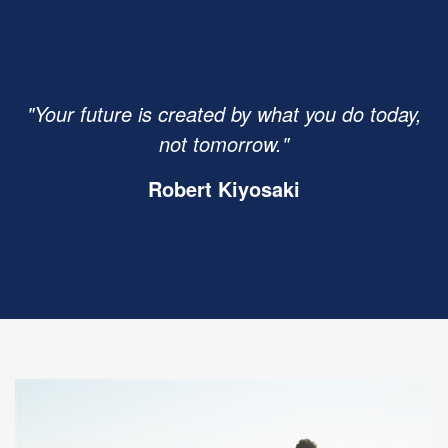
"Your future is created by what you do today,
not tomorrow."
Robert Kiyosaki