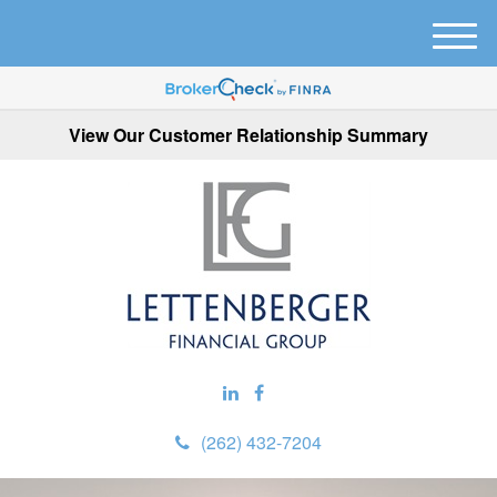
M
e
n
u
View Our Customer Relationship Summary
(262) 432-7204