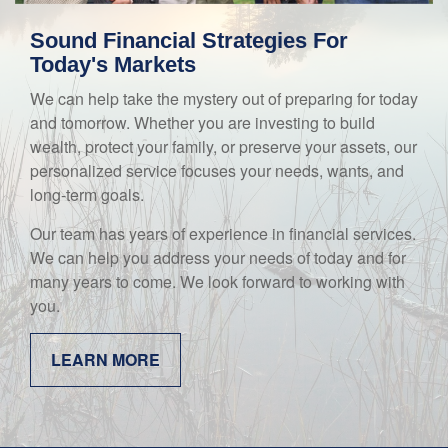
Sound Financial Strategies For
Today's Markets
We can help take the mystery out of preparing for today
and tomorrow. Whether you are investing to build
wealth, protect your family, or preserve your assets, our
personalized service focuses your needs, wants, and
long-term goals.
Our team has years of experience in financial services.
We can help you address your needs of today and for
many years to come. We look forward to working with
you.
LEARN MORE