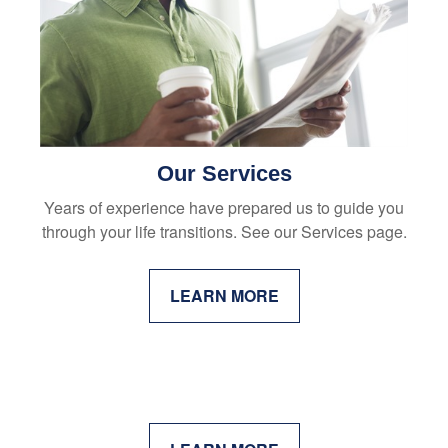
Our Services
Years of experience have prepared us to guide you
through your life transitions. See our Services page.
LEARN MORE