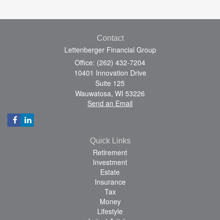
Contact
Lettenberger Financial Group
Office: (262) 432-7204
10401 Innovation Drive
Suite 125
Wauwatosa,
WI
53226
Send an Email
Quick Links
Retirement
Investment
Estate
Insurance
Tax
Money
Lifestyle