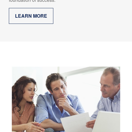
LEARN MORE