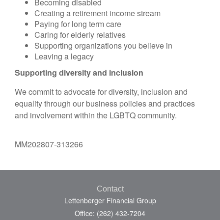
Becoming disabled
Creating a retirement income stream
Paying for long term care
Caring for elderly relatives
Supporting organizations you believe in
Leaving a legacy
Supporting diversity and inclusion
We commit to advocate for diversity, inclusion and
equality through our business policies and practices
and involvement within the LGBTQ community.
MM202807-313266
Contact
Lettenberger Financial Group
Office: (262) 432-7204