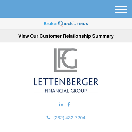
M
e
n
u
View Our Customer Relationship Summary
(262) 432-7204