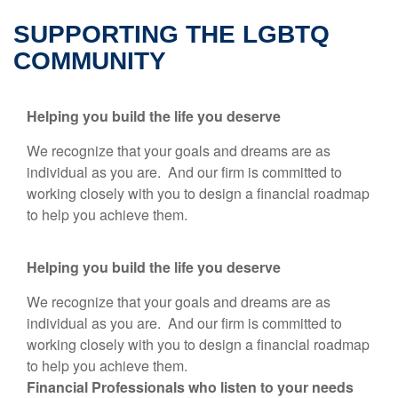
SUPPORTING THE LGBTQ
COMMUNITY
Helping you build the life you deserve
We recognize that your goals and dreams are as
individual as you are. And our firm is committed to
working closely with you to design a financial roadmap
to help you achieve them.
Helping you build the life you deserve
We recognize that your goals and dreams are as
individual as you are. And our firm is committed to
working closely with you to design a financial roadmap
to help you achieve them.
Financial Professionals who listen to your needs