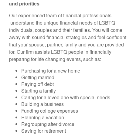
and priorities
Our experienced team of financial professionals
understand the unique financial needs of LGBTQ
individuals, couples and their families. You will come
away with sound financial strategies and feel confident
that your spouse, partner, family and you are provided
for. Our firm assists LGBTQ people in financially
preparing for life changing events, such as:
Purchasing for a new home
Getting married
Paying off debt
Starting a family
Caring for a loved one with special needs
Building a business
Funding college expenses
Planning a vacation
Regrouping after divorce
Saving for retirement