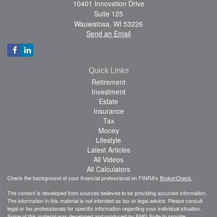
10401 Innovation Drive
Suite 125
Wauwatosa,
WI
53226
Send an Email
Quick Links
Retirement
Investment
Estate
Insurance
Tax
Money
Lifestyle
Latest Articles
All Videos
All Calculators
Check the background of your financial professional on FINRA's
BrokerCheck
.
The content is developed from sources believed to be providing accurate information.
The information in this material is not intended as tax or legal advice. Please consult
legal or tax professionals for specific information regarding your individual situation.
Some of this material was developed and produced by FMG Suite to provide