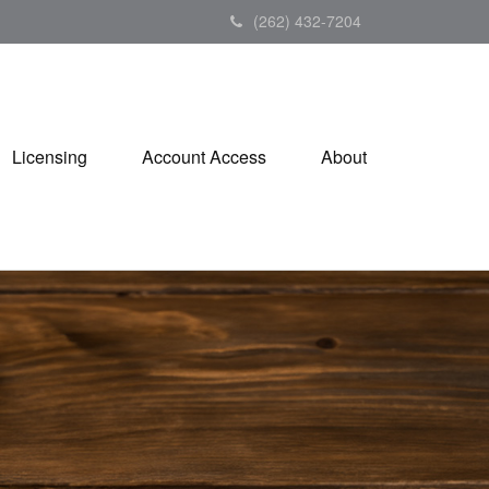
(262) 432-7204
Licensing
Account Access
About