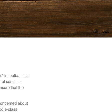
In football, it’s
of sorts; it’s
nsure that the
 concerned about
ddle-class