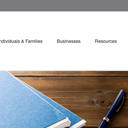
Individuals & Families
Businesses
Resources