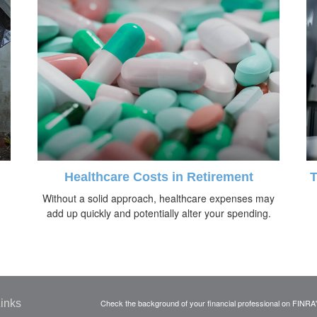
Healthcare Costs in Retirement
T
Without a solid approach, healthcare expenses may
add up quickly and potentially alter your spending.
inks
Check the background of your financial professional on FINRA