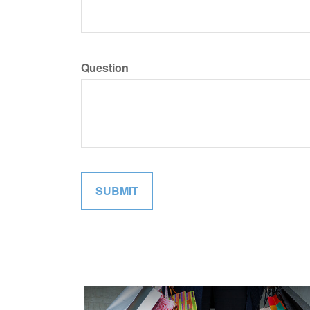
Question