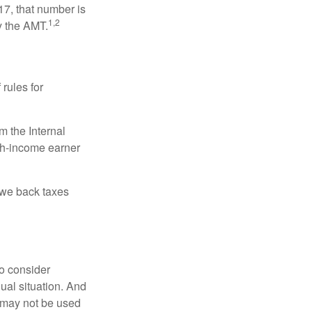
17, that number is
1,2
y the AMT.
 rules for
m the Internal
igh-income earner
owe back taxes
o consider
dual situation. And
t may not be used