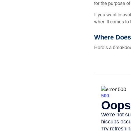
for the purpose of
If you want to av
when it comes to 
Where Does
Here’s a breakdow