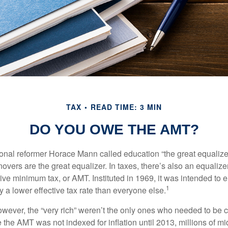
TAX
READ TIME: 3 MIN
DO YOU OWE THE AMT?
al reformer Horace Mann called education “the great equalizer.” 
overs are the great equalizer. In taxes, there’s also an equalizer 
tive minimum tax, or AMT. Instituted in 1969, it was intended to e
1
ay a lower effective tax rate than everyone else.
however, the “very rich” weren’t the only ones who needed to be
the AMT was not indexed for inflation until 2013, millions of mi