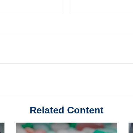
Related Content