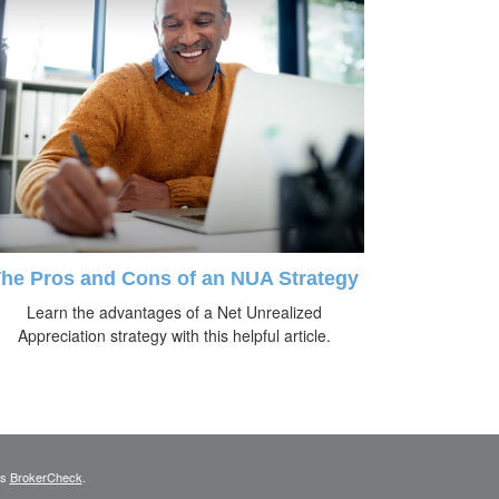
he Pros and Cons of an NUA Strategy
Learn the advantages of a Net Unrealized
Appreciation strategy with this helpful article.
's
BrokerCheck
.