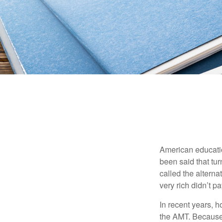
American education
been said that turn
called the alterna
very rich didn’t p
In recent years, 
the AMT. Because 