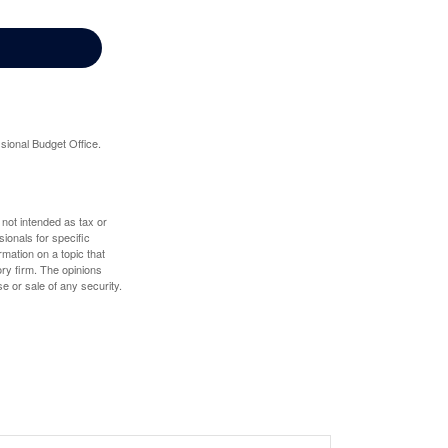
sional Budget Office.
 not intended as tax or
sionals for specific
mation on a topic that
ory firm. The opinions
e or sale of any security.