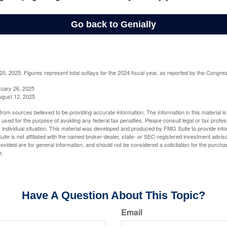
, 2025. Figures represent total outlays for the 2024 fiscal year, as reported by the Congres
ruary 26, 2025
ugust 12, 2025
rom sources believed to be providing accurate information. The information in this material is
e used for the purpose of avoiding any federal tax penalties. Please consult legal or tax profes
 individual situation. This material was developed and produced by FMG Suite to provide infor
ite is not affiliated with the named broker-dealer, state- or SEC-registered investment advis
vided are for general information, and should not be considered a solicitation for the purchas
e.
Have A Question About This Topic?
Email