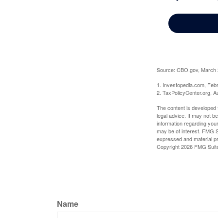
Source: CBO.gov, March 20
1. Investopedia.com, Feb
2. TaxPolicyCenter.org, A
The content is developed f
legal advice. It may not b
information regarding your
may be of interest. FMG Su
expressed and material pro
Copyright
2026 FMG Suit
Name