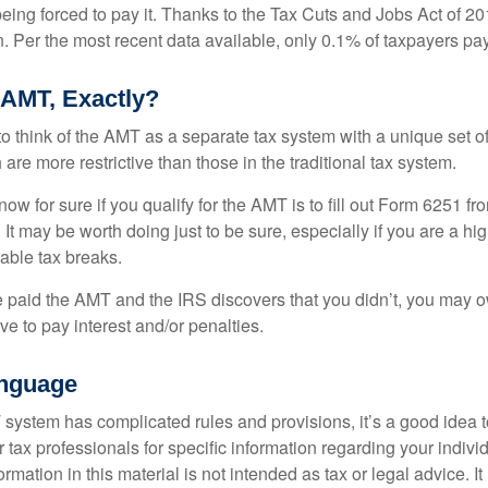
ing forced to pay it. Thanks to the Tax Cuts and Jobs Act of 20
n. Per the most recent data available, only 0.1% of taxpayers pa
 AMT, Exactly?
to think of the AMT as a separate tax system with a unique set of
are more restrictive than those in the traditional tax system.
ow for sure if you qualify for the AMT is to fill out Form 6251 fro
It may be worth doing just to be sure, especially if you are a h
able tax breaks.
e paid the AMT and the IRS discovers that you didn’t, you may 
e to pay interest and/or penalties.
nguage
ystem has complicated rules and provisions, it’s a good idea t
r tax professionals for specific information regarding your indivi
rmation in this material is not intended as tax or legal advice. I