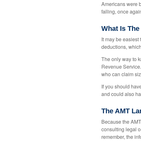
Americans were be
falling, once agai
What Is The
It may be easiest 
deductions, which 
The only way to kn
Revenue Service. 
who can claim siz
If you should hav
and could also hav
The AMT La
Because the AMT s
consulting legal o
remember, the info