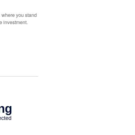
ow where you stand
e investment.