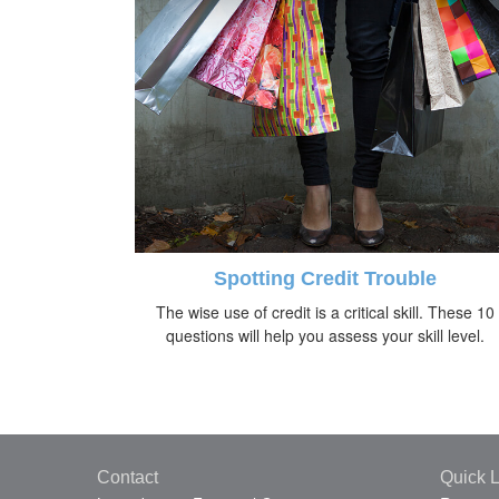
Spotting Credit Trouble
The wise use of credit is a critical skill. These 10
questions will help you assess your skill level.
Contact
Quick L