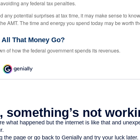
 avoiding any federal tax penalties.
oid any potential surprises at tax time, it may make sense to kn
the AMT. The time and energy you spend today may be worth th
 All That Money Go?
n of how the federal government spends its revenues.