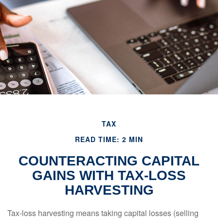
TAX
READ TIME: 2 MIN
COUNTERACTING CAPITAL
GAINS WITH TAX-LOSS
HARVESTING
Tax-loss harvesting means taking capital losses (selling