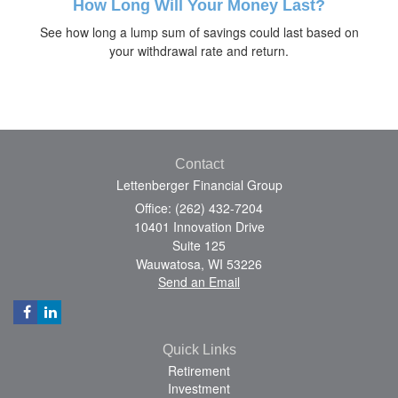
How Long Will Your Money Last?
See how long a lump sum of savings could last based on
your withdrawal rate and return.
Contact
Lettenberger Financial Group
Office: (262) 432-7204
10401 Innovation Drive
Suite 125
Wauwatosa,
WI
53226
Send an Email
Quick Links
Retirement
Investment