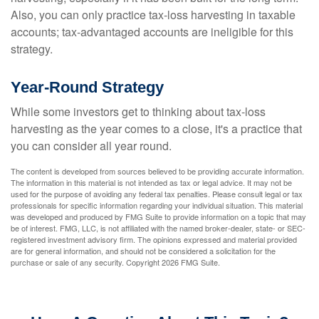
Also, you can only practice tax-loss harvesting in taxable
accounts; tax-advantaged accounts are ineligible for this
strategy.
Year-Round Strategy
While some investors get to thinking about tax-loss
harvesting as the year comes to a close, it's a practice that
you can consider all year round.
The content is developed from sources believed to be providing accurate information.
The information in this material is not intended as tax or legal advice. It may not be
used for the purpose of avoiding any federal tax penalties. Please consult legal or tax
professionals for specific information regarding your individual situation. This material
was developed and produced by FMG Suite to provide information on a topic that may
be of interest. FMG, LLC, is not affiliated with the named broker-dealer, state- or SEC-
registered investment advisory firm. The opinions expressed and material provided
are for general information, and should not be considered a solicitation for the
purchase or sale of any security. Copyright
2026 FMG Suite.