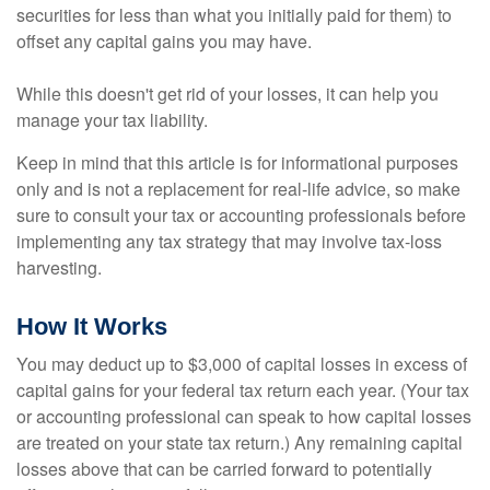
securities for less than what you initially paid for them) to
offset any capital gains you may have.
While this doesn't get rid of your losses, it can help you
manage your tax liability.
Keep in mind that this article is for informational purposes
only and is not a replacement for real-life advice, so make
sure to consult your tax or accounting professionals before
implementing any tax strategy that may involve tax-loss
harvesting.
How It Works
You may deduct up to $3,000 of capital losses in excess of
capital gains for your federal tax return each year. (Your tax
or accounting professional can speak to how capital losses
are treated on your state tax return.) Any remaining capital
losses above that can be carried forward to potentially