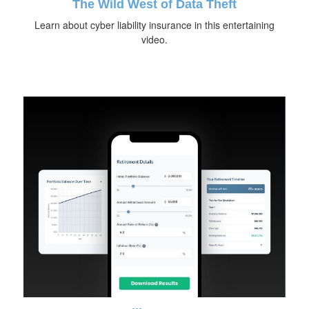
The Wild West of Data Theft
Learn about cyber liability insurance in this entertaining
video.