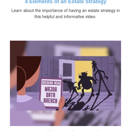
4 Elements of an Estate Strategy
Learn about the importance of having an estate strategy in
this helpful and informative video.