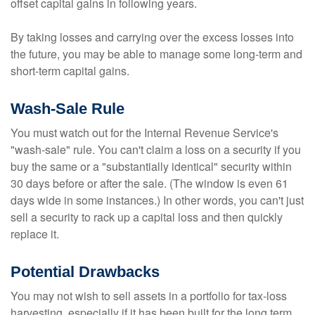
offset capital gains in following years.
By taking losses and carrying over the excess losses into
the future, you may be able to manage some long-term and
short-term capital gains.
Wash-Sale Rule
You must watch out for the Internal Revenue Service's
"wash-sale" rule. You can't claim a loss on a security if you
buy the same or a "substantially identical" security within
30 days before or after the sale. (The window is even 61
days wide in some instances.) In other words, you can't just
sell a security to rack up a capital loss and then quickly
replace it.
Potential Drawbacks
You may not wish to sell assets in a portfolio for tax-loss
harvesting, especially if it has been built for the long term.