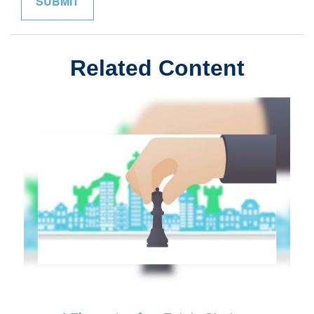
Related Content