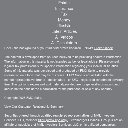
Estate
Insurance
Tax
Money
Lifestyle
Latest Articles
All Videos
All Calculators
Check the background of your financial professional on FINRA's
BrokerCheck
.
The content is developed from sources believed to be providing accurate information.
The information in this material is not intended as tax or legal advice. Please consult
legal or tax professionals for specific information regarding your individual situation.
Some of this material was developed and produced by FMG Suite to provide
information on a topic that may be of interest. FMG Suite is not affiliated with the
named representative, broker - dealer, state - or SEC - registered investment advisory
firm. The opinions expressed and material provided are for general information, and
should not be considered a solicitation for the purchase or sale of any security.
Copyright 2026 FMG Suite.
View Our Customer Relationship Summary
Securities offered through qualified registered representatives of MML Investors
Services, LLC, Member
SIPC (www.sipc.org)
.
Lettenberger Financial Group is not an
affiliate or subsidiary of MML
Investors Services, LLC, or its affiliated companies.