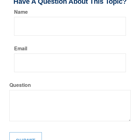
Have A Question About This Topic?
Name
Email
Question