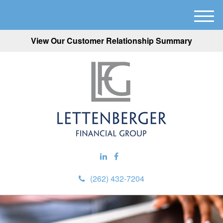
M
e
View Our Customer Relationship Summary
n
u
(262) 432-7204