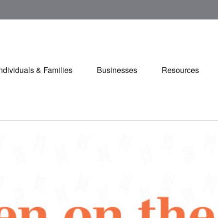
Individuals & Families
Businesses
Resources