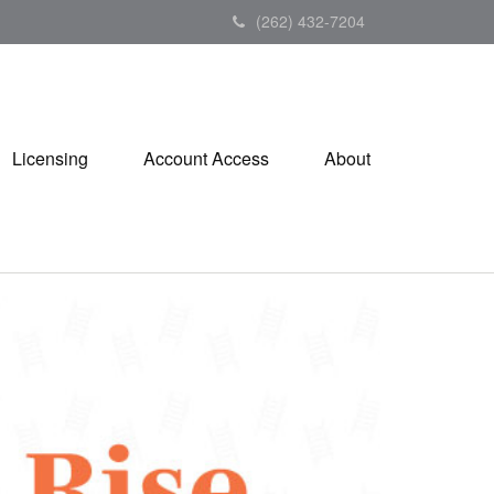
(262) 432-7204
Licensing
Account Access
About