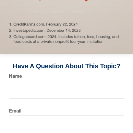
Have A Question About This Topic?
Name
Email