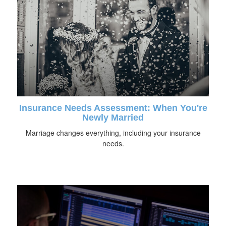
Insurance Needs Assessment: When You're
Newly Married
Marriage changes everything, including your insurance
needs.