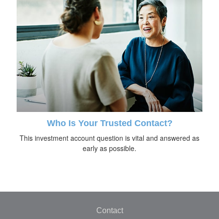
Who Is Your Trusted Contact?
This investment account question is vital and answered as
early as possible.
Contact