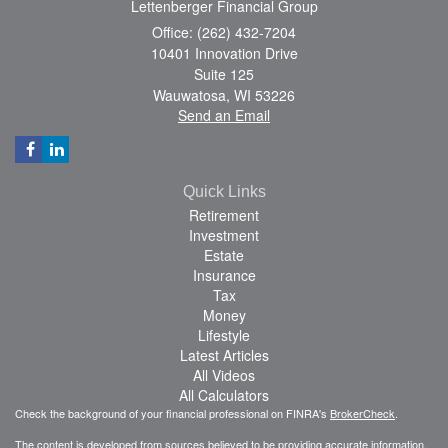
Lettenberger Financial Group
Office: (262) 432-7204
10401 Innovation Drive
Suite 125
Wauwatosa,
WI
53226
Send an Email
Quick Links
Retirement
Investment
Estate
Insurance
Tax
Money
Lifestyle
Latest Articles
All Videos
All Calculators
Check the background of your financial professional on FINRA's
BrokerCheck
.
The content is developed from sources believed to be providing accurate information.