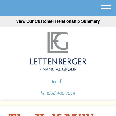
M
e
View Our Customer Relationship Summary
n
u
(262) 432-7204