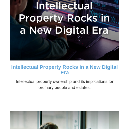
Intellectual Property Rocks in a New Digital
Era
Intellectual property ownership and its implications for
ordinary people and estates.