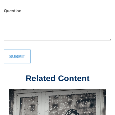
Question
Related Content