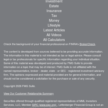
Investment
Estate
Insurance
Tax
Money
Lifestyle
Latest Articles
All Videos
All Calculators
Check the background of your financial professional on FINRA's
BrokerCheck
.
The content is developed from sources believed to be providing accurate information.
The information in this material is not intended as tax or legal advice. Please consult
legal or tax professionals for specific information regarding your individual situation.
Some of this material was developed and produced by FMG Suite to provide
information on a topic that may be of interest. FMG Suite is not affiliated with the
named representative, broker - dealer, state - or SEC - registered investment advisory
firm. The opinions expressed and material provided are for general information, and
should not be considered a solicitation for the purchase or sale of any security.
Copyright 2026 FMG Suite.
View Our Customer Relationship Summary
Securities offered through qualified registered representatives of MML Investors
Services, LLC, Member
SIPC (www.sipc.org)
.
Lettenberger Financial Group is not an