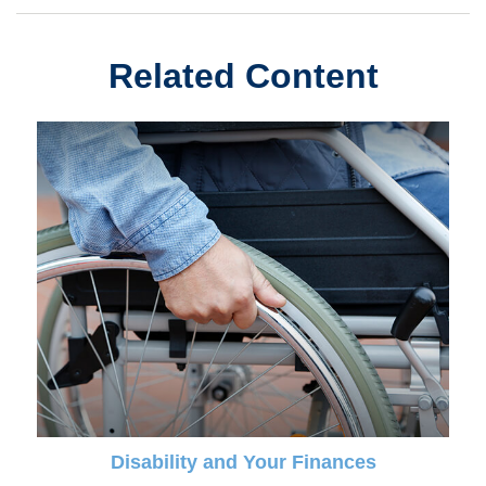
Related Content
Disability and Your Finances