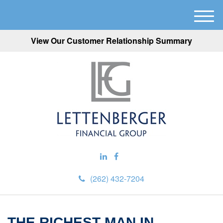
M
e
View Our Customer Relationship Summary
n
u
(262) 432-7204
THE RICHEST MAN IN