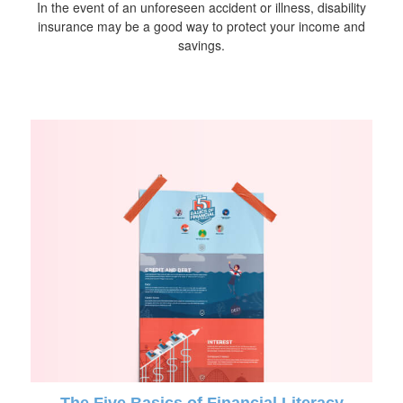
In the event of an unforeseen accident or illness, disability
insurance may be a good way to protect your income and
savings.
The Five Basics of Financial Literacy