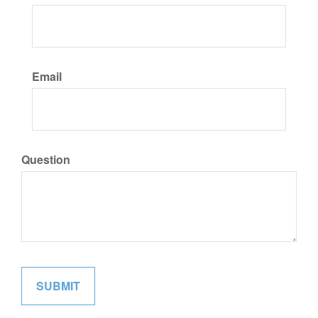
Email
Question