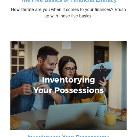
How literate are you when it comes to your finances? Brush
up with these five basics.
Inventorying Your Possessions