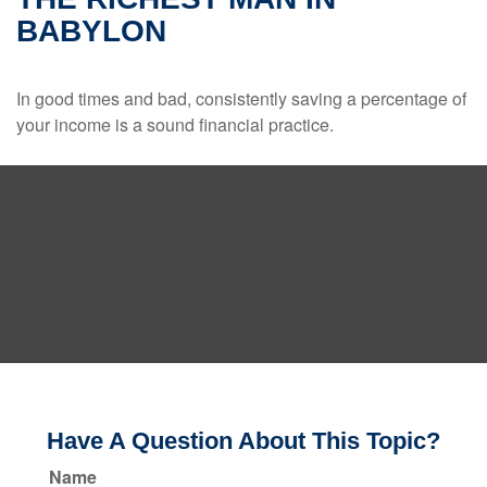
BABYLON
In good times and bad, consistently saving a percentage of
your income is a sound financial practice.
Have A Question About This Topic?
Name