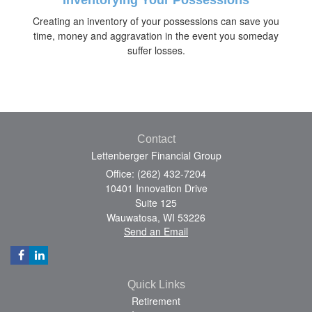
Creating an inventory of your possessions can save you
time, money and aggravation in the event you someday
suffer losses.
Contact
Lettenberger Financial Group
Office: (262) 432-7204
10401 Innovation Drive
Suite 125
Wauwatosa,
WI
53226
Send an Email
Quick Links
Retirement