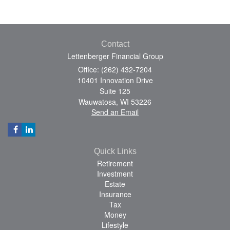
Contact
Lettenberger Financial Group
Office: (262) 432-7204
10401 Innovation Drive
Suite 125
Wauwatosa,
WI
53226
Send an Email
Quick Links
Retirement
Investment
Estate
Insurance
Tax
Money
Lifestyle