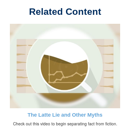
Related Content
The Latte Lie and Other Myths
Check out this video to begin separating fact from fiction.