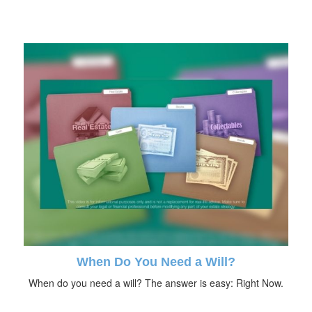
When Do You Need a Will?
When do you need a will? The answer is easy: Right Now.