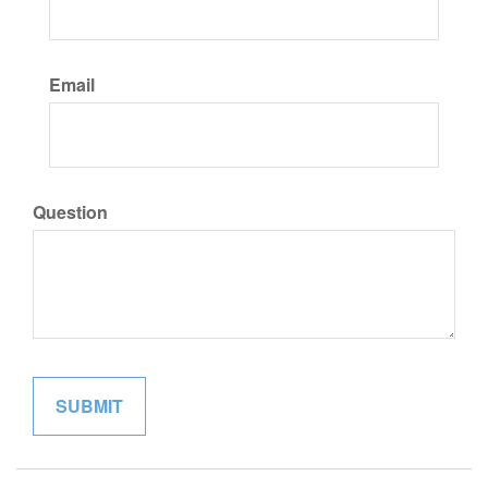
Email
Question