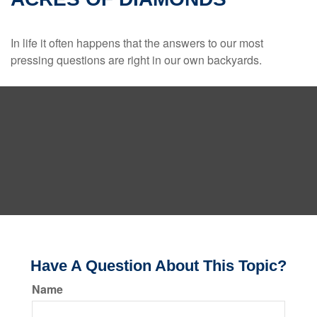
In life it often happens that the answers to our most
pressing questions are right in our own backyards.
Have A Question About This Topic?
Name