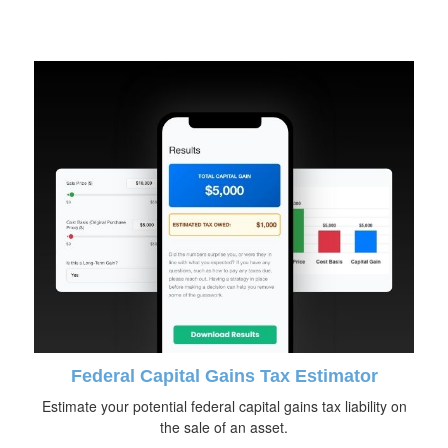
Federal Capital Gains Tax Estimator
Estimate your potential federal capital gains tax liability on
the sale of an asset.