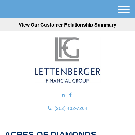
M
e
View Our Customer Relationship Summary
n
u
(262) 432-7204
ACRES OF DIAMONDS