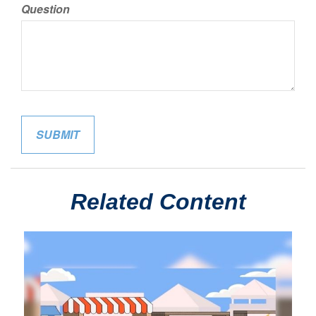
Question
Related Content