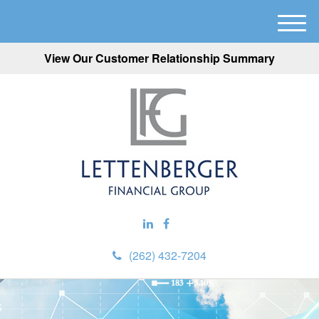
M
e
View Our Customer Relationship Summary
n
u
(262) 432-7204