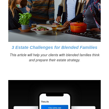
3 Estate Challenges for Blended Families
This article will help your clients with blended families think
and prepare their estate strategy.