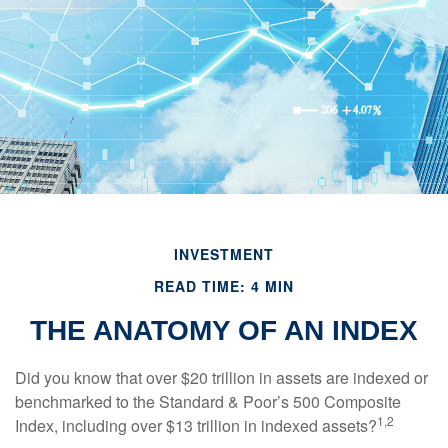
INVESTMENT
READ TIME: 4 MIN
THE ANATOMY OF AN INDEX
Did you know that over $20 trillion in assets are indexed or
benchmarked to the Standard & Poor’s 500 Composite
1,2
Index, including over $13 trillion in indexed assets?