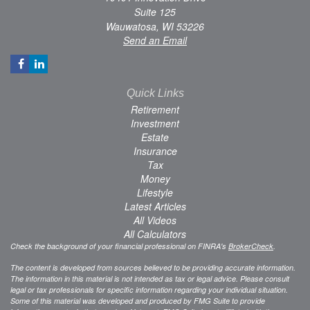
Suite 125
Wauwatosa,
WI
53226
Send an Email
Quick Links
Retirement
Investment
Estate
Insurance
Tax
Money
Lifestyle
Latest Articles
All Videos
All Calculators
Check the background of your financial professional on FINRA's
BrokerCheck
.
The content is developed from sources believed to be providing accurate information.
The information in this material is not intended as tax or legal advice. Please consult
legal or tax professionals for specific information regarding your individual situation.
Some of this material was developed and produced by FMG Suite to provide