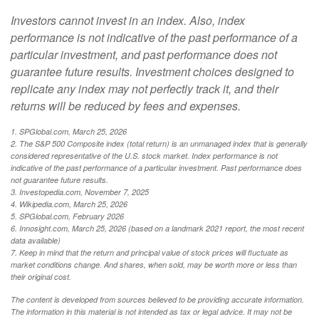
Investors cannot invest in an index. Also, index
performance is not indicative of the past performance of a
particular investment, and past performance does not
guarantee future results. Investment choices designed to
replicate any index may not perfectly track it, and their
returns will be reduced by fees and expenses.
1. SPGlobal.com, March 25, 2026
2. The S&P 500 Composite index (total return) is an unmanaged index that is generally
considered representative of the U.S. stock market. Index performance is not
indicative of the past performance of a particular investment. Past performance does
not guarantee future results.
3. Investopedia.com, November 7, 2025
4. Wikipedia.com, March 25, 2026
5. SPGlobal.com, February 2026
6. Innosight.com, March 25, 2026 (based on a landmark 2021 report, the most recent
data available)
7. Keep in mind that the return and principal value of stock prices will fluctuate as
market conditions change. And shares, when sold, may be worth more or less than
their original cost.
The content is developed from sources believed to be providing accurate information.
The information in this material is not intended as tax or legal advice. It may not be