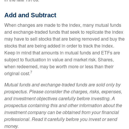
Add and Subtract
When changes are made to the index, many mutual funds
and exchange-traded funds that seek to replicate the index
may have to sell stocks that are being removed and buy the
stocks that are being added in order to track the index.
Keep in mind that amounts in mutual funds and ETFs are
subject to fluctuation in value and market risk. Shares,
when redeemed, may be worth more or less than their
7
original cost.
Mutual funds and exchange-traded funds are sold only by
prospectus. Please consider the charges, risks, expenses,
and investment objectives carefully before investing. A
prospectus containing this and other information about the
investment company can be obtained from your financial
professional. Read it carefully before you invest or send
money.