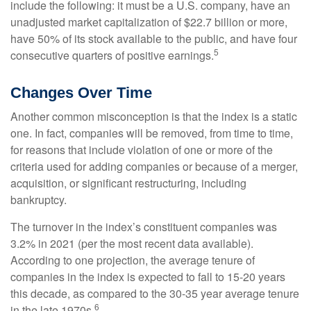
include the following: it must be a U.S. company, have an
unadjusted market capitalization of $22.7 billion or more,
have 50% of its stock available to the public, and have four
5
consecutive quarters of positive earnings.
Changes Over Time
Another common misconception is that the index is a static
one. In fact, companies will be removed, from time to time,
for reasons that include violation of one or more of the
criteria used for adding companies or because of a merger,
acquisition, or significant restructuring, including
bankruptcy.
The turnover in the index’s constituent companies was
3.2% in 2021 (per the most recent data available).
According to one projection, the average tenure of
companies in the index is expected to fall to 15-20 years
this decade, as compared to the 30-35 year average tenure
6
in the late 1970s.