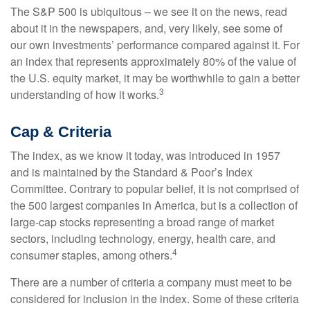
The S&P 500 is ubiquitous – we see it on the news, read
about it in the newspapers, and, very likely, see some of
our own investments’ performance compared against it. For
an index that represents approximately 80% of the value of
the U.S. equity market, it may be worthwhile to gain a better
3
understanding of how it works.
Cap & Criteria
The index, as we know it today, was introduced in 1957
and is maintained by the Standard & Poor’s Index
Committee. Contrary to popular belief, it is not comprised of
the 500 largest companies in America, but is a collection of
large-cap stocks representing a broad range of market
sectors, including technology, energy, health care, and
4
consumer staples, among others.
There are a number of criteria a company must meet to be
considered for inclusion in the index. Some of these criteria