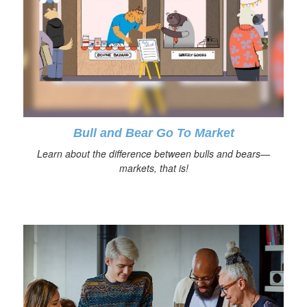
Bull and Bear Go To Market
Learn about the difference between bulls and bears—
markets, that is!