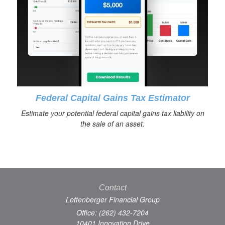
Federal Capital Gains Tax Estimator
Estimate your potential federal capital gains tax liability on
the sale of an asset.
Contact
Lettenberger Financial Group
Office: (262) 432-7204
10401 Innovation Drive