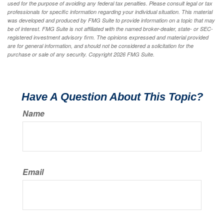
used for the purpose of avoiding any federal tax penalties. Please consult legal or tax
professionals for specific information regarding your individual situation. This material
was developed and produced by FMG Suite to provide information on a topic that may
be of interest. FMG Suite is not affiliated with the named broker-dealer, state- or SEC-
registered investment advisory firm. The opinions expressed and material provided
are for general information, and should not be considered a solicitation for the
purchase or sale of any security. Copyright
2026 FMG Suite.
Have A Question About This Topic?
Name
Email