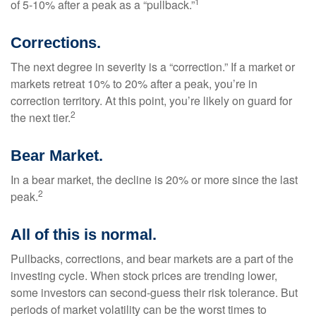
1
of 5-10% after a peak as a “pullback.”
Corrections.
The next degree in severity is a “correction.” If a market or
markets retreat 10% to 20% after a peak, you’re in
correction territory. At this point, you’re likely on guard for
2
the next tier.
Bear Market.
In a bear market, the decline is 20% or more since the last
2
peak.
All of this is normal.
Pullbacks, corrections, and bear markets are a part of the
investing cycle. When stock prices are trending lower,
some investors can second-guess their risk tolerance. But
periods of market volatility can be the worst times to