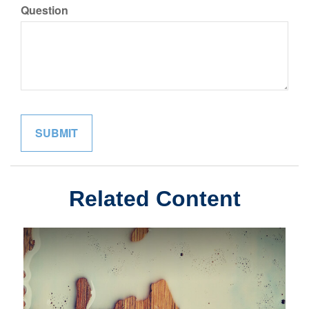
Question
Related Content