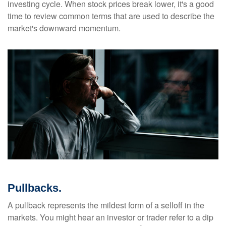
investing cycle. When stock prices break lower, it's a good
time to review common terms that are used to describe the
market's downward momentum.
Pullbacks.
A pullback represents the mildest form of a selloff in the
markets. You might hear an investor or trader refer to a dip