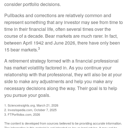
consider portfolio decisions.
Pullbacks and corrections are relatively common and
represent something that any investor may see from time to
time in their financial life, often several times over the
course of a decade. Bear markets are much rarer. In fact,
between April 1942 and June 2026, there have only been
3
15 bear markets.
A retirement strategy formed with a financial professional
has market volatility factored in. As you continue your
relationship with that professional, they will also be at your
side to make any adjustments and help you make any
necessary decisions along the way. Their goal is to help
you pursue your goals.
1. Scienceinsights.org, March 21, 2026
2. Investopedia.com, October 7, 2025
3. FTPortfolios.com, 2026
The content is developed from sources believed to be providing accurate information.
The information in this material is not intended as tax or legal advice. It may not be