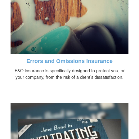
Errors and Omissions Insurance
E&O insurance is specifically designed to protect you, or
your company, from the risk of a client’s dissatisfaction.