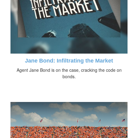
Jane Bond: Infiltrating the Market
Agent Jane Bond is on the case, cracking the code on
bonds.