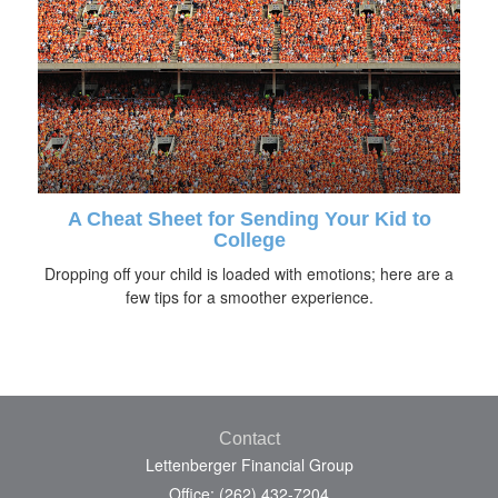
A Cheat Sheet for Sending Your Kid to
College
Dropping off your child is loaded with emotions; here are a
few tips for a smoother experience.
Contact
Lettenberger Financial Group
Office: (262) 432-7204