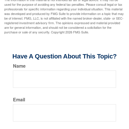
used for the purpose of avoiding any federal tax penalties. Please consult legal or tax
professionals for specific information regarding your individual situation. This material
was developed and produced by FMG Suite to provide information on a topic that may
be of interest. FMG, LLC, is not affiliated with the named broker-dealer, state- or SEC-
registered investment advisory firm. The opinions expressed and material provided
are for general information, and should not be considered a solicitation for the
purchase or sale of any security. Copyright
2026 FMG Suite.
Have A Question About This Topic?
Name
Email