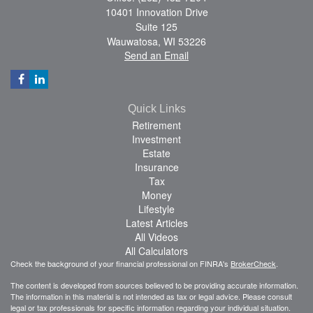
10401 Innovation Drive
Suite 125
Wauwatosa,
WI
53226
Send an Email
Quick Links
Retirement
Investment
Estate
Insurance
Tax
Money
Lifestyle
Latest Articles
All Videos
All Calculators
Check the background of your financial professional on FINRA's
BrokerCheck
.
The content is developed from sources believed to be providing accurate information.
The information in this material is not intended as tax or legal advice. Please consult
legal or tax professionals for specific information regarding your individual situation.