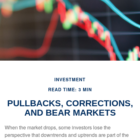
INVESTMENT
READ TIME: 3 MIN
PULLBACKS, CORRECTIONS,
AND BEAR MARKETS
When the market drops, some investors lose the
perspective that downtrends and uptrends are part of the