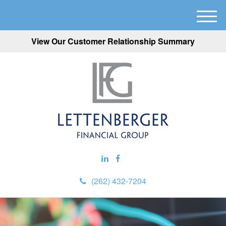
M
e
View Our Customer Relationship Summary
n
u
(262) 432-7204