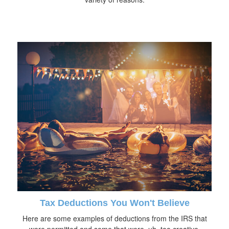
Tax Deductions You Won't Believe
Here are some examples of deductions from the IRS that
were permitted and some that were, uh, too creative.