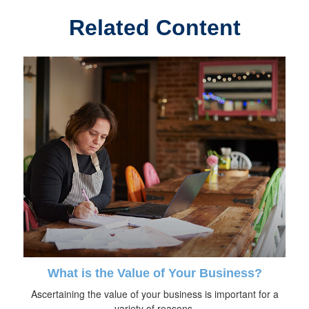
Related Content
What is the Value of Your Business?
Ascertaining the value of your business is important for a
variety of reasons.