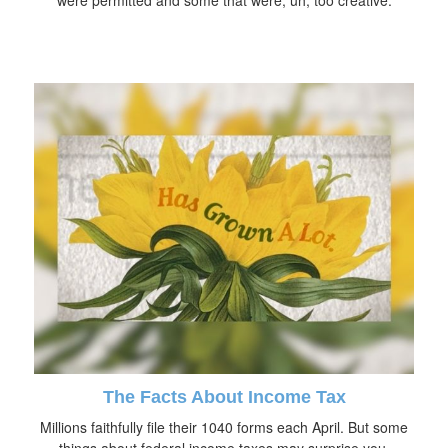
The Facts About Income Tax
Millions faithfully file their 1040 forms each April. But some
things about federal income taxes may surprise you.