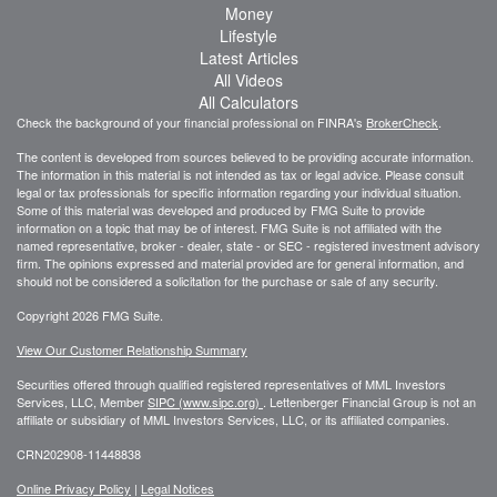
Money
Lifestyle
Latest Articles
All Videos
All Calculators
Check the background of your financial professional on FINRA's
BrokerCheck
.
The content is developed from sources believed to be providing accurate information.
The information in this material is not intended as tax or legal advice. Please consult
legal or tax professionals for specific information regarding your individual situation.
Some of this material was developed and produced by FMG Suite to provide
information on a topic that may be of interest. FMG Suite is not affiliated with the
named representative, broker - dealer, state - or SEC - registered investment advisory
firm. The opinions expressed and material provided are for general information, and
should not be considered a solicitation for the purchase or sale of any security.
Copyright 2026 FMG Suite.
View Our Customer Relationship Summary
Securities offered through qualified registered representatives of MML Investors
Services, LLC, Member
SIPC (www.sipc.org)
.
Lettenberger Financial Group is not an
affiliate or subsidiary of MML
Investors Services, LLC, or its affiliated companies.
CRN202908-11448838
Online Privacy Policy
|
Legal Notices