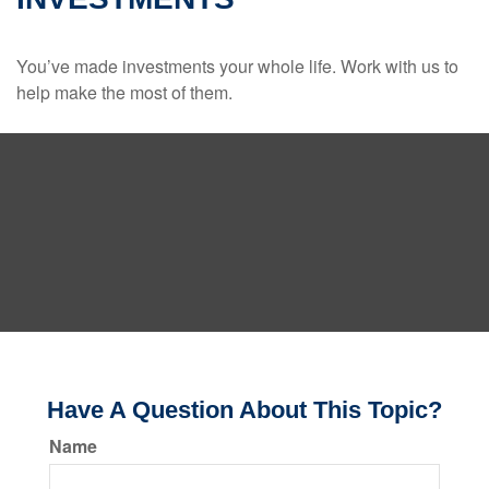
You’ve made investments your whole life. Work with us to
help make the most of them.
Have A Question About This Topic?
Name