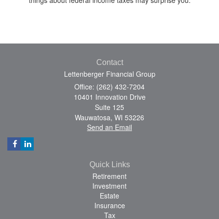
Contact
Lettenberger Financial Group
Office: (262) 432-7204
10401 Innovation Drive
Suite 125
Wauwatosa,
WI
53226
Send an Email
Quick Links
Retirement
Investment
Estate
Insurance
Tax