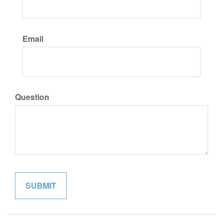
Email
Question