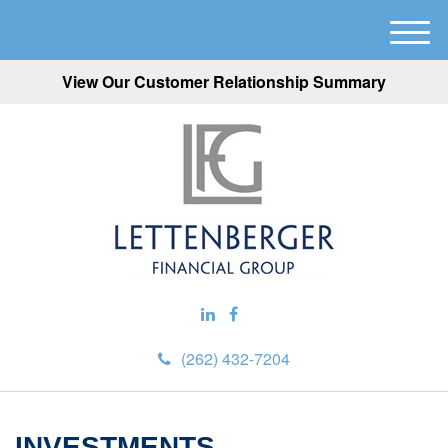
M
e
View Our Customer Relationship Summary
n
u
(262) 432-7204
INVESTMENTS