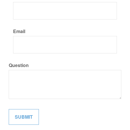
Email
Question