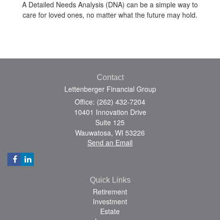
A Detailed Needs Analysis (DNA) can be a simple way to
care for loved ones, no matter what the future may hold.
Contact
Lettenberger Financial Group
Office: (262) 432-7204
10401 Innovation Drive
Suite 125
Wauwatosa,
WI
53226
Send an Email
Quick Links
Retirement
Investment
Estate