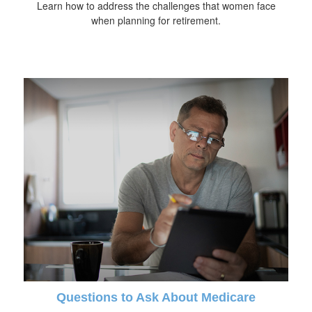
Learn how to address the challenges that women face
when planning for retirement.
Questions to Ask About Medicare