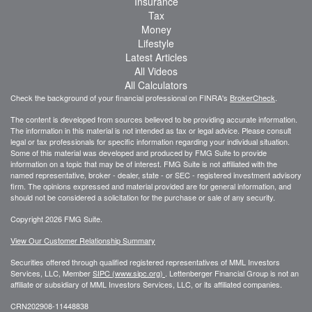
Insurance
Tax
Money
Lifestyle
Latest Articles
All Videos
All Calculators
Check the background of your financial professional on FINRA's
BrokerCheck
.
The content is developed from sources believed to be providing accurate information.
The information in this material is not intended as tax or legal advice. Please consult
legal or tax professionals for specific information regarding your individual situation.
Some of this material was developed and produced by FMG Suite to provide
information on a topic that may be of interest. FMG Suite is not affiliated with the
named representative, broker - dealer, state - or SEC - registered investment advisory
firm. The opinions expressed and material provided are for general information, and
should not be considered a solicitation for the purchase or sale of any security.
Copyright 2026 FMG Suite.
View Our Customer Relationship Summary
Securities offered through qualified registered representatives of MML Investors
Services, LLC, Member
SIPC (www.sipc.org)
.
Lettenberger Financial Group is not an
affiliate or subsidiary of MML
Investors Services, LLC, or its affiliated companies.
CRN202908-11448838