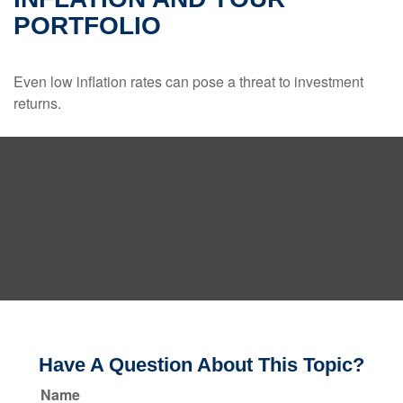
PORTFOLIO
Even low inflation rates can pose a threat to investment
returns.
Have A Question About This Topic?
Name