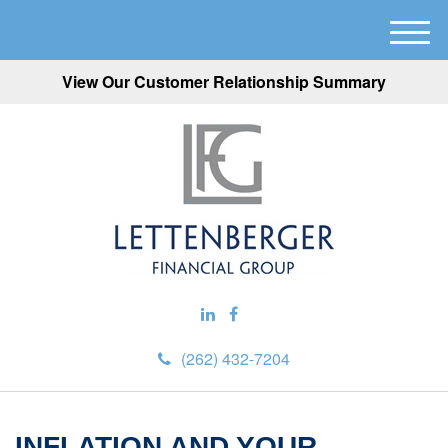
M
e
View Our Customer Relationship Summary
n
u
(262) 432-7204
INFLATION AND YOUR