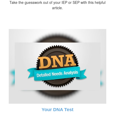
Take the guesswork out of your IEP or SEP with this helpful
article.
Your DNA Test