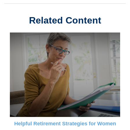
Related Content
Helpful Retirement Strategies for Women