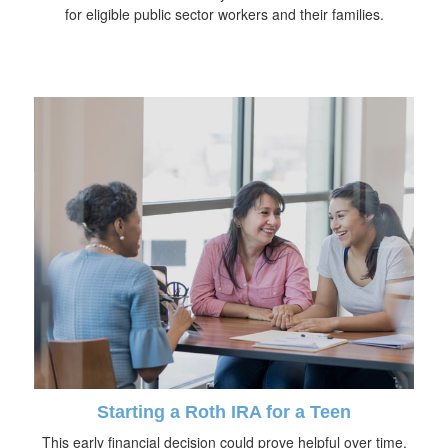
for eligible public sector workers and their families.
Starting a Roth IRA for a Teen
This early financial decision could prove helpful over time.