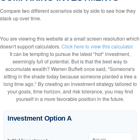
Compare two different scenarios side by side to see how they
stack up over time.
You are viewing this website at a small screen resolution which
doesn't support calculators.
Click here to view this calculator.
It can be tempting to pursue the latest "hot" investment,
seemingly full of potential. But is that the best way to
accumulate wealth? Warren Buffett once said, "Someone's
sitting in the shade today because someone planted a tree a
long time ago." By creating an investment strategy tailored to
your goals, time horizon, and risk tolerance, you may find
yourself in a more favorable position in the future.
Investment Option A
$