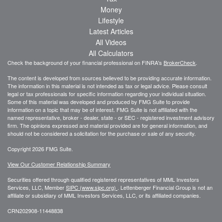
Money
Lifestyle
Latest Articles
All Videos
All Calculators
Check the background of your financial professional on FINRA's
BrokerCheck
.
The content is developed from sources believed to be providing accurate information.
The information in this material is not intended as tax or legal advice. Please consult
legal or tax professionals for specific information regarding your individual situation.
Some of this material was developed and produced by FMG Suite to provide
information on a topic that may be of interest. FMG Suite is not affiliated with the
named representative, broker - dealer, state - or SEC - registered investment advisory
firm. The opinions expressed and material provided are for general information, and
should not be considered a solicitation for the purchase or sale of any security.
Copyright 2026 FMG Suite.
View Our Customer Relationship Summary
Securities offered through qualified registered representatives of MML Investors
Services, LLC, Member
SIPC (www.sipc.org)
.
Lettenberger Financial Group is not an
affiliate or subsidiary of MML
Investors Services, LLC, or its affiliated companies.
CRN202908-11448838