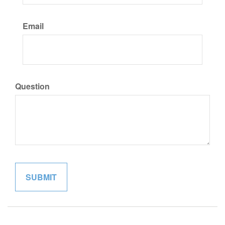
Email
Question