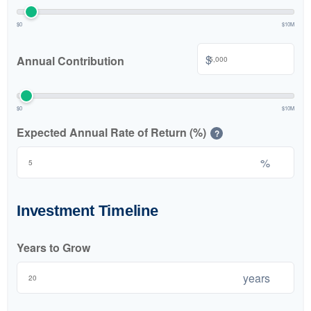
$0
$10M
$
Annual Contribution
$0
$10M
Expected Annual Rate of Return (%)
?
%
Investment Timeline
Years to Grow
years