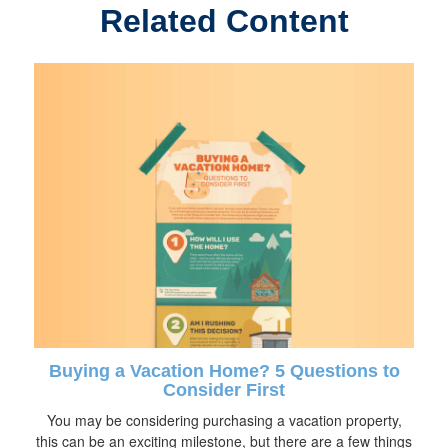
Related Content
Buying a Vacation Home? 5 Questions to
Consider First
You may be considering purchasing a vacation property,
this can be an exciting milestone, but there are a few things