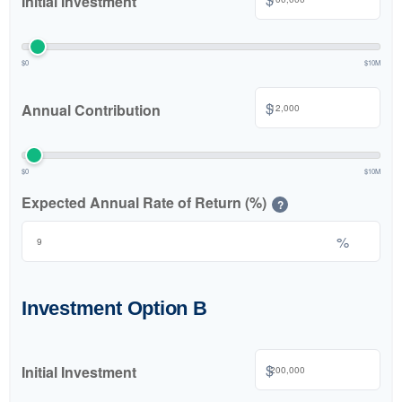
Initial Investment
$0
$10M
$
Annual Contribution
$0
$10M
Expected Annual Rate of Return (%)
?
%
Investment Option B
$
Initial Investment