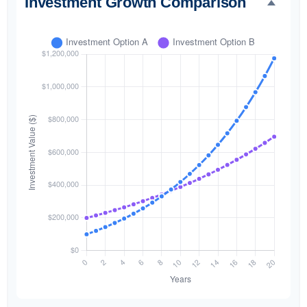
Investment Growth Comparison