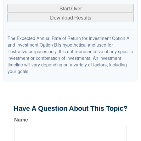
Start Over
Download Results
The Expected Annual Rate of Return for Investment Option A
and Investment Option B is hypothetical and used for
illustrative purposes only. It is not representative of any specific
investment or combination of investments. An investment
timeline will vary depending on a variety of factors, including
your goals.
Have A Question About This Topic?
Name