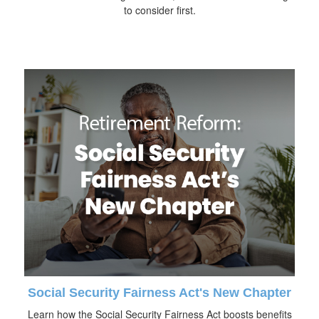
to consider first.
Social Security Fairness Act's New Chapter
Learn how the Social Security Fairness Act boosts benefits