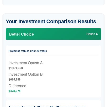
Your Investment Comparison Results
Better Choice
Option A
Projected values after 20 years
Investment Option A
$1,174,363
Investment Option B
$695,989
Difference
$478,374