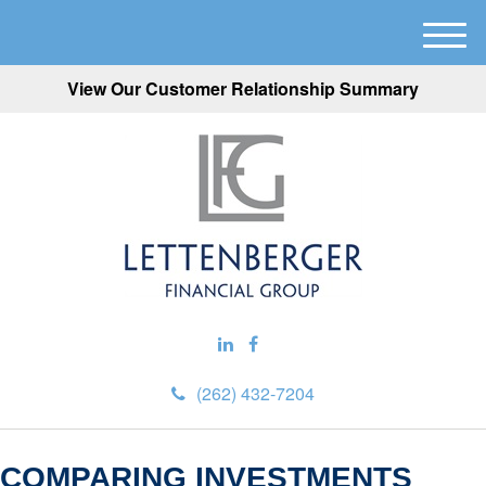
M
e
View Our Customer Relationship Summary
n
u
(262) 432-7204
COMPARING INVESTMENTS