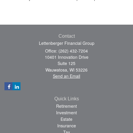
Contact
Lettenberger Financial Group
Office: (262) 432-7204
10401 Innovation Drive
Suite 125
Wauwatosa,
WI
53226
Send an Email
Quick Links
Retirement
Investment
Estate
Insurance
Tax