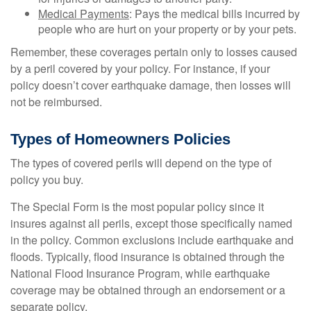
Medical Payments
: Pays the medical bills incurred by
people who are hurt on your property or by your pets.
Remember, these coverages pertain only to losses caused
by a peril covered by your policy. For instance, if your
policy doesn’t cover earthquake damage, then losses will
not be reimbursed.
Types of Homeowners Policies
The types of covered perils will depend on the type of
policy you buy.
The Special Form is the most popular policy since it
insures against all perils, except those specifically named
in the policy. Common exclusions include earthquake and
floods. Typically, flood insurance is obtained through the
National Flood Insurance Program, while earthquake
coverage may be obtained through an endorsement or a
separate policy.