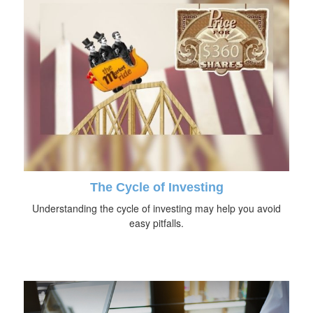
The Cycle of Investing
Understanding the cycle of investing may help you avoid
easy pitfalls.