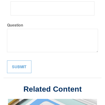
Question
Related Content