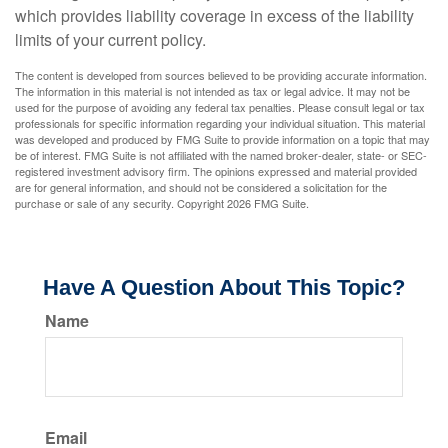
which provides liability coverage in excess of the liability
limits of your current policy.
The content is developed from sources believed to be providing accurate information.
The information in this material is not intended as tax or legal advice. It may not be
used for the purpose of avoiding any federal tax penalties. Please consult legal or tax
professionals for specific information regarding your individual situation. This material
was developed and produced by FMG Suite to provide information on a topic that may
be of interest. FMG Suite is not affiliated with the named broker-dealer, state- or SEC-
registered investment advisory firm. The opinions expressed and material provided
are for general information, and should not be considered a solicitation for the
purchase or sale of any security. Copyright
2026 FMG Suite.
Have A Question About This Topic?
Name
Email