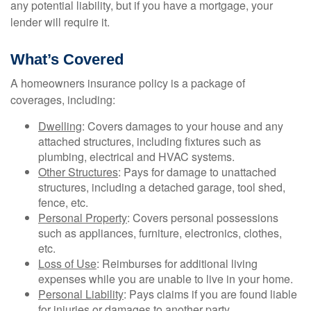
any potential liability, but if you have a mortgage, your
lender will require it.
What’s Covered
A homeowners insurance policy is a package of
coverages, including:
Dwelling
: Covers damages to your house and any
attached structures, including fixtures such as
plumbing, electrical and HVAC systems.
Other Structures
: Pays for damage to unattached
structures, including a detached garage, tool shed,
fence, etc.
Personal Property
: Covers personal possessions
such as appliances, furniture, electronics, clothes,
etc.
Loss of Use
: Reimburses for additional living
expenses while you are unable to live in your home.
Personal Liability
: Pays claims if you are found liable
for injuries or damages to another party.