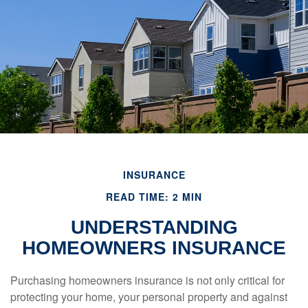
INSURANCE
READ TIME: 2 MIN
UNDERSTANDING
HOMEOWNERS INSURANCE
Purchasing homeowners insurance is not only critical for
protecting your home, your personal property and against