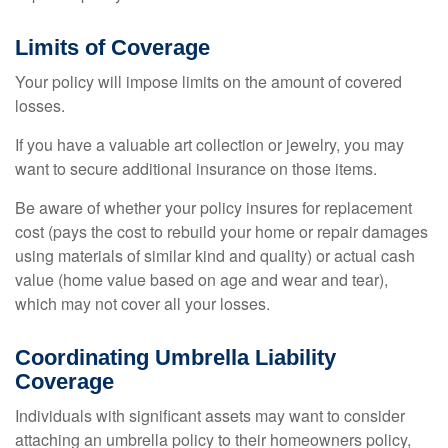
Limits of Coverage
Your policy will impose limits on the amount of covered
losses.
If you have a valuable art collection or jewelry, you may
want to secure additional insurance on those items.
Be aware of whether your policy insures for replacement
cost (pays the cost to rebuild your home or repair damages
using materials of similar kind and quality) or actual cash
value (home value based on age and wear and tear),
which may not cover all your losses.
Coordinating Umbrella Liability
Coverage
Individuals with significant assets may want to consider
attaching an umbrella policy to their homeowners policy,