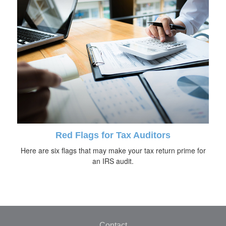
Red Flags for Tax Auditors
Here are six flags that may make your tax return prime for
an IRS audit.
Contact