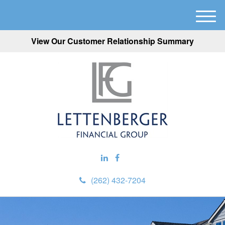
M
e
View Our Customer Relationship Summary
n
u
(262) 432-7204