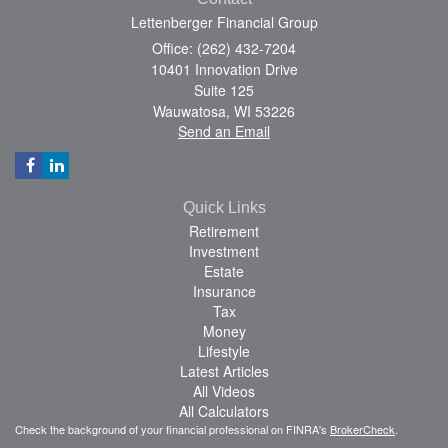
Lettenberger Financial Group
Office: (262) 432-7204
10401 Innovation Drive
Suite 125
Wauwatosa,
WI
53226
Send an Email
Quick Links
Retirement
Investment
Estate
Insurance
Tax
Money
Lifestyle
Latest Articles
All Videos
All Calculators
Check the background of your financial professional on FINRA's
BrokerCheck
.