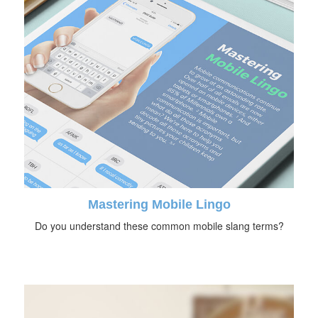
Mastering Mobile Lingo
Do you understand these common mobile slang terms?