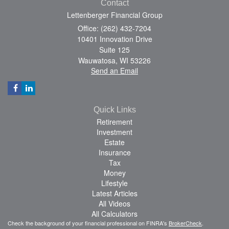
Contact
Lettenberger Financial Group
Office: (262) 432-7204
10401 Innovation Drive
Suite 125
Wauwatosa,
WI
53226
Send an Email
Quick Links
Retirement
Investment
Estate
Insurance
Tax
Money
Lifestyle
Latest Articles
All Videos
All Calculators
Check the background of your financial professional on FINRA's
BrokerCheck
.