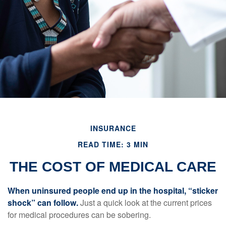
INSURANCE
READ TIME: 3 MIN
THE COST OF MEDICAL CARE
When uninsured people end up in the hospital, “sticker
shock” can follow.
Just a quick look at the current prices
for medical procedures can be sobering.