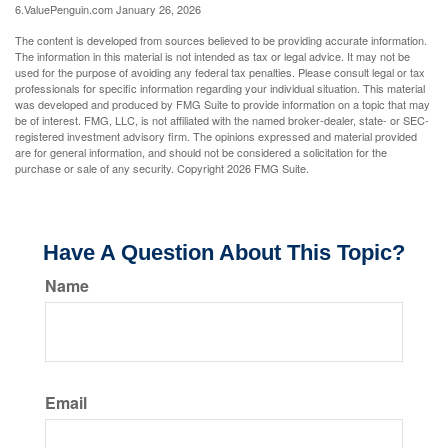
6.ValuePenguin.com January 26, 2026
The content is developed from sources believed to be providing accurate information.
The information in this material is not intended as tax or legal advice. It may not be
used for the purpose of avoiding any federal tax penalties. Please consult legal or tax
professionals for specific information regarding your individual situation. This material
was developed and produced by FMG Suite to provide information on a topic that may
be of interest. FMG, LLC, is not affiliated with the named broker-dealer, state- or SEC-
registered investment advisory firm. The opinions expressed and material provided
are for general information, and should not be considered a solicitation for the
purchase or sale of any security. Copyright
2026 FMG Suite.
Have A Question About This Topic?
Name
Email