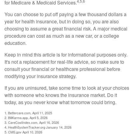
4,5,6
for Medicare & Medicaid Services.
You can choose to put off paying a few thousand dollars a
year for health insurance, but in doing so, you are also
choosing to assume a great financial risk. A major medical
procedure can cost as much as a new car, or a college
education.
Keep in mind this article is for informational purposes only.
It's not a replacement for real-life advice, so make sure to
consult your financial or healthcare professional before
modifying your insurance strategy.
If you are uninsured, take some time to look at your choices
with someone who knows the insurance market. Do it
today, as you never know what tomorrow could bring.
1. Bettercare.com, April 11, 2025
2. BillKarma.app, April 5, 2026
3. CareCostIndex.com, April 16, 2026
4. HealthSystemTracker.org January 14, 2026
5. CMS.gov April 10, 2026