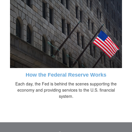
How the Federal Reserve Works
Each day, the Fed is behind the scenes supporting the
economy and providing services to the U.S. financial
system.