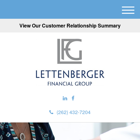
M
e
View Our Customer Relationship Summary
n
u
(262) 432-7204