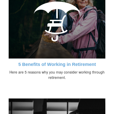
5 Benefits of Working in Retirement
Here are 5 reasons why you may consider working through
retirement.