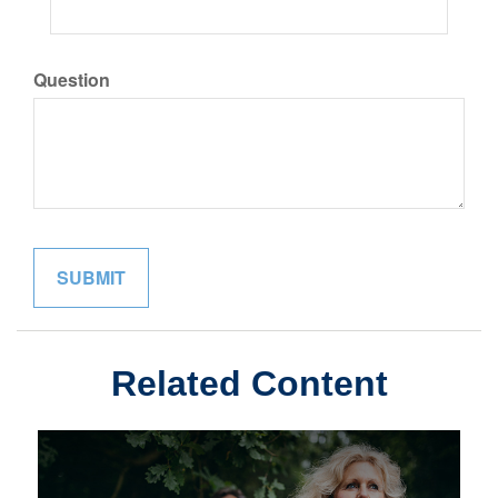
Question
Related Content