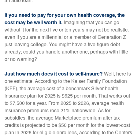
an auto loan.
If you need to pay for your own health coverage, the
cost may be well worth it.
Imagining that you can go
without it for the next five or ten years may not be realistic,
even if you are a millennial or a member of Generation Z
just leaving college. You might have a five-figure debt
already; could you handle another one, perhaps with little
or no warning?
Just how much does it cost to self-insure?
Well, here is
one estimate. According to the Kaiser Family Foundation
(KFF), the average cost of a benchmark Silver health
insurance plan for 2025 is $625 per month. That works out
to $7,500 for a year. From 2025 to 2026, average health
insurance premiums rose 21% nationwide. As for
subsidies, the average Marketplace premium after tax
credits is projected to be $50 per month for the lowest-cost
plan in 2026 for eligible enrollees, according to the Centers