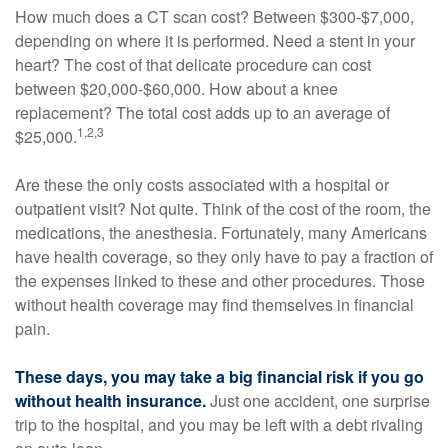
How much does a CT scan cost? Between $300-$7,000,
depending on where it is performed. Need a stent in your
heart? The cost of that delicate procedure can cost
between $20,000-$60,000. How about a knee
replacement? The total cost adds up to an average of
1,2,3
$25,000.
Are these the only costs associated with a hospital or
outpatient visit? Not quite. Think of the cost of the room, the
medications, the anesthesia. Fortunately, many Americans
have health coverage, so they only have to pay a fraction of
the expenses linked to these and other procedures. Those
without health coverage may find themselves in financial
pain.
These days, you may take a big financial risk if you go
without health insurance.
Just one accident, one surprise
trip to the hospital, and you may be left with a debt rivaling