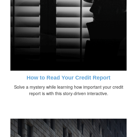
How to Read Your Credit Report
Solve a mystery while learning how important your credit
report is with this story-driven interactive.