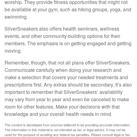
worship. They provide fitness opportunities that might not
be available at your gym, such as hiking groups, yoga, and
swimming.
SilverSneakers also offers health seminars, wellness
events, and other community-building options for their
members. The emphasis is on getting engaged and getting
moving.
Remember, though, that not all plans offer SilverSneakers.
Communicate carefully when doing your research and
make a selection that covers your needed treatments and
prescriptions first. Any extras should be secondary. It’s also
important to remember that SilverSneakers’ availability
may vary from year to year and even be canceled to make
room for other features. Make your decisions with that
knowledge and your overall health needs in mind.
The content is developed from sources believed to be providing accurate information.
The information in this material is not intended as tax or legal advice. It may not be
used for the purpose of avoiding any federal tax penalties. Please consult legal or tax