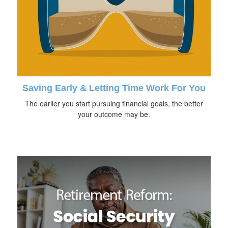
Saving Early & Letting Time Work For You
The earlier you start pursuing financial goals, the better
your outcome may be.