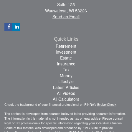
Suite 125
Wauwatosa,
WI
53226
Send an Email
Quick Links
Retirement
Investment
Estate
Insurance
Tax
Money
Lifestyle
Latest Articles
All Videos
All Calculators
Check the background of your financial professional on FINRA's
BrokerCheck
.
The content is developed from sources believed to be providing accurate information.
The information in this material is not intended as tax or legal advice. Please consult
legal or tax professionals for specific information regarding your individual situation.
Some of this material was developed and produced by FMG Suite to provide