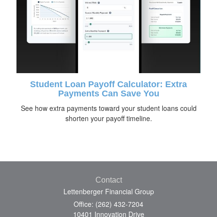
Student Loan Payoff Calculator: Extra
Payments Can Save You
See how extra payments toward your student loans could
shorten your payoff timeline.
Contact
Lettenberger Financial Group
Office: (262) 432-7204
10401 Innovation Drive