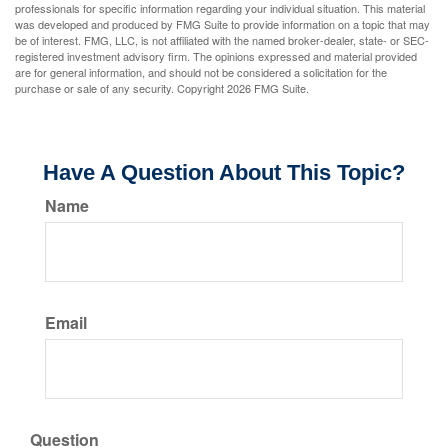
professionals for specific information regarding your individual situation. This material
was developed and produced by FMG Suite to provide information on a topic that may
be of interest. FMG, LLC, is not affiliated with the named broker-dealer, state- or SEC-
registered investment advisory firm. The opinions expressed and material provided
are for general information, and should not be considered a solicitation for the
purchase or sale of any security. Copyright
2026 FMG Suite.
Have A Question About This Topic?
Name
Email
Question