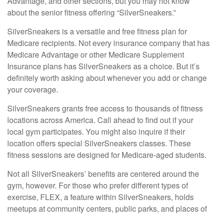
Advantage, and other sections, but you may not know
about the senior fitness offering “SilverSneakers.”
SilverSneakers is a versatile and free fitness plan for
Medicare recipients. Not every insurance company that has
Medicare Advantage or other Medicare Supplement
Insurance plans has SilverSneakers as a choice. But it’s
definitely worth asking about whenever you add or change
your coverage.
SilverSneakers grants free access to thousands of fitness
locations across America. Call ahead to find out if your
local gym participates. You might also inquire if their
location offers special SilverSneakers classes. These
fitness sessions are designed for Medicare-aged students.
Not all SilverSneakers’ benefits are centered around the
gym, however. For those who prefer different types of
exercise, FLEX, a feature within SilverSneakers, holds
meetups at community centers, public parks, and places of