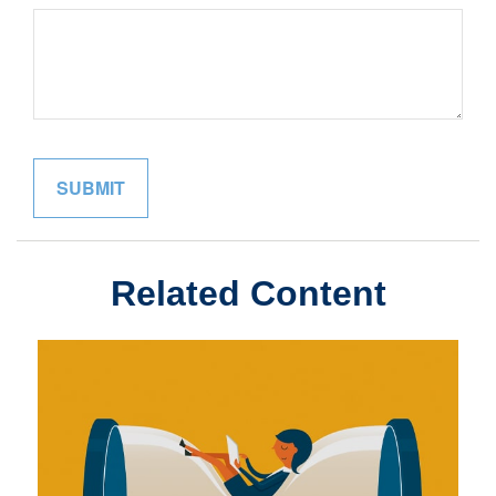
Related Content