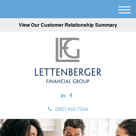
M
e
View Our Customer Relationship Summary
n
u
(262) 432-7204