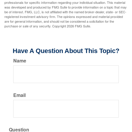
professionals for specific information regarding your individual situation. This material
was developed and produced by FMG Suite to provide information on a topic that may
be of interest. FMG, LLC, is not affiliated with the named broker-dealer, state- or SEC-
registered investment advisory firm. The opinions expressed and material provided
are for general information, and should not be considered a solicitation for the
purchase or sale of any security. Copyright
2026 FMG Suite.
Have A Question About This Topic?
Name
Email
Question