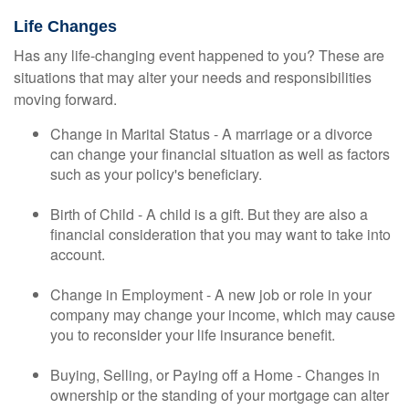
Life Changes
Has any life-changing event happened to you? These are
situations that may alter your needs and responsibilities
moving forward.
Change in Marital Status - A marriage or a divorce
can change your financial situation as well as factors
such as your policy's beneficiary.
Birth of Child - A child is a gift. But they are also a
financial consideration that you may want to take into
account.
Change in Employment - A new job or role in your
company may change your income, which may cause
you to reconsider your life insurance benefit.
Buying, Selling, or Paying off a Home - Changes in
ownership or the standing of your mortgage can alter