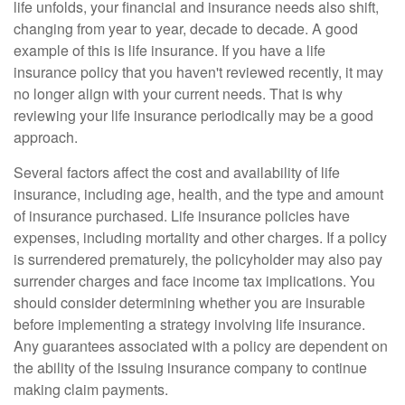
life unfolds, your financial and insurance needs also shift,
changing from year to year, decade to decade. A good
example of this is life insurance. If you have a life
insurance policy that you haven't reviewed recently, it may
no longer align with your current needs. That is why
reviewing your life insurance periodically may be a good
approach.
Several factors affect the cost and availability of life
insurance, including age, health, and the type and amount
of insurance purchased. Life insurance policies have
expenses, including mortality and other charges. If a policy
is surrendered prematurely, the policyholder may also pay
surrender charges and face income tax implications. You
should consider determining whether you are insurable
before implementing a strategy involving life insurance.
Any guarantees associated with a policy are dependent on
the ability of the issuing insurance company to continue
making claim payments.