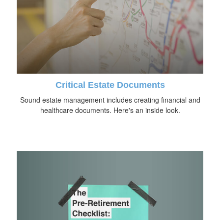
Critical Estate Documents
Sound estate management includes creating financial and
healthcare documents. Here's an inside look.