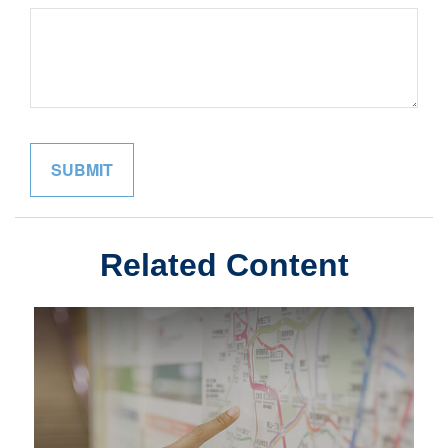
Related Content