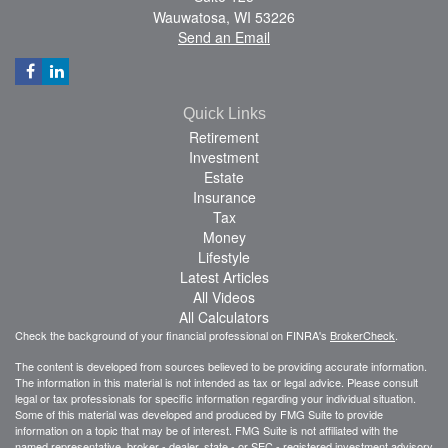
Wauwatosa,
WI
53226
Send an Email
Quick Links
Retirement
Investment
Estate
Insurance
Tax
Money
Lifestyle
Latest Articles
All Videos
All Calculators
Check the background of your financial professional on FINRA's
BrokerCheck
.
The content is developed from sources believed to be providing accurate information.
The information in this material is not intended as tax or legal advice. Please consult
legal or tax professionals for specific information regarding your individual situation.
Some of this material was developed and produced by FMG Suite to provide
information on a topic that may be of interest. FMG Suite is not affiliated with the
named representative, broker - dealer, state - or SEC - registered investment advisory