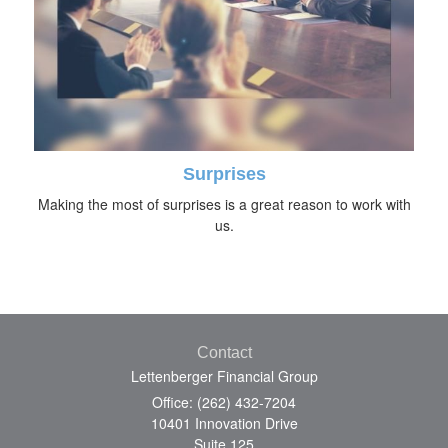
Surprises
Making the most of surprises is a great reason to work with
us.
Contact
Lettenberger Financial Group
Office: (262) 432-7204
10401 Innovation Drive
Suite 125