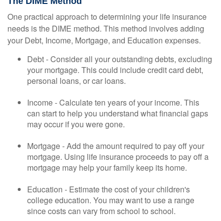
The DIME Method
One practical approach to determining your life insurance
needs is the DIME method. This method involves adding
your Debt, Income, Mortgage, and Education expenses.
Debt - Consider all your outstanding debts, excluding
your mortgage. This could include credit card debt,
personal loans, or car loans.
Income - Calculate ten years of your income. This
can start to help you understand what financial gaps
may occur if you were gone.
Mortgage - Add the amount required to pay off your
mortgage. Using life insurance proceeds to pay off a
mortgage may help your family keep its home.
Education - Estimate the cost of your children's
college education. You may want to use a range
since costs can vary from school to school.