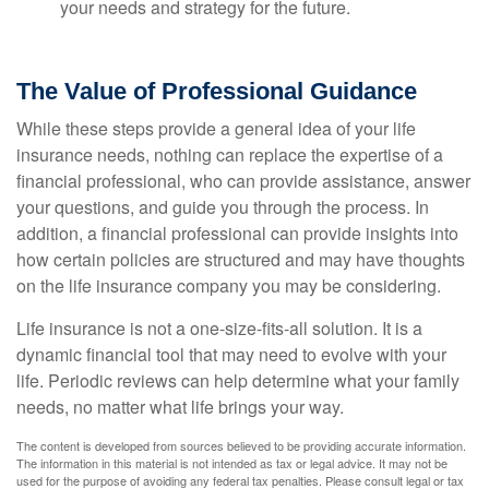
your needs and strategy for the future.
The Value of Professional Guidance
While these steps provide a general idea of your life
insurance needs, nothing can replace the expertise of a
financial professional, who can provide assistance, answer
your questions, and guide you through the process. In
addition, a financial professional can provide insights into
how certain policies are structured and may have thoughts
on the life insurance company you may be considering.
Life insurance is not a one-size-fits-all solution. It is a
dynamic financial tool that may need to evolve with your
life. Periodic reviews can help determine what your family
needs, no matter what life brings your way.
The content is developed from sources believed to be providing accurate information.
The information in this material is not intended as tax or legal advice. It may not be
used for the purpose of avoiding any federal tax penalties. Please consult legal or tax