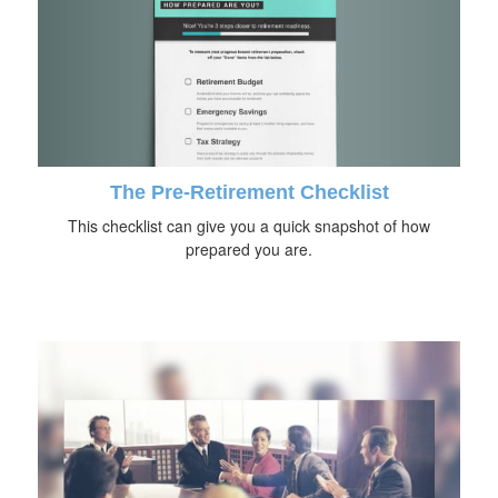
The Pre-Retirement Checklist
This checklist can give you a quick snapshot of how
prepared you are.