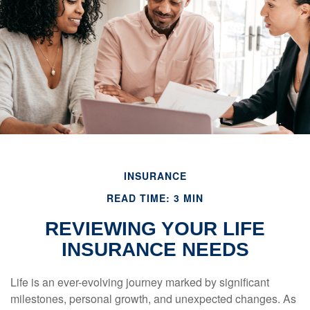
INSURANCE
READ TIME: 3 MIN
REVIEWING YOUR LIFE
INSURANCE NEEDS
Life is an ever-evolving journey marked by significant
milestones, personal growth, and unexpected changes. As