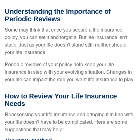
Understanding the Importance of
Periodic Reviews
Some may think that once you secure a life insurance
policy, you can set it and forget it. But life insurance isn't
static. Just as your life doesn't stand still, neither should
your life insurance.
Periodic reviews of your policy help keep your life
insurance in step with your evolving situation. Changes in
your life can impact the role you want life insurance to play.
How to Review Your Life Insurance
Needs
Reassessing your life insurance and bringing it in line with
your life doesn't have to be complicated. Here are some
suggestions that may help: