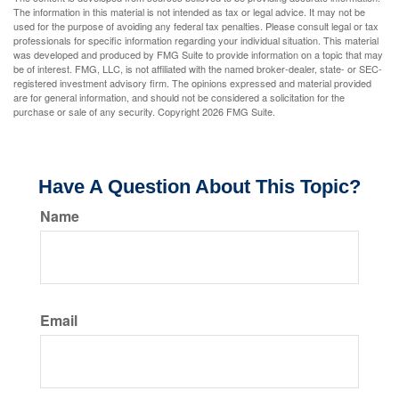
The information in this material is not intended as tax or legal advice. It may not be
used for the purpose of avoiding any federal tax penalties. Please consult legal or tax
professionals for specific information regarding your individual situation. This material
was developed and produced by FMG Suite to provide information on a topic that may
be of interest. FMG, LLC, is not affiliated with the named broker-dealer, state- or SEC-
registered investment advisory firm. The opinions expressed and material provided
are for general information, and should not be considered a solicitation for the
purchase or sale of any security. Copyright
2026 FMG Suite.
Have A Question About This Topic?
Name
Email