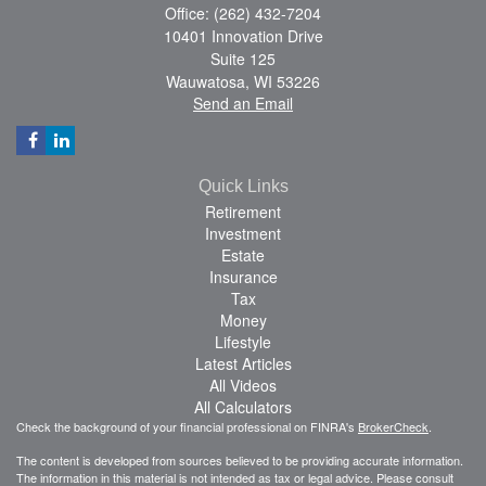
Office: (262) 432-7204
10401 Innovation Drive
Suite 125
Wauwatosa,
WI
53226
Send an Email
Quick Links
Retirement
Investment
Estate
Insurance
Tax
Money
Lifestyle
Latest Articles
All Videos
All Calculators
Check the background of your financial professional on FINRA's
BrokerCheck
.
The content is developed from sources believed to be providing accurate information.
The information in this material is not intended as tax or legal advice. Please consult