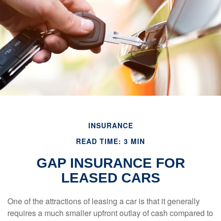
INSURANCE
READ TIME: 3 MIN
GAP INSURANCE FOR
LEASED CARS
One of the attractions of leasing a car is that it generally
requires a much smaller upfront outlay of cash compared to