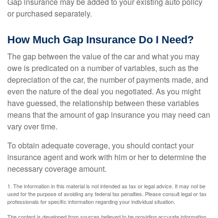
Gap insurance may be added to your existing auto policy
or purchased separately.
How Much Gap Insurance Do I Need?
The gap between the value of the car and what you may
owe is predicated on a number of variables, such as the
depreciation of the car, the number of payments made, and
even the nature of the deal you negotiated. As you might
have guessed, the relationship between these variables
means that the amount of gap insurance you may need can
vary over time.
To obtain adequate coverage, you should contact your
insurance agent and work with him or her to determine the
necessary coverage amount.
1. The information in this material is not intended as tax or legal advice. It may not be
used for the purpose of avoiding any federal tax penalties. Please consult legal or tax
professionals for specific information regarding your individual situation.
The content is developed from sources believed to be providing accurate information.