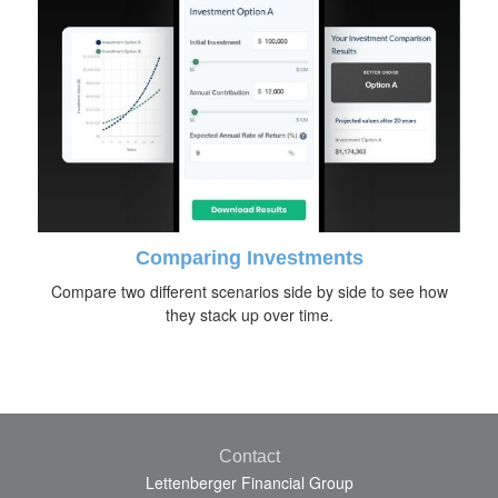
Comparing Investments
Compare two different scenarios side by side to see how
they stack up over time.
Contact
Lettenberger Financial Group