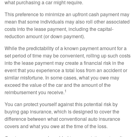
what purchasing a car might require.
This preference to minimize an upfront cash payment may
mean that some individuals may also roll other associated
costs into the lease payment, including the capital-
reduction amount (or down payment).
While the predictability of a known payment amount for a
set period of time may be convenient, rolling up such costs
into the lease payment may create a financial risk in the
event that you experience a total loss from an accident or
similar misfortune. In some cases, what you owe may
exceed the value of the car and the amount of the
1
reimbursement you receive.
You can protect yourself against this potential risk by
buying gap insurance, which is designed to cover the
difference between what conventional auto insurance
covers and what you owe at the time of the loss.