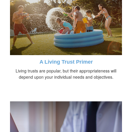
A Living Trust Primer
Living trusts are popular, but their appropriateness will
depend upon your individual needs and objectives.