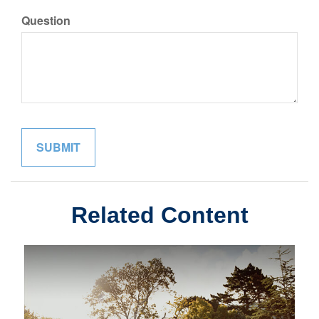
Question
Related Content