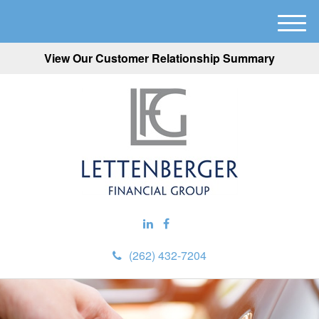
M
e
View Our Customer Relationship Summary
n
u
(262) 432-7204