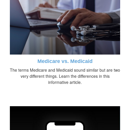
Medicare vs. Medicaid
The terms Medicare and Medicaid sound similar but are two
very different things. Learn the differences in this
informative article.