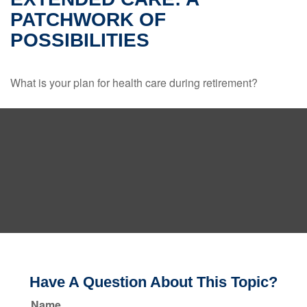
PATCHWORK OF
POSSIBILITIES
What is your plan for health care during retirement?
Have A Question About This Topic?
Name