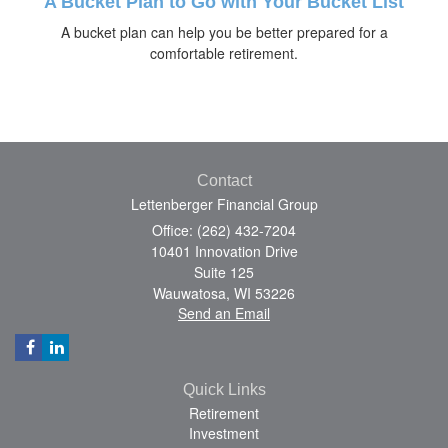
A Bucket Plan to Go with Your Bucket List
A bucket plan can help you be better prepared for a
comfortable retirement.
Contact
Lettenberger Financial Group
Office: (262) 432-7204
10401 Innovation Drive
Suite 125
Wauwatosa,
WI
53226
Send an Email
Quick Links
Retirement
Investment