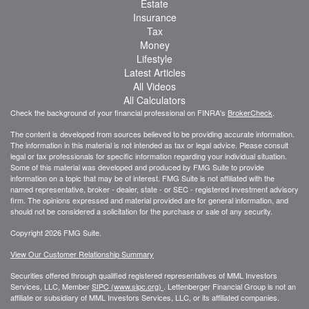
Estate
Insurance
Tax
Money
Lifestyle
Latest Articles
All Videos
All Calculators
Check the background of your financial professional on FINRA's
BrokerCheck
.
The content is developed from sources believed to be providing accurate information.
The information in this material is not intended as tax or legal advice. Please consult
legal or tax professionals for specific information regarding your individual situation.
Some of this material was developed and produced by FMG Suite to provide
information on a topic that may be of interest. FMG Suite is not affiliated with the
named representative, broker - dealer, state - or SEC - registered investment advisory
firm. The opinions expressed and material provided are for general information, and
should not be considered a solicitation for the purchase or sale of any security.
Copyright 2026 FMG Suite.
View Our Customer Relationship Summary
Securities offered through qualified registered representatives of MML Investors
Services, LLC, Member
SIPC (www.sipc.org)
.
Lettenberger Financial Group is not an
affiliate or subsidiary of MML
Investors Services, LLC, or its affiliated companies.