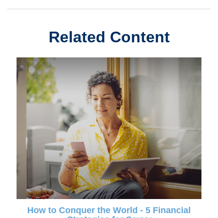
Related Content
How to Conquer the World - 5 Financial