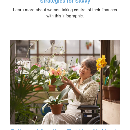
Strategies for Savvy
Learn more about women taking control of their finances
with this infographic.