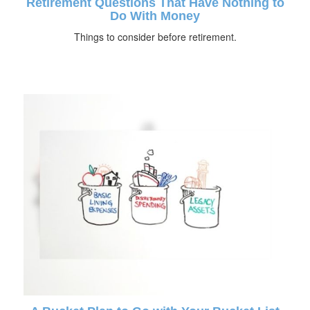
Retirement Questions That Have Nothing to
Do With Money
Things to consider before retirement.