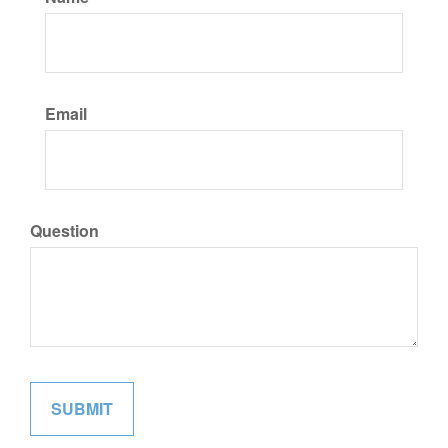
Email
Question