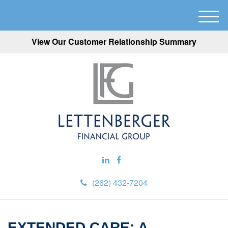
M
e
View Our Customer Relationship Summary
n
u
(262) 432-7204
EXTENDED CARE: A