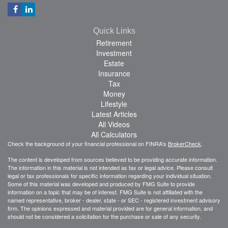
Quick Links
Retirement
Investment
Estate
Insurance
Tax
Money
Lifestyle
Latest Articles
All Videos
All Calculators
Check the background of your financial professional on FINRA's
BrokerCheck
.
The content is developed from sources believed to be providing accurate information.
The information in this material is not intended as tax or legal advice. Please consult
legal or tax professionals for specific information regarding your individual situation.
Some of this material was developed and produced by FMG Suite to provide
information on a topic that may be of interest. FMG Suite is not affiliated with the
named representative, broker - dealer, state - or SEC - registered investment advisory
firm. The opinions expressed and material provided are for general information, and
should not be considered a solicitation for the purchase or sale of any security.