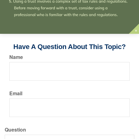
Have A Question About This Topic?
Name
Email
Question