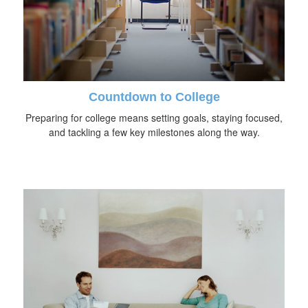
Countdown to College
Preparing for college means setting goals, staying focused,
and tackling a few key milestones along the way.