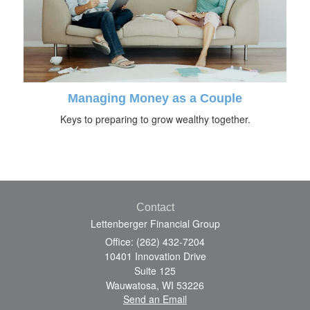
Managing Money as a Couple
Keys to preparing to grow wealthy together.
Contact
Lettenberger Financial Group
Office: (262) 432-7204
10401 Innovation Drive
Suite 125
Wauwatosa,
WI
53226
Send an Email