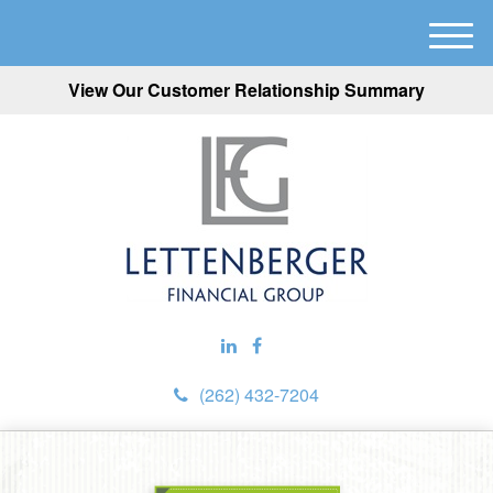
M
e
View Our Customer Relationship Summary
n
u
(262) 432-7204