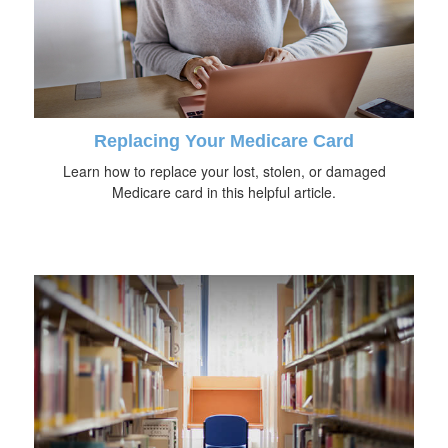
Replacing Your Medicare Card
Learn how to replace your lost, stolen, or damaged
Medicare card in this helpful article.