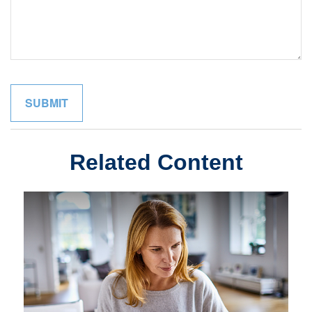
Related Content