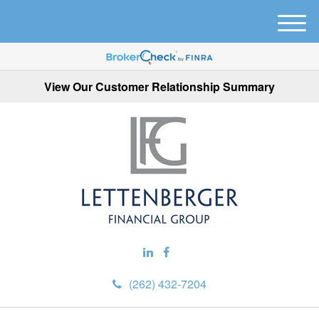
M
e
n
u
View Our Customer Relationship Summary
(262) 432-7204