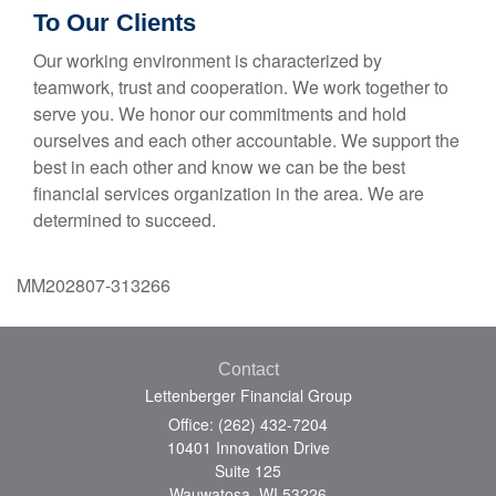
To Our Clients
Our working environment is characterized by
teamwork, trust and cooperation. We work together to
serve you. We honor our commitments and hold
ourselves and each other accountable. We support the
best in each other and know we can be the best
financial services organization in the area. We are
determined to succeed.
MM202807-313266
Contact
Lettenberger Financial Group
Office: (262) 432-7204
10401 Innovation Drive
Suite 125
Wauwatosa,
WI
53226