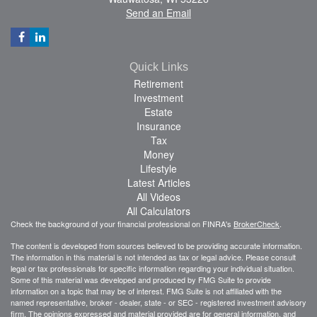
Send an Email
Quick Links
Retirement
Investment
Estate
Insurance
Tax
Money
Lifestyle
Latest Articles
All Videos
All Calculators
Check the background of your financial professional on FINRA's
BrokerCheck
.
The content is developed from sources believed to be providing accurate information.
The information in this material is not intended as tax or legal advice. Please consult
legal or tax professionals for specific information regarding your individual situation.
Some of this material was developed and produced by FMG Suite to provide
information on a topic that may be of interest. FMG Suite is not affiliated with the
named representative, broker - dealer, state - or SEC - registered investment advisory
firm. The opinions expressed and material provided are for general information, and