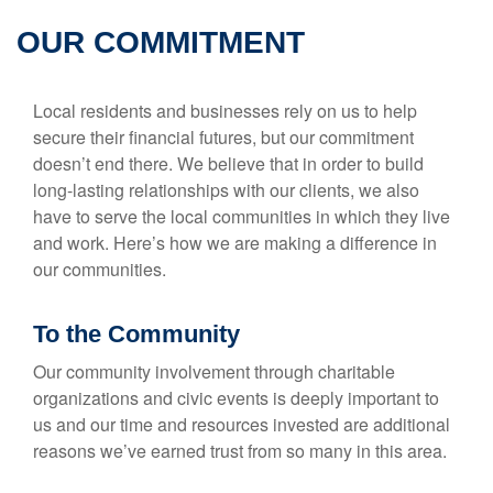
OUR COMMITMENT
Local residents and businesses rely on us to help
secure their financial futures, but our commitment
doesn’t end there. We believe that in order to build
long-lasting relationships with our clients, we also
have to serve the local communities in which they live
and work. Here’s how we are making a difference in
our communities.
To the Community
Our community involvement through charitable
organizations and civic events is deeply important to
us and our time and resources invested are additional
reasons we’ve earned trust from so many in this area.