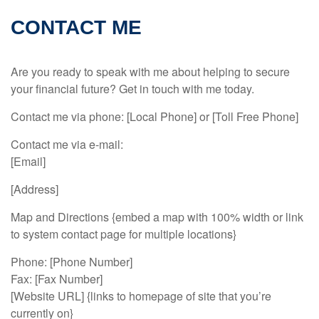
CONTACT ME
Are you ready to speak with me about helping to secure
your financial future? Get in touch with me today.
Contact me via phone: [Local Phone] or [Toll Free Phone]
Contact me via e-mail:
[Email]
[Address]
Map and Directions {embed a map with 100% width or link
to system contact page for multiple locations}
Phone: [Phone Number]
Fax: [Fax Number]
[Website URL] {links to homepage of site that you’re
currently on}