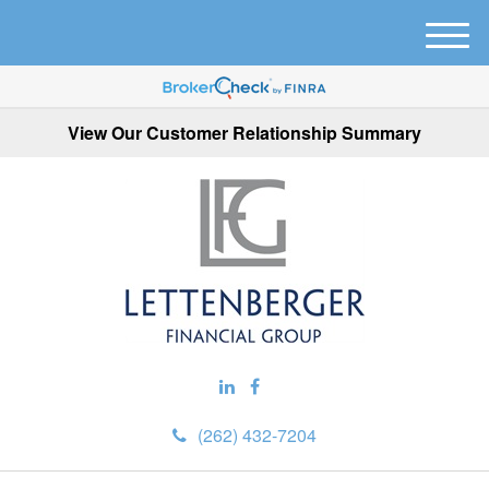
M
e
n
u
View Our Customer Relationship Summary
(262) 432-7204