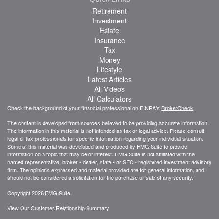
Retirement
Investment
Estate
Insurance
Tax
Money
Lifestyle
Latest Articles
All Videos
All Calculators
Check the background of your financial professional on FINRA's
BrokerCheck
.
The content is developed from sources believed to be providing accurate information.
The information in this material is not intended as tax or legal advice. Please consult
legal or tax professionals for specific information regarding your individual situation.
Some of this material was developed and produced by FMG Suite to provide
information on a topic that may be of interest. FMG Suite is not affiliated with the
named representative, broker - dealer, state - or SEC - registered investment advisory
firm. The opinions expressed and material provided are for general information, and
should not be considered a solicitation for the purchase or sale of any security.
Copyright 2026 FMG Suite.
View Our Customer Relationship Summary