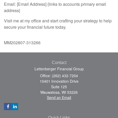
Email: [Email Address] {links to accounts primary email
address}
Visit me at my office and start crafting your strategy to help
secure your financial future today.
MM202807-313266
Contact
Lettenberger Financial Group
Office: (262) 432-7204
10401 Innovation Drive
Suite 125
Wauwatosa,
WI
53226
Send an Email
Quick Links