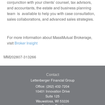
conjunction with your clients’ counsel, tax advisors,
and accountants, the estate and business planning
team is available to help you with case consultation,
sales collaborations, and advanced sales strategies.
For more information about MassMutual Brokerage,
visit
Broker Insight
MM202807-313266
Contact
Lettenberger Financial Group
Office: (262) 432-7204
10401 Innovation Drive
Suite 125
Wauwatosa,
WI
53226