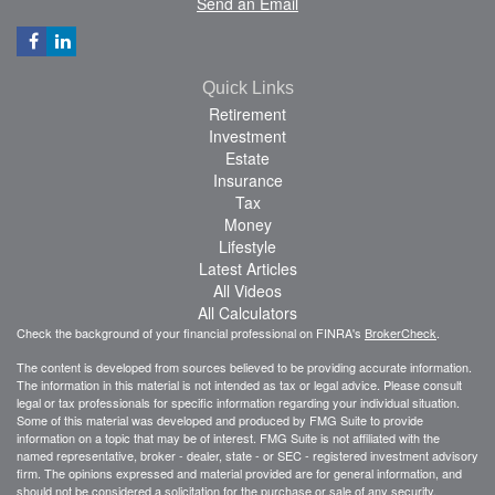
Send an Email
Quick Links
Retirement
Investment
Estate
Insurance
Tax
Money
Lifestyle
Latest Articles
All Videos
All Calculators
Check the background of your financial professional on FINRA's
BrokerCheck
.
The content is developed from sources believed to be providing accurate information.
The information in this material is not intended as tax or legal advice. Please consult
legal or tax professionals for specific information regarding your individual situation.
Some of this material was developed and produced by FMG Suite to provide
information on a topic that may be of interest. FMG Suite is not affiliated with the
named representative, broker - dealer, state - or SEC - registered investment advisory
firm. The opinions expressed and material provided are for general information, and
should not be considered a solicitation for the purchase or sale of any security.