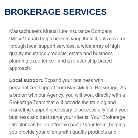
BROKERAGE SERVICES
Massachusetts Mutual Life Insurance Company
(MassMutual) helps brokers keep their clients covered
through local support services, a wide array of high
quality insurance products, estate and business
planning experience , and a relationship-based
approach.
Local support.
Expand your business with
personalized support from MassMutual Brokerage. As
a broker with our Agency, you will work directly with a
Brokerage Team that will provide the training and
marketing support necessary to successfully build your
business and best serve your clients. Your Brokerage
Director can be an effective part of your team, helping
you provide your clients with quality products and