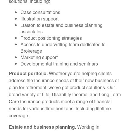
solutions, including:
Case consultations
Illustration support
Liaison to estate and business planning
associates
Product positioning strategies
Access to underwriting team dedicated to
Brokerage
Marketing support
Developmental training and seminars
Product portfolio.
Whether you’re helping clients
address the insurance needs of their new business or
plan for retirement, we’ve got product solutions. Our
broad variety of Life, Disability Income, and Long Term
Care insurance products meet a range of financial
needs for various time horizons, including lifetime
coverage.
Estate and business planning.
Working in