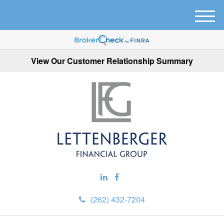
M
e
n
u
View Our Customer Relationship Summary
(262) 432-7204